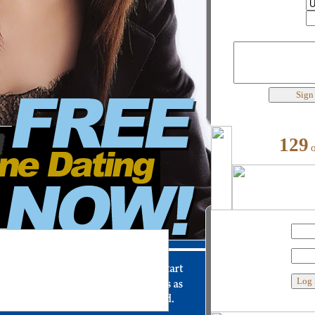
Country
City
Best words to describe yourself
129
My user name
Password
Custom