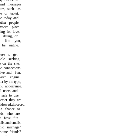
nd messages
s, such as
or tablet.
 today and
her people
ite place.
g for love,
ating, or
like you,
e online.
e to get
le seeking
on the site.
connections
ve, and fun.
rch engine
r by the type,
d appearance.
l users and
safe to use
her they are
dowed,divorced.
 chance to
ds who are
 have fun
s and emails.
o marriage?
ome friends?