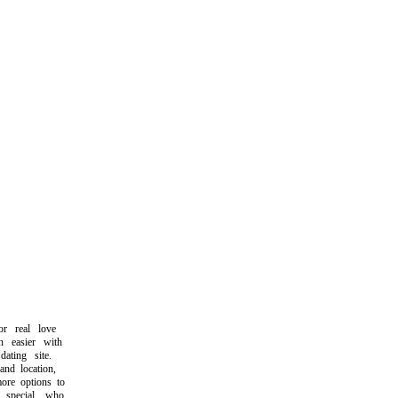
 real love
easier with
ting site.
d location,
re options to
pecial who