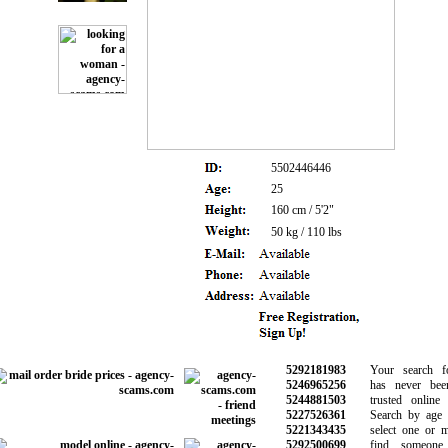
5502446446
25
160 cm / 5'2"
50 kg / 110 lbs
5292181983
Your search for
5246965256
has never been 
5244881503
trusted online da
5227526361
Search by age an
5221343435
select one or mo
5292500699
find someone s