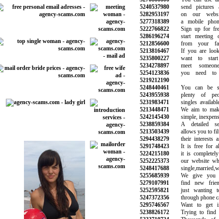
5240537980
send pictures a
5282953197
on our website
5277318389
a mobile phone 
5222766822
Sign up for free
5286196274
start meeting ot
5212856600
from your favor
5213816467
If you are lookin
5235800227
want to start d
5234278897
meet someone 
5254123836
you need to b
5219212190
5248440461
You can be sur
5243955938
plenty of peop
5231983471
singles available 
5213448471
We aim to make 
5242145430
simple, inexpensi
5238859384
A detailed sea
5213503439
allows you to filte
5294438279
their interests an
5291748423
It is free for al
5224215180
it is completely 
5252225373
our website whet
5248417688
single,married,wi
5255685939
We give you a
5279107991
find new frien
5252595821
just wanting to
5247372356
through phone call
5295746567
Want to get int
5238826172
Trying to find s