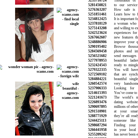
5233710724
Thousands of vi
5281450821
to our service 
5276363207
How safe is onl
5251851461
Learn how to fin
5234812425
It is important for
5237818129
a woman who is
5275143208
and willing to expl
5242523624
experiences for 
5267662607
new features that
5248886906
improve your qual
5290195402
Browse thousand
5284569458
photos and image
5256521682
send messages an
5277978953
beautiful ladie
5232424543
ready to mingle 
5279322335
You will have c
5272569102
that are synchr
5284884221
beautiful singl
5260542574
very handsome
5237906333
Looking for lo
5214615393
You’ve come to the
5221241673
The world’s mo
5226893476
dating website
5290697895
millions of other 
5291510901
at your smart
5288771929
they’re all ready
5244425113
someone like y
5298687294
Finding your i
5266441958
in your local n
5255209242
has never been eas