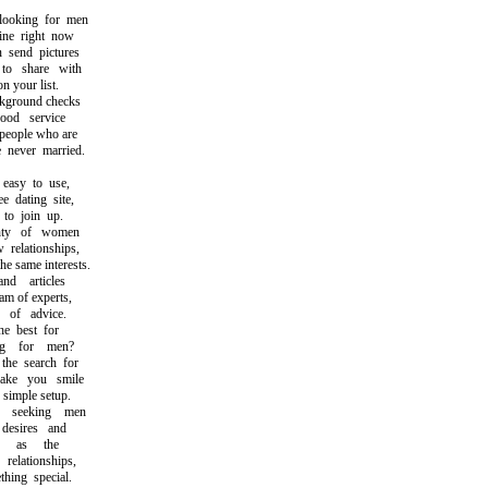
oking for men
e right now
send pictures
o share with
 your list.
round checks
d service
eople who are
ever married.
asy to use,
dating site,
o join up.
ty of women
elationships,
same interests.
 articles
m of experts,
of advice.
 best for
 for men?
e search for
e you smile
imple setup.
seeking men
esires and
h as the
lationships,
ing special.