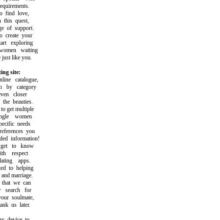
uirements.
find love,
this quest,
 of support.
create your
t exploring
omen waiting
st like you.
ing site:
ne catalogue,
by category
en closer
he beauties.
 get multiple
gle women
cific needs
ferences you
d information!
et to know
h respect
ting apps.
 to helping
and marriage.
that we can
 search for
ur soulmate,
k us later.
 device to