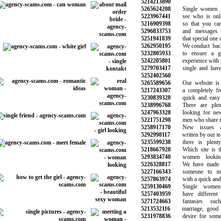
5214213890
5265624208
Single women lo
5223967441
see who is onlin
5216909398
so that you can 
5296833753
and messages t
5251941839
that special one on
5262950195
We conduct backg
5232805933
to ensure a goo
5242205801
experience with p
5279703417
single and have n
5252402560
5265589656
Our website is e
5217243307
a completely free 
5230839328
quick and easy t
5238996768
There are plen
5247963328
looking for new r
5221751298
men who share the 
5258917170
New issues and
5292998117
written by our tea
5235599238
there is plenty 
5218667928
Which site is the
5293834740
women looking
5226328817
We have made th
5227166343
someone to mak
5257863974
with a quick and s
5259130469
Single women 
5257403959
have different d
5271724663
fantasies suc
5213532116
marriage, good re
5231978836
desire for someth