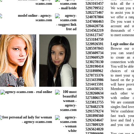
5263165457
ticks all the req
5291799512
We want you to 
5282275467
to assist you in 
5240787804
we offer a range
5247466463
Do you want to 
5284420756
account and star
5214562219
thousands of w
5216127347
to meet someone ju
5253184759
5220926591
Legit online dat
5285597843
Browse our onli
5285609734
you can search 
5219669529
to create an ev
5230278130
connection with t
5220190414
You will be able to
5211898962
choices of sin
5270735376
to meet your spe
5213433986
based on the pre
5214415591
will have provide
5254430121
Members can g
5228260634
each other wit
5271806179
with online da
5223812755
We are committed
5278482578
singles find love 
5291579274
We're confident 
5281890560
fast track your
5292434647
love and find yo
5217809329
and you can than
5265624820
5270866606
You can use any