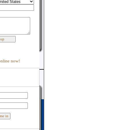
:
online now!
er support