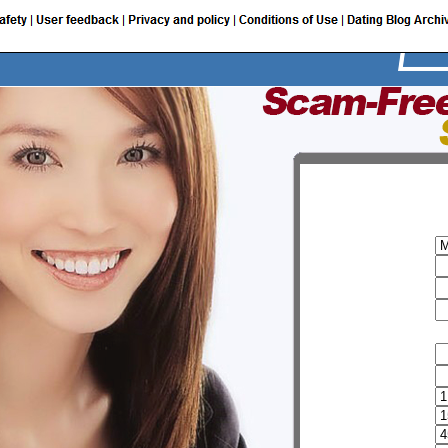
I am a:
My user name
Password
Email
Provide additional information
FirstName
Sur name
Birth date
Height
Weight