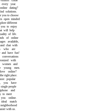
sitors come
every year.
ine dating?
d solutions.
 you to choose
 open minded
ore different
you to enjoy
 will help
ity of life.
s of online
s available,
d chat with
s who are
and have fun!
onversations
onized with
e women and
 young men.
ve online?
 right place.
st popular
, you have
single people
phone and
 to meet
ou online.
deal match
eighborhood
ier with us.