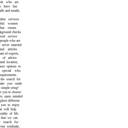
ds who are
 have fun
s and emails.
ne services
ful women
at rooms.
round checks
d service
eople who are
ever married.
 articles
m of experts,
of advice.
d location,
re options to
pecial who
uirements.
e search for
e you smile
imple setup!
 you to choose
 open minded
ore different
you to enjoy
 will help
ity of life.
that we can
search for
ur soulmate,