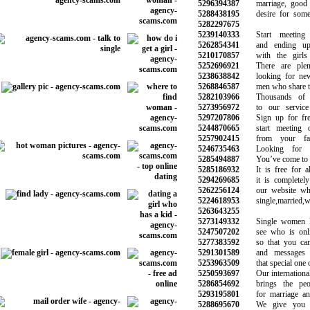
5296394387
marriage, good re
5288438195
desire for someth
5282297675
5239140333
Start meeting 
5262854341
and ending up d
5210170857
with the girls 
5252696921
There are plen
5238638842
looking for new r
5268846587
men who share the 
5282103966
Thousands of vi
5273956972
to our service e
5297207806
Sign up for free
5244870665
start meeting ot
5257902415
from your favor
5246735463
Looking for lo
5285494887
You’ve come to the
5285186932
It is free for al
5294269685
it is completely 
5262256124
our website whet
5224618953
single,married,wi
5263643255
5273149332
Single women lo
5247507202
see who is onlin
5277383592
so that you can 
5291301589
and messages to
5253963509
that special one on
5250593697
Our international d
5286854692
brings the peopl
5293195801
for marriage and 
5288695670
We give you a 