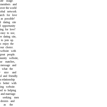
te usage.
members and
ver the world
bal network
ch for love
s possible!
 dating site
opportunity
g for love!
asy to use,
dating site,
o join up.
 enjoy the
ur choice.
ebsite with
at people.
ity website,
 matches,
essage and
what the
y nice and
and friendly.
relationship
better with
ng website.
 to helping
and marriage.
seeking men
esires and
h as the