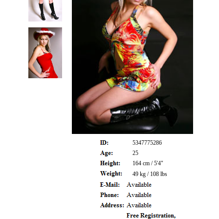
5347775286
25
164 cm / 5'4"
49 kg / 108 lbs