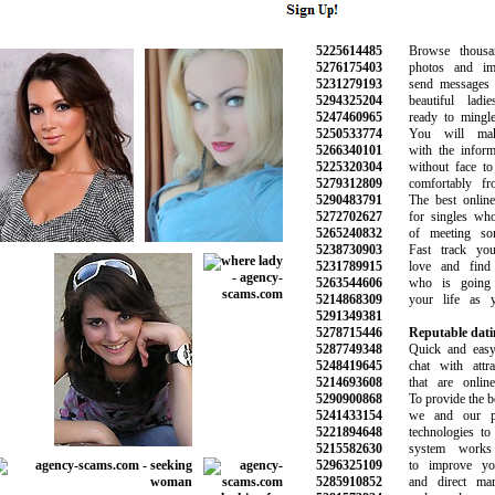
5225614485
Browse thousand
5276175403
photos and image
5231279193
send messages an
5294325204
beautiful ladie
5247460965
ready to mingle 
5250533774
You will make 
5266340101
with the informat
5225320304
without face to f
5279312809
comfortably fro
5290483791
The best online d
5272702627
for singles who 
5265240832
of meeting some
5238730903
Fast track your
5231789915
love and find t
5263544606
who is going 
5214868309
your life as yo
5291349381
5278715446
Reputable datin
5287749348
Quick and easy t
5248419645
chat with attract
5214693608
that are online 
5290900868
To provide the bes
5241433154
we and our par
5221894648
technologies to 
5215582630
system works a
5296325109
to improve your
5285910852
and direct marke