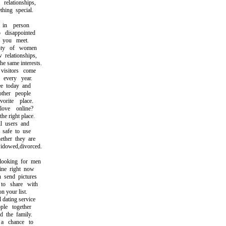
lationships,
ing special.
in person
isappointed
you meet.
ty of women
elationships,
same interests.
sitors come
very year.
 today and
her people
ite place.
ve online?
 right place.
l users and
safe to use
her they are
dowed,divorced.
oking for men
e right now
send pictures
 share with
 your list.
ating service
e together
the family.
chance to