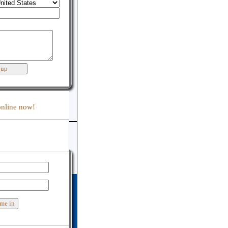
:
online now!
er support