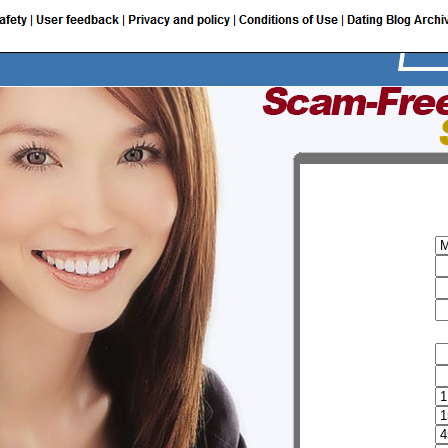
I am a:
My user name
Password
Email
Provide additional information
FirstName
Sur name
Birth date
Height
Weight