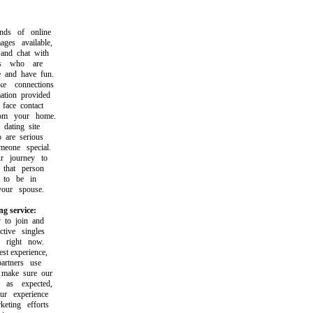
s of online
s available,
d chat with
s who are
and have fun.
connections
ion provided
ace contact
m your home.
ating site
are serious
one special.
 journey to
hat person
to be in
ur spouse.
g service:
o join and
ive singles
right now.
t experience,
tners use
make sure our
s expected,
 experience
ting efforts