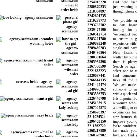
5254915220
find new frien
5280879253
just wanting to
5218304897
through phone call
5242601735
5219238773
We provide onli
5293732782
to date beauti
5239474190
looking for ch
5260512714
We conduct backg
5283221780
to ensure a goo
5269893248
experience with p
5289469283
single and have n
5240430864
New issues and
5288301664
written by our tea
5265984598
there is plenty 
5267350599
Search by age an
5221663223
select one or mo
5220687441
find someone s
5266614135
ticks all the req
5241424474
We have made th
5249976362
someone to mak
5283586753
with a quick and s
5226440798
It is important for
5245135915
a woman who is
5267554873
and willing to expl
5250678397
experiences for 
5211924524
new features that
5296463150
improve your qual
5211562720
We're confident 
5268217880
fast track your 
5260326982
love and find yo