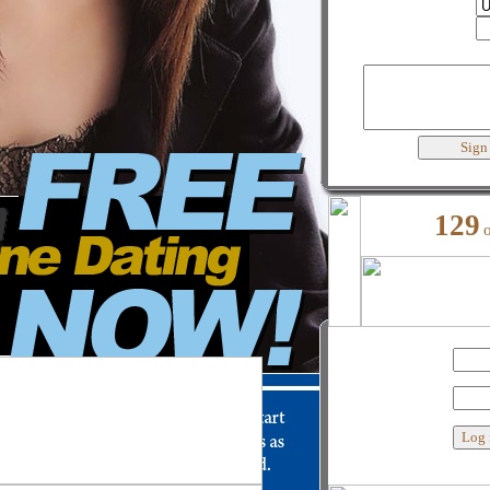
Country
City
Best words to describe yourself
129
My user name
Password
Custom