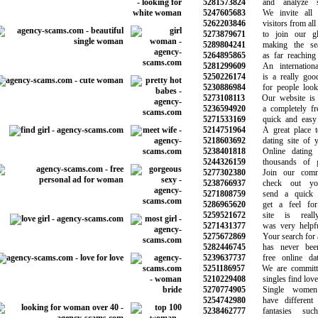
5281573824
and analyze si
5247605683
We invite all 
5262203846
visitors from all o
5273879671
to join our glo
5289804241
making the sear
5264895865
as far reaching a
5281299609
An international
5250226174
is a really good 
5230886984
for people lookin
5273108113
Our website is e
5236594920
a completely free 
5271533169
quick and easy t
5214751964
A great place to
5218603692
dating site of yo
5238401818
Online dating w
5244326159
thousands of gre
5277302380
Join our commun
5238766937
check out your
5271808759
send a quick m
5286965620
get a feel for 
5259521672
site is reall
5271431377
was very helpful 
5275672869
Your search for a 
5282446745
has never been 
5239637737
free online dati
5251186957
We are committed
5210229408
singles find love 
5270774905
Single women 
5254742980
have different d
5238462777
fantasies suc