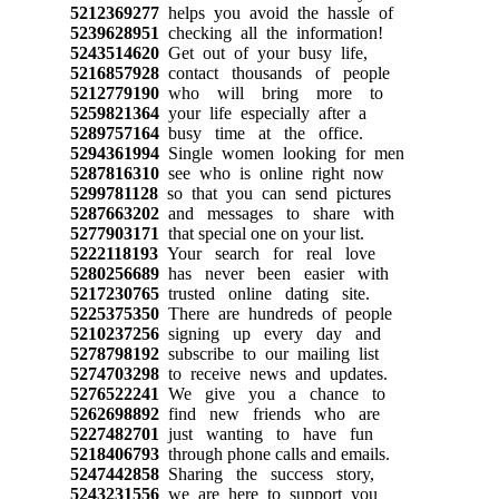
5212369277
helps you avoid the hassle of
5239628951
checking all the information!
5243514620
Get out of your busy life,
5216857928
contact thousands of people
5212779190
who will bring more to
5259821364
your life especially after a
5289757164
busy time at the office.
5294361994
Single women looking for men
5287816310
see who is online right now
5299781128
so that you can send pictures
5287663202
and messages to share with
5277903171
that special one on your list.
5222118193
Your search for real love
5280256689
has never been easier with
5217230765
trusted online dating site.
5225375350
There are hundreds of people
5210237256
signing up every day and
5278798192
subscribe to our mailing list
5274703298
to receive news and updates.
5276522241
We give you a chance to
5262698892
find new friends who are
5227482701
just wanting to have fun
5218406793
through phone calls and emails.
5247442858
Sharing the success story,
5243231556
we are here to support you