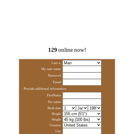
129
online now!
I am a:
My user name
Password
Email
Provide additional information
FirstName
Sur name
Birth date
Height
Weight
Country
City