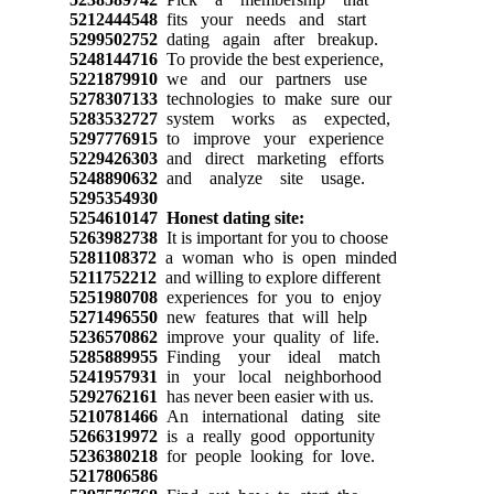
5212444548
fits your needs and start
5299502752
dating again after breakup.
5248144716
To provide the best experience,
5221879910
we and our partners use
5278307133
technologies to make sure our
5283532727
system works as expected,
5297776915
to improve your experience
5229426303
and direct marketing efforts
5248890632
and analyze site usage.
5295354930
5254610147
Honest dating site:
5263982738
It is important for you to choose
5281108372
a woman who is open minded
5211752212
and willing to explore different
5251980708
experiences for you to enjoy
5271496550
new features that will help
5236570862
improve your quality of life.
5285889955
Finding your ideal match
5241957931
in your local neighborhood
5292762161
has never been easier with us.
5210781466
An international dating site
5266319972
is a really good opportunity
5236380218
for people looking for love.
5217806586