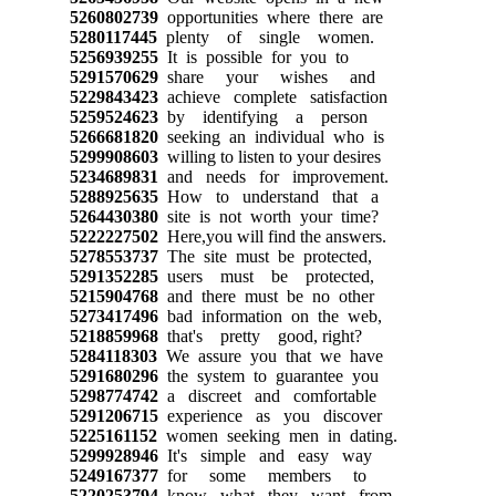
5260802739
opportunities where there are
5280117445
plenty of single women.
5256939255
It is possible for you to
5291570629
share your wishes and
5229843423
achieve complete satisfaction
5259524623
by identifying a person
5266681820
seeking an individual who is
5299908603
willing to listen to your desires
5234689831
and needs for improvement.
5288925635
How to understand that a
5264430380
site is not worth your time?
5222227502
Here,you will find the answers.
5278553737
The site must be protected,
5291352285
users must be protected,
5215904768
and there must be no other
5273417496
bad information on the web,
5218859968
that's pretty good, right?
5284118303
We assure you that we have
5291680296
the system to guarantee you
5298774742
a discreet and comfortable
5291206715
experience as you discover
5225161152
women seeking men in dating.
5299928946
It's simple and easy way
5249167377
for some members to
5220253794
know what they want from