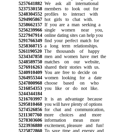
5257641882
We ask all international
5237530158
members to look out for
5248304552
profiles to interact with
5294905867
hot girls to chat with.
5258662157
If you are a man seeking a
5256239966
single women near you,
5227947914
online dating sites can help you
5291766349
find your perfect match for
5258360715
a long term relationships.
5261190520
The thousands of happy
5234347858
men and women have met the
5248589750
matches on our website,
5276916263
shared their stories with us.
5240910409
You are free to decide on
5264955344
women looking for a date
5247800968
choose based on who
5216854353
you like or do not like.
5244344184
5216703997
It is an advantage because
5295810468
you will have plenty of options
5274526856
for chat and communication,
5211307760
more choices and more
5278303606
information mean more
5223936880
excitement, pleasure and fun!
5225872860
To save time and energy and