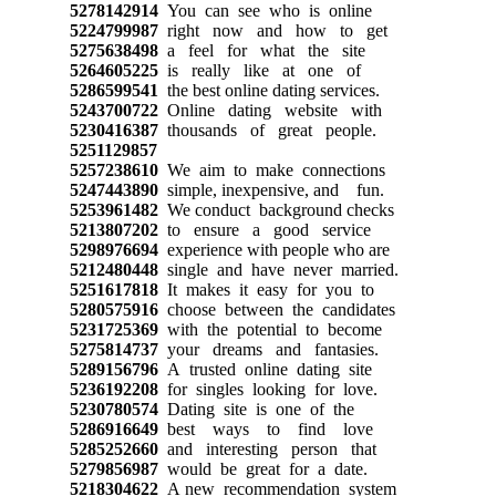
5278142914
You can see who is online
5224799987
right now and how to get
5275638498
a feel for what the site
5264605225
is really like at one of
5286599541
the best online dating services.
5243700722
Online dating website with
5230416387
thousands of great people.
5251129857
5257238610
We aim to make connections
5247443890
simple, inexpensive, and fun.
5253961482
We conduct background checks
5213807202
to ensure a good service
5298976694
experience with people who are
5212480448
single and have never married.
5251617818
It makes it easy for you to
5280575916
choose between the candidates
5231725369
with the potential to become
5275814737
your dreams and fantasies.
5289156796
A trusted online dating site
5236192208
for singles looking for love.
5230780574
Dating site is one of the
5286916649
best ways to find love
5285252660
and interesting person that
5279856987
would be great for a date.
5218304622
A new recommendation system