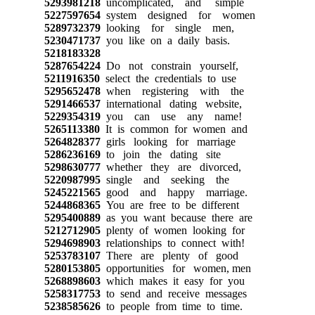
5293981218
uncomplicated, and simple
5227597654
system designed for women
5289732379
looking for single men,
5230471737
you like on a daily basis.
5218183328
5287654224
Do not constrain yourself,
5211916350
select the credentials to use
5295652478
when registering with the
5291466537
international dating website,
5229354319
you can use any name!
5265113380
It is common for women and
5264828377
girls looking for marriage
5286236169
to join the dating site
5298630777
whether they are divorced,
5220987995
single and seeking the
5245221565
good and happy marriage.
5244868365
You are free to be different
5295400889
as you want because there are
5212712905
plenty of women looking for
5294698903
relationships to connect with!
5253783107
There are plenty of good
5280153805
opportunities for women, men
5268898603
which makes it easy for you
5258317753
to send and receive messages
5238585626
to people from time to time.