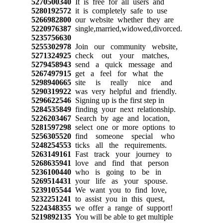
5270500340
It is free for all users and
5280192572
it is completely safe to use
5266982800
our website whether they are
5220976387
single,married,widowed,divorced.
5235756630
5255302978
Join our community website,
5271324925
check out your matches,
5279458943
send a quick message and
5267497915
get a feel for what the
5298940665
site is really nice and
5290319922
was very helpful and friendly.
5296622546
Signing up is the first step in
5284535849
finding your next relationship.
5226203467
Search by age and location,
5281597298
select one or more options to
5256305520
find someone special who
5248254553
ticks all the requirements.
5263149161
Fast track your journey to
5268635941
love and find that person
5236100440
who is going to be in
5269514431
your life as your spouse.
5239105544
We want you to find love,
5232251241
to assist you in this quest,
5224348355
we offer a range of support!
5219892135
You will be able to get multiple