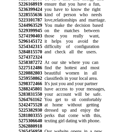
5226168919
ensure that you have a fun,
5236399424
you have to know the right
5228555636
kind of person who needs
5223101787
love,relationships and marriage.
5244963529
You make the decision based
5229399945
on the matches between
5274190403
those you really want,
5296145172
it helps you avoid the
5254342315
difficulty of configuration
5284815570
and check all the users.
5274372324
5258387272
At our site where you can
5227512486
find the hottest and most
5220882803
beautiful women in all
5259550862
classifieds in your local area.
5298372466
It's just you and your partner
5288245801
have access to your messages,
5283831550
your account will be safe.
5264761162
You get to sit comfortably
5242475528
at home without getting
5225382930
dressed up and enjoy the
5281803355
perks that come with this,
5275306640
texting girl dating with phone.
5262880918
5265456958
Our website opens in a new