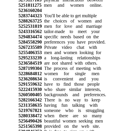
5251811275
men and women online.
5236160204
5283744323
You'll be able to get multiple
5288263725
the choices of women and
5252531819
men for love and marriage
5243316562
tailor-made to meet your
5294834474
specific needs based on the
5284558290
preferences you have provided.
5267235589
Private video chat with
5255406353
men and women looking for
5295233239
a long-lasting relationships
5236584519
are not shared with others.
5287199304
The process of meeting with
5228684812
women for single men
5236208634
is convenient and you
5291559632
have to find those people
5222415930
who share similar interests,
5260500405
backgrounds and preferences.
5282166342
There is no way to keep
5231358635
having fun talking with
5219767821
someone who is struggling
5280338472
when there are so many
5256490426
beautiful women seeking men
5251565398
provided on the web site.