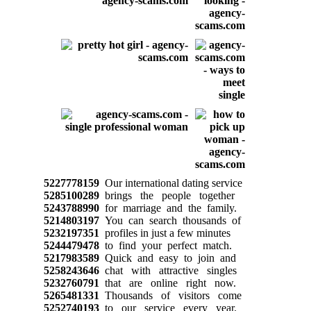
5227778159
Our international dating service
5285100289
brings the people together
5243788990
for marriage and the family.
5214803197
You can search thousands of
5232197351
profiles in just a few minutes
5244479478
to find your perfect match.
5217983589
Quick and easy to join and
5258243646
chat with attractive singles
5232760791
that are online right now.
5265481331
Thousands of visitors come
5252740193
to our service every year.