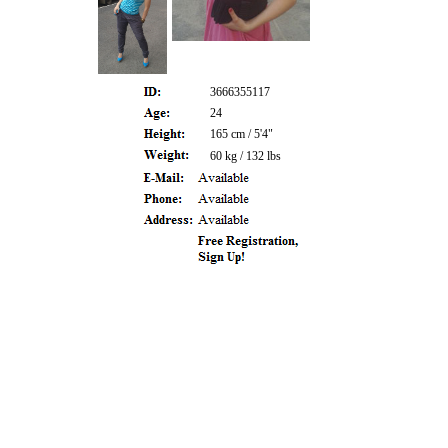
3666355117
24
165 cm / 5'4"
60 kg / 132 lbs