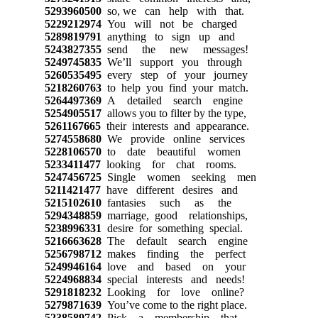
5293960500
so, we can help with that.
5229212974
You will not be charged
5289819791
anything to sign up and
5243827355
send the new messages!
5249745835
We’ll support you through
5260535495
every step of your journey
5218260763
to help you find your match.
5264497369
A detailed search engine
5254905517
allows you to filter by the type,
5261167665
their interests and appearance.
5274558680
We provide online services
5228106570
to date beautiful women
5233411477
looking for chat rooms.
5247456725
Single women seeking men
5211421477
have different desires and
5215102610
fantasies such as the
5294348859
marriage, good relationships,
5238996331
desire for something special.
5216663628
The default search engine
5256798712
makes finding the perfect
5249946164
love and based on your
5224968834
special interests and needs!
5291818232
Looking for love online?
5279871639
You’ve come to the right place.
5238589742
Pick a membership that