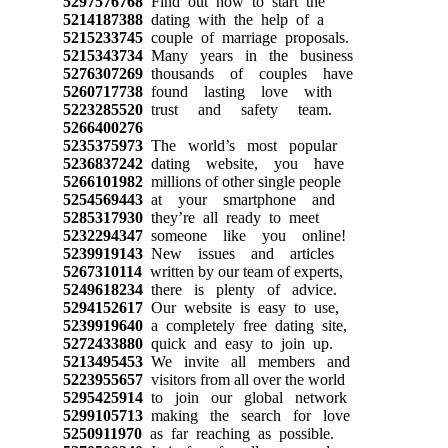
5297576768
Find out how to start the
5214187388
dating with the help of a
5215233745
couple of marriage proposals.
5215343734
Many years in the business
5276307269
thousands of couples have
5260717738
found lasting love with
5223285520
trust and safety team.
5266400276
5235375973
The world’s most popular
5236837242
dating website, you have
5266101982
millions of other single people
5254569443
at your smartphone and
5285317930
they’re all ready to meet
5232294347
someone like you online!
5239919143
New issues and articles
5267310114
written by our team of experts,
5249618234
there is plenty of advice.
5294152617
Our website is easy to use,
5239919640
a completely free dating site,
5272433880
quick and easy to join up.
5213495453
We invite all members and
5223955657
visitors from all over the world
5295425914
to join our global network
5299105713
making the search for love
5250911970
as far reaching as possible.