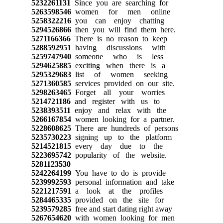
5232261131
Since you are searching for
5263598546
women for men online
5258322216
you can enjoy chatting
5294526866
then you will find them here.
5271166366
There is no reason to keep
5288592951
having discussions with
5259747940
someone who is less
5294625885
exciting when there is a
5295329683
list of women seeking
5271360585
services provided on our site.
5298263465
Forget all your worries
5214721186
and register with us to
5238393511
enjoy and relax with the
5266167854
women looking for a partner.
5228608625
There are hundreds of persons
5235730223
signing up to the platform
5214521815
every day due to the
5223695742
popularity of the website.
5281123530
5242264199
You have to do is provide
5239992593
personal information and take
5221217591
a look at the profiles
5284465335
provided on the site for
5239579285
free and start dating right away
5267654620
with women looking for men