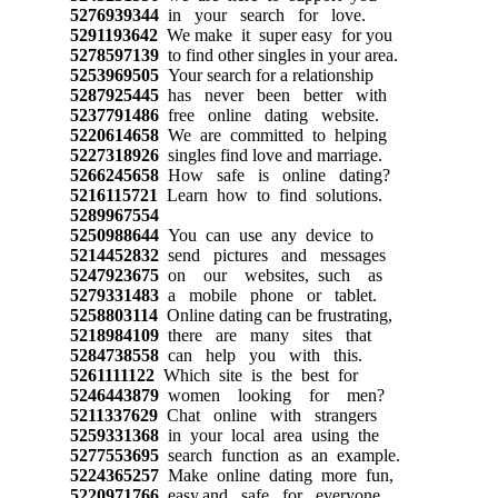
5276939344
in your search for love.
5291193642
We make it super easy for you
5278597139
to find other singles in your area.
5253969505
Your search for a relationship
5287925445
has never been better with
5237791486
free online dating website.
5220614658
We are committed to helping
5227318926
singles find love and marriage.
5266245658
How safe is online dating?
5216115721
Learn how to find solutions.
5289967554
5250988644
You can use any device to
5214452832
send pictures and messages
5247923675
on our websites, such as
5279331483
a mobile phone or tablet.
5258803114
Online dating can be frustrating,
5218984109
there are many sites that
5284738558
can help you with this.
5261111122
Which site is the best for
5246443879
women looking for men?
5211337629
Chat online with strangers
5259331368
in your local area using the
5277553695
search function as an example.
5224365257
Make online dating more fun,
5220971766
easy,and safe for everyone.