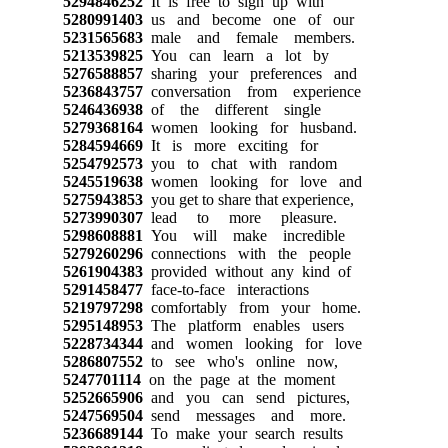
5294846252
It is free to sign up with
5280991403
us and become one of our
5231565683
male and female members.
5213539825
You can learn a lot by
5276588857
sharing your preferences and
5236843757
conversation from experience
5246436938
of the different single
5279368164
women looking for husband.
5284594669
It is more exciting for
5254792573
you to chat with random
5245519638
women looking for love and
5275943853
you get to share that experience,
5273990307
lead to more pleasure.
5298608881
You will make incredible
5279260296
connections with the people
5261904383
provided without any kind of
5291458477
face-to-face interactions
5219797298
comfortably from your home.
5295148953
The platform enables users
5228734344
and women looking for love
5286807552
to see who's online now,
5247701114
on the page at the moment
5252665906
and you can send pictures,
5247569504
send messages and more.
5236689144
To make your search results