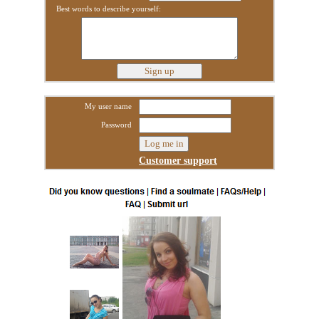
Best words to describe yourself:
My user name
Password
Customer support