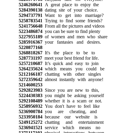
5246260641
A great place to enjoy the
5284390138
dating site of your choice.
5294737791
Want to get into marriage?
5258783541
Trying to find some friends?
5241756648
From all the pictures and videos
5223486874
you can be sure to find plenty
5227955189
of women and men who share
5285916367
your fantasies and desires.
5220877168
5268818267
It's the place to be to
5287731197
meet your best friend for life.
5257210687
It’s quick and easy to join
5264235624
which means you could be
5212166187
chatting with other singles
5272359642
almost instantly with anyone!
5214600253
5292823983
Since you are new to this,
5224430383
you might be asking yourself
5292108489
whether it is a scam or not.
5258956932
You don't have to feel like
5236900784
you are cheating, and
5233950184
because our website is
5249125272
chatting and entertainment
5236941521
service which means no
5275117103
physical interactions between