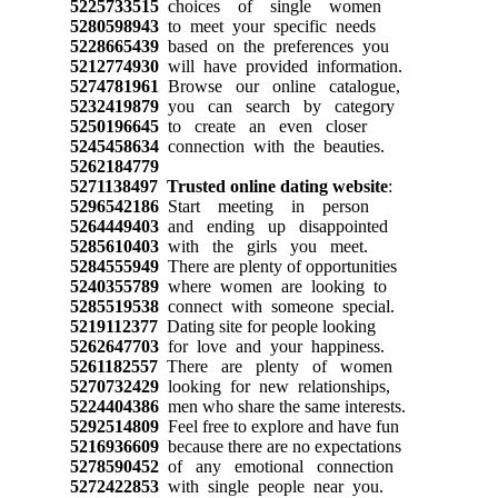
5225733515
choices of single women
5280598943
to meet your specific needs
5228665439
based on the preferences you
5212774930
will have provided information.
5274781961
Browse our online catalogue,
5232419879
you can search by category
5250196645
to create an even closer
5245458634
connection with the beauties.
5262184779
5271138497
Trusted online dating website
:
5296542186
Start meeting in person
5264449403
and ending up disappointed
5285610403
with the girls you meet.
5284555949
There are plenty of opportunities
5240355789
where women are looking to
5285519538
connect with someone special.
5219112377
Dating site for people looking
5262647703
for love and your happiness.
5261182557
There are plenty of women
5270732429
looking for new relationships,
5224404386
men who share the same interests.
5292514809
Feel free to explore and have fun
5216936609
because there are no expectations
5278590452
of any emotional connection
5272422853
with single people near you.