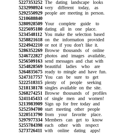
5227353252
The dating landscape looks
5232998924
very different today, as
5292550929
people are meeting in person.
5210688840
5280928509
Your complete guide to
5225695180
dating all in one place.
5234548112
You make the selection based
5258821618
on the information provided
5224942210
or not if you don't like it.
5286352269
Browse thousands of online
5246722827
photos and images available,
5256509163
send messages and chat with
5254828569
beautiful ladies who are
5264835675
ready to mingle and have fun.
5247317757
You can be sure to get
5222518315
plenty of people seeking
5218138178
singles available on the site.
5268274251
Browse thousands of profiles
5241145433
of single men and women!
5213983909
Sign up for free today and
5252594700
start meeting other people
5220513790
from your favorite place.
5297977334
Members can get to know
5255784398
each other with respect
5273726411
with online dating apps!