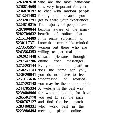
5263202618
who are the most handsome.
5258814600
It is very important for you
5236870197
to chat with random people
5213241493
finding out because you
5223201791
get to share your experiences.
5224810216
The majority of people have
5297900844
become aware of the many
5282709632
benefits of online chat.
5215134489
It is really surprising to
5230117371
know that there are like minded
5273535957
women out there who are
5243564353
willing to get real and
5292921449
sensual pleasure through
5297547286
online chat messenger!
5272395144
Everyone on the platform
5250251143
does the same for you,
5230399941
you do not have to feel
5251135636
embarrassed or worried,
5227393148
you may be the odd one out.
5244785334
A website is the best way
5239408966
for women looking for love
5265501778
you get to set the pace
5260767127
and find the best match
5283468331
who work best in the
5223986494
meeting place online.