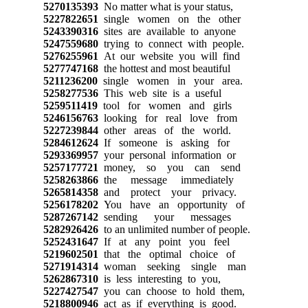
5270135393
No matter what is your status,
5227822651
single women on the other
5243390316
sites are available to anyone
5247559680
trying to connect with people.
5276255961
At our website you will find
5277747168
the hottest and most beautiful
5211236200
single women in your area.
5258277536
This web site is a useful
5259511419
tool for women and girls
5246156763
looking for real love from
5227239844
other areas of the world.
5284612624
If someone is asking for
5293369957
your personal information or
5257177721
money, so you can send
5258263866
the message immediately
5265814358
and protect your privacy.
5256178202
You have an opportunity of
5287267142
sending your messages
5282926426
to an unlimited number of people.
5252431647
If at any point you feel
5219602501
that the optimal choice of
5271914314
woman seeking single man
5262867310
is less interesting to you,
5227427547
you can choose to hold them,
5218800946
act as if everything is good.