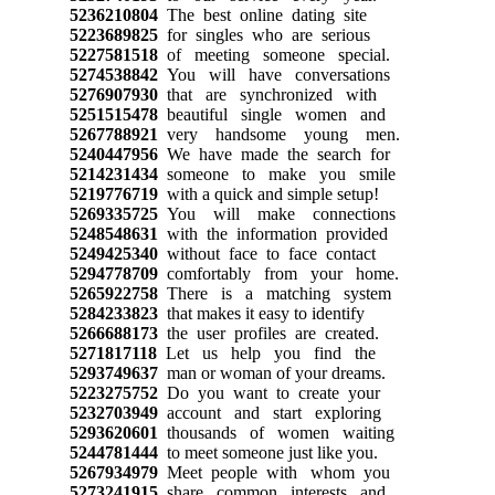
5236210804
The best online dating site
5223689825
for singles who are serious
5227581518
of meeting someone special.
5274538842
You will have conversations
5276907930
that are synchronized with
5251515478
beautiful single women and
5267788921
very handsome young men.
5240447956
We have made the search for
5214231434
someone to make you smile
5219776719
with a quick and simple setup!
5269335725
You will make connections
5248548631
with the information provided
5249425340
without face to face contact
5294778709
comfortably from your home.
5265922758
There is a matching system
5284233823
that makes it easy to identify
5266688173
the user profiles are created.
5271817118
Let us help you find the
5293749637
man or woman of your dreams.
5223275752
Do you want to create your
5232703949
account and start exploring
5293620601
thousands of women waiting
5244781444
to meet someone just like you.
5267934979
Meet people with whom you
5273241915
share common interests and,