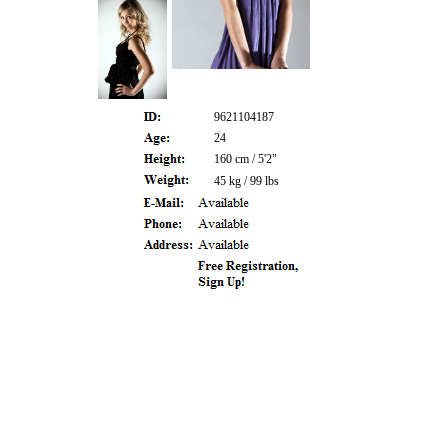
9621104187
24
160 cm / 5'2"
45 kg / 99 lbs