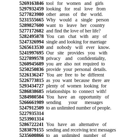
5269163846
tool for women and girls
5297932459
looking for real love from
5277823980
other areas of the world.
5231555665
Why would a single person
5289827600
want to leave her country
5277172682
and find the love of her life?
5282495878
You can chat with any of
5247326994
single and looking for marriage
5265613530
and nobody will ever know.
5241997695
Our site provides you with
5227899578
privacy and confidentiality,
5260945689
you are also not required to
5250250836
provide your personal details.
5226136247
You are free to be different
5226773815
as you want because there are
5293434727
plenty of women looking for
5286838685
relationships to connect with!
5284980584
You have an opportunity of
5266661989
sending your messages
5247912509
to an unlimited number of people.
5227935314
5253901314
5286722241
You have an alternative of
5283879155
sending and receiving text messages
5235600866
to an unlimited number of