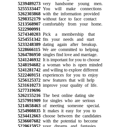
5239489273
very handsome young men.
5255533447
You will make connections
5262303868
with the information provided
5298352179
without face to face contact
5213568907
comfortably from your home.
5222900991
5274340203
Pick a membership that
5254551342
fits your needs and start
5233248389
dating again after breakup.
5228666115
We are committed to helping
5264786950
singles find love and marriage.
5241246932
It is important for you to choose
5248194682
a woman who is open minded
5241281742
and willing to explore different
5222469151
experiences for you to enjoy
5256125372
new features that will help
5231610273
improve your quality of life.
5277319696
5262155216
The best online dating site
5257991909
for singles who are serious
5214658463
of meeting someone special.
5254908835
It makes it easy for you to
5234412663
choose between the candidates
5236607682
with the potential to become
5220615952
your dreams and fantasies.