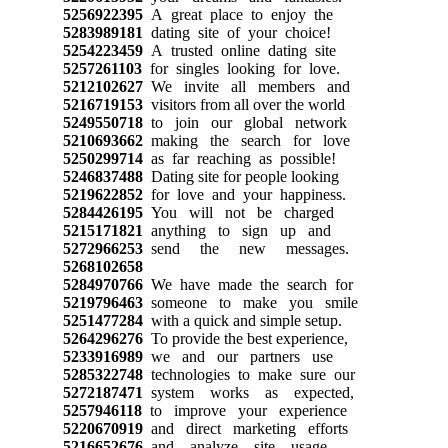
5256922395
A great place to enjoy the
5283989181
dating site of your choice!
5254223459
A trusted online dating site
5257261103
for singles looking for love.
5212102627
We invite all members and
5216719153
visitors from all over the world
5249550718
to join our global network
5210693662
making the search for love
5250299714
as far reaching as possible!
5246837488
Dating site for people looking
5219622852
for love and your happiness.
5284426195
You will not be charged
5215171821
anything to sign up and
5272966253
send the new messages.
5268102658
5284970766
We have made the search for
5219796463
someone to make you smile
5251477284
with a quick and simple setup.
5264296276
To provide the best experience,
5233916989
we and our partners use
5285322748
technologies to make sure our
5272187471
system works as expected,
5257946118
to improve your experience
5220670919
and direct marketing efforts
5216652676
and analyze site usage.