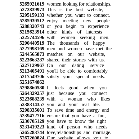
5265921619
women looking for relationships.
5272839973
This is the best website,
5295159133
whether you want to connect,
5285939512
enjoy meeting new people
5288320743
or you begin to experience
5215623914
other kinds of interests
5225744596
with women seeking men.
5290440519
The thousands of happy
5227998169
men and women have met the
5244565873
matches on our website,
5223663287
shared their stories with us.
5227129967
On our dating service
5213405491
you'll be able to comfortably
5217549706
satisfy your special needs.
5251674862
5298860580
It feels good when you
5264329257
just because you connect
5223688239
with a woman who likes
5238314357
you and your real life.
5298335601
To save time and energy and
5239472716
ensure that you have a fun,
5230705129
you have to know the right
5231419223
kind of person who needs
5265283744
love,relationships and marriage.
5267260824
Our website allows you to