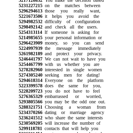
5217120832
You make the decision based
5231227215
on the matches between
5296294613
those you really want,
5221673506
it helps you avoid the
5294982532
difficulty of configuration
5298492142
and check all the users.
5254313114
If someone is asking for
5214985655
your personal information or
5296423909
money, so you can send
5224997939
the message immediately
5261982189
and protect your privacy.
5246441797
We can not wait to have you
5254467799
with us whether you are
5278282960
interested in single women
5274305240
seeking men for dating!
5294618314
Everyone on the platform
5223399578
does the same for you,
5228209723
you do not have to feel
5276365329
embarrassed or worried,
5293805566
you may be the odd one out.
5288321751
Choosing a woman from
5234370266
dating or marriage agency
5236241512
who share the same interests
5230569205
will increase the number of
5299118781
contacts that will help you