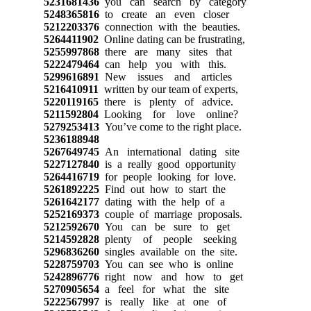
5231681436
you can search by category
5248365816
to create an even closer
5212203376
connection with the beauties.
5264411902
Online dating can be frustrating,
5255997868
there are many sites that
5222479464
can help you with this.
5299616891
New issues and articles
5216410911
written by our team of experts,
5220119165
there is plenty of advice.
5211592804
Looking for love online?
5279253413
You’ve come to the right place.
5236188948
5267649745
An international dating site
5227127840
is a really good opportunity
5264416719
for people looking for love.
5261892225
Find out how to start the
5261642177
dating with the help of a
5252169373
couple of marriage proposals.
5212592670
You can be sure to get
5214592828
plenty of people seeking
5296836260
singles available on the site.
5228759703
You can see who is online
5242896776
right now and how to get
5270905654
a feel for what the site
5222567997
is really like at one of