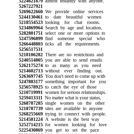
5224621879
almost instantly with anyone.
5267227921
5269622660
We provide online services
5244130461
to date beautiful women
5218554523
looking for chat rooms.
5234869964
Search by age and location,
5282801751
select one or more options to
5247596899
find someone special who
5266448803
ticks all the requirements.
5256517531
5218106282
There are no restrictions and
5240514805
you are able to send emails
5262175274
to as many as you need
5214602713
without ever finding out.
5263697745
You don't need to come up with
5247883177
something important for you
5256578925
to catch the eye of those
5210719991
women for serious relationships.
5259413311
No matter what is your status,
5268787285
single women on the other
5218787739
sites are available to anyone
5268255669
trying to connect with people.
5214581224
A website is the best way
5252714215
for women looking for love
5225430869
you get to set the pace