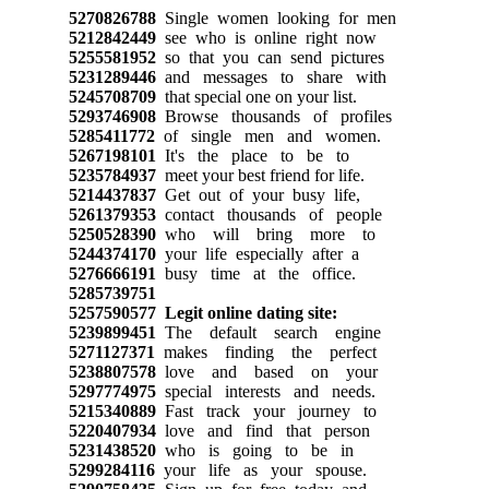
5270826788
Single women looking for men
5212842449
see who is online right now
5255581952
so that you can send pictures
5231289446
and messages to share with
5245708709
that special one on your list.
5293746908
Browse thousands of profiles
5285411772
of single men and women.
5267198101
It's the place to be to
5235784937
meet your best friend for life.
5214437837
Get out of your busy life,
5261379353
contact thousands of people
5250528390
who will bring more to
5244374170
your life especially after a
5276666191
busy time at the office.
5285739751
5257590577
Legit online dating site:
5239899451
The default search engine
5271127371
makes finding the perfect
5238807578
love and based on your
5297774975
special interests and needs.
5215340889
Fast track your journey to
5220407934
love and find that person
5231438520
who is going to be in
5299284116
your life as your spouse.