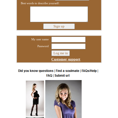
Best words to describe yourself:
My user name
Password
Customer support