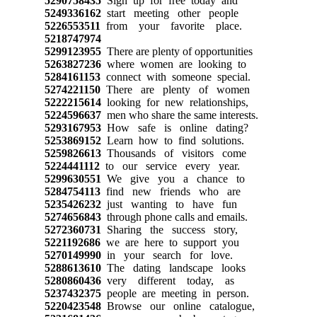
5290758435
Sign up for free today and
5249336162
start meeting other people
5226553511
from your favorite place.
5218747974
5299123955
There are plenty of opportunities
5263827236
where women are looking to
5284161153
connect with someone special.
5274221150
There are plenty of women
5222215614
looking for new relationships,
5224596637
men who share the same interests.
5293167953
How safe is online dating?
5253869152
Learn how to find solutions.
5259826613
Thousands of visitors come
5224441112
to our service every year.
5299630551
We give you a chance to
5284754113
find new friends who are
5235426232
just wanting to have fun
5274656843
through phone calls and emails.
5272360731
Sharing the success story,
5221192686
we are here to support you
5270149990
in your search for love.
5288613610
The dating landscape looks
5280860436
very different today, as
5237432375
people are meeting in person.
5220423548
Browse our online catalogue,