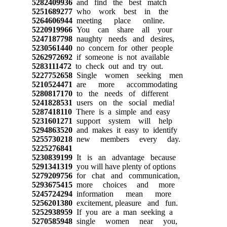
5282409936
and find the best match
5251689277
who work best in the
5264606944
meeting place online.
5220919966
You can share all your
5247187798
naughty needs and desires,
5230561440
no concern for other people
5262972692
if someone is not available
5283111472
to check out and try out.
5227752658
Single women seeking men
5210524471
are more accommodating
5280817170
to the needs of different
5241828531
users on the social media!
5287418110
There is a simple and easy
5231601271
support system will help
5294863520
and makes it easy to identify
5255730218
new members every day.
5225276841
5230839199
It is an advantage because
5291341319
you will have plenty of options
5279209756
for chat and communication,
5293675415
more choices and more
5245724294
information mean more
5256201380
excitement, pleasure and fun.
5252938959
If you are a man seeking a
5270585948
single women near you,