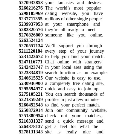
5270932858
your fantasies and desires.
5260216276
The world’s most popular
5298105969
dating website, you have
5237711355
millions of other single people
5239937953
at your smartphone and
5282820576
they’re all ready to meet
5270826809
someone like you online.
5263524124
5270557134
We’ll support you through
5211220184
every step of your journey
5231423672
to help you find your match.
5247116771
Chat online with strangers
5242423747
in your local area using the
5223834819
search function as an example.
5246615525
Our website is easy to use,
5230936900
a completely free dating site,
5295594977
quick and easy to join up.
5275105221
You can search thousands of
5221359249
profiles in just a few minutes
5260452548
to find your perfect match.
5250872914
Join our community website,
5251380954
check out your matches,
5216331327
send a quick message and
5264878137
get a feel for what the
5278131343
site is really nice and