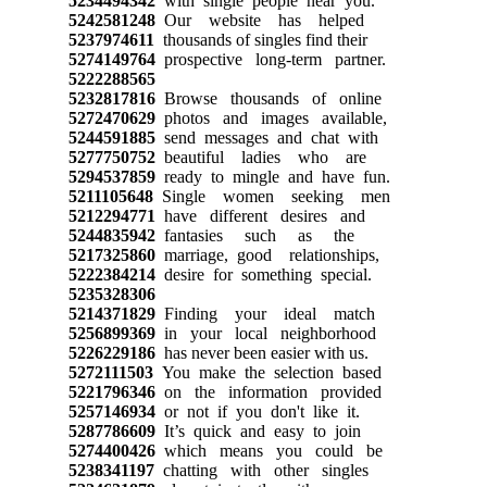
5234494342
with single people near you.
5242581248
Our website has helped
5237974611
thousands of singles find their
5274149764
prospective long-term partner.
5222288565
5232817816
Browse thousands of online
5272470629
photos and images available,
5244591885
send messages and chat with
5277750752
beautiful ladies who are
5294537859
ready to mingle and have fun.
5211105648
Single women seeking men
5212294771
have different desires and
5244835942
fantasies such as the
5217325860
marriage, good relationships,
5222384214
desire for something special.
5235328306
5214371829
Finding your ideal match
5256899369
in your local neighborhood
5226229186
has never been easier with us.
5272111503
You make the selection based
5221796346
on the information provided
5257146934
or not if you don't like it.
5287786609
It’s quick and easy to join
5274400426
which means you could be
5238341197
chatting with other singles