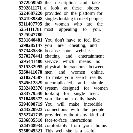
5272959945
the description and take
5292811171
a look at these photos
5224687220
provided on the platform for
5241939348
singles looking to meet people,
5211407795
the women who are the
5254111781
most appealing to you.
5225947780
5231840481
You don't have to feel like
5290285147
you are cheating, and
5273435836
because our website is
5270276441
chatting and entertainment
5295441480
service which means no
5215332995
physical interactions between
5260411678
men and women online.
5218274587
To make your search results
5245612829
uncomplicated, and simple
5232492370
system designed for women
5233779540
looking for single men,
5218489372
you like on a daily basis.
5294808719
You will make incredible
5243220923
connections with the people
5252741735
provided without any kind of
5236835510
face-to-face interactions
5244748934
comfortably from your home.
5258945321
This web site is a useful