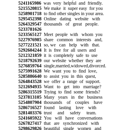
5241165986
was very helpful and friendly.
5215520815
We make it super easy for you
5258901718
to find other singles in your area.
5295452398
Online dating website with
5264329547
thousands of great people.
5233781626
5233565127
Meet people with whom you
5227976985
share common interests and,
5277221521
so, we can help with that.
5292604244
It is free for all users and
5212321859
it is completely safe to use
5218792639
our website whether they are
5276859764
single,married,widowed,divorced.
5275991628
We want you to find love,
5285886640
to assist you in this quest,
5264843528
we offer a range of support.
5212694935
Want to get into marriage?
5286315519
Trying to find some friends?
5237813105
Many years in the business
5254807904
thousands of couples have
5286716527
found lasting love with
5281403376
trust and safety team.
5241605922
You will have conversations
5267827417
that are synchronized with
5298629826
beautiful single women and