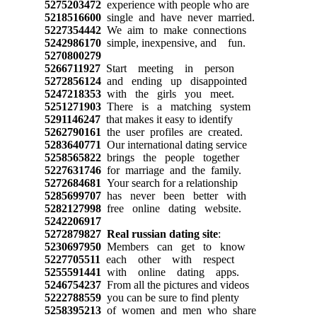
5275203472
experience with people who are
5218516600
single and have never married.
5227354442
We aim to make connections
5242986170
simple, inexpensive, and fun.
5270800279
5266711927
Start meeting in person
5272856124
and ending up disappointed
5247218353
with the girls you meet.
5251271903
There is a matching system
5291146247
that makes it easy to identify
5262790161
the user profiles are created.
5283640771
Our international dating service
5258565822
brings the people together
5227631746
for marriage and the family.
5272684681
Your search for a relationship
5285699707
has never been better with
5282127998
free online dating website.
5242206917
5272879827
Real russian dating site
:
5230697950
Members can get to know
5227705511
each other with respect
5255591441
with online dating apps.
5246754237
From all the pictures and videos
5222788559
you can be sure to find plenty
5258395213
of women and men who share