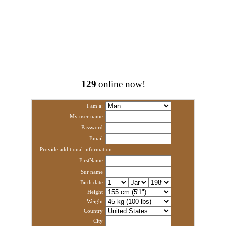
129
online now!
I am a:
My user name
Password
Email
Provide additional information
FirstName
Sur name
Birth date
Height
Weight
Country
City