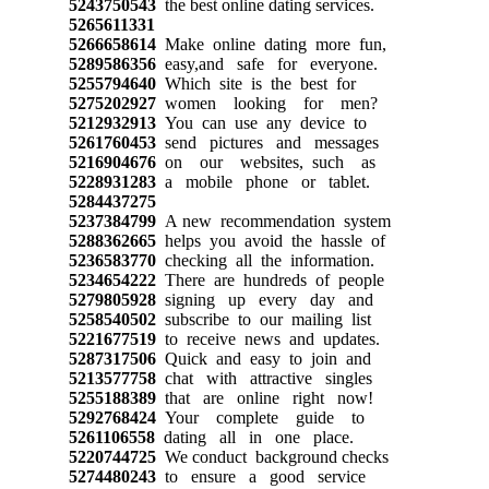
5243750543
the best online dating services.
5265611331
5266658614
Make online dating more fun,
5289586356
easy,and safe for everyone.
5255794640
Which site is the best for
5275202927
women looking for men?
5212932913
You can use any device to
5261760453
send pictures and messages
5216904676
on our websites, such as
5228931283
a mobile phone or tablet.
5284437275
5237384799
A new recommendation system
5288362665
helps you avoid the hassle of
5236583770
checking all the information.
5234654222
There are hundreds of people
5279805928
signing up every day and
5258540502
subscribe to our mailing list
5221677519
to receive news and updates.
5287317506
Quick and easy to join and
5213577758
chat with attractive singles
5255188389
that are online right now!
5292768424
Your complete guide to
5261106558
dating all in one place.
5220744725
We conduct background checks
5274480243
to ensure a good service