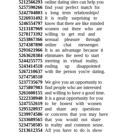
5212566293
online dating sites can help you
5257590266
find your perfect match for
5242704803
a long term relationships!
5226931492
It is really surprising to
5246554797
know that there are like minded
5213187969
women out there who are
5278173392
willing to get real and
5253867366
sensual pleasure through
5274387890
online chat messenger.
5291621966
It is an advantage because it
5263620384
eliminates the need to start
5244255775
meeting in virtual reality,
5243414518
ending up disappointed
5267210637
with the person you're dating.
5274758518
5237735679
We give you an opportunity to
5275807983
find people who are interested
5261600155
and willing to have a good time.
5222330940
It is a great opportunity for you
5247552619
to be honest with women
5295328937
and share any questions
5239974586
or concerns that you may have
5233689565
that you would not share
5234750585
in reality and common sense.
5213612354
All you have to do is show