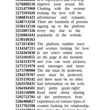
5276868218
improve your sexual life.
5221475960
Chatting with the women
5275591820
looking for love will be
5286831425
adventurous and romantic.
5248713258
There are hundreds of persons
5258132518
signing up to the platform
5252897326
every day due to the
5226981845
popularity of the website.
5230149263
5271674581
The platform enables users
5214347215
and women looking for love
5234365836
to see who's online now,
5251101655
on the page at the moment
5216333579
and you can send pictures,
5275721979
send messages and more.
5275790900
The site must be protected,
5294379707
users must be protected,
5235159242
and there must be no other
5263559435
bad information on the web,
5264104581
that's pretty good, right?
5241156989
Read more about sharing
5292722781
all the preferences from
5266406827
experiences of various types of
5217762598
women looking for relationship.