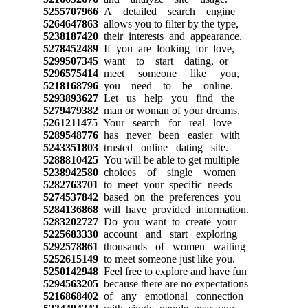
5255707966
A detailed search engine
5264647863
allows you to filter by the type,
5238187420
their interests and appearance.
5278452489
If you are looking for love,
5299507345
want to start dating, or
5296575414
meet someone like you,
5218168796
you need to be online.
5293893627
Let us help you find the
5279479382
man or woman of your dreams.
5261211475
Your search for real love
5289548776
has never been easier with
5243351803
trusted online dating site.
5288810425
You will be able to get multiple
5238942580
choices of single women
5282763701
to meet your specific needs
5274537842
based on the preferences you
5284136868
will have provided information.
5283202727
Do you want to create your
5225683330
account and start exploring
5292578861
thousands of women waiting
5252615149
to meet someone just like you.
5250142948
Feel free to explore and have fun
5294563205
because there are no expectations
5216868402
of any emotional connection