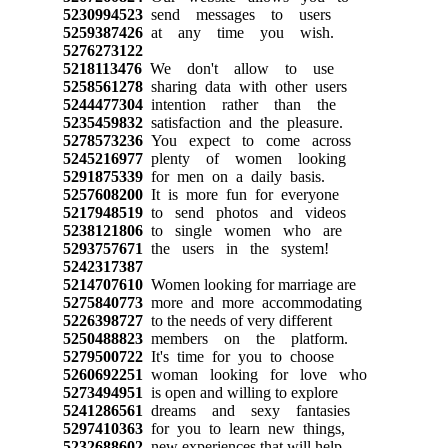
5230994523
send messages to users
5259387426
at any time you wish.
5276273122
5218113476
We don't allow to use
5258561278
sharing data with other users
5244477304
intention rather than the
5235459832
satisfaction and the pleasure.
5278573236
You expect to come across
5245216977
plenty of women looking
5291875339
for men on a daily basis.
5257608200
It is more fun for everyone
5217948519
to send photos and videos
5238121806
to single women who are
5293757671
the users in the system!
5242317387
5214707610
Women looking for marriage are
5275840773
more and more accommodating
5226398727
to the needs of very different
5250488823
members on the platform.
5279500722
It's time for you to choose
5260692251
woman looking for love who
5273494951
is open and willing to explore
5241286561
dreams and sexy fantasies
5297410363
for you to learn new things,
5232688602
new experiences that will help