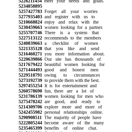
5226211454
meet your needs and goals.
5234858895
5257427783
Forget all your worries
5277935403
and register with us to
5210668824
enjoy and relax with the
5230459663
women looking for a partner.
5255707746
There is a system that
5227513122
recommends to the members
5240839663
a checklist of women
5221335128
that you like and send
5216460271
you more information about.
5220639866
Our site has thousands of
5217679422
beautiful women looking for
5271444493
good and honest men
5229518791
owing to circumstances
5273192739
to provide them with the best.
5297455254
It is for entertainment and
5260578690
fun, there are a lot of
5231786139
women looking for men who
5275478242
are good, and ready to
5214309706
explore more and more of
5242455982
personal relationships online.
5290908511
The majority of people have
5222805244
become aware of the many
5235465399
benefits of online chat.