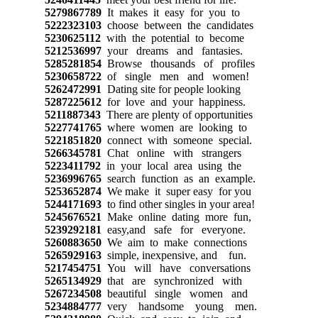
5279867789
It makes it easy for you to
5222323103
choose between the candidates
5230625112
with the potential to become
5212536997
your dreams and fantasies.
5285281854
Browse thousands of profiles
5230658722
of single men and women!
5262472991
Dating site for people looking
5287225612
for love and your happiness.
5211887343
There are plenty of opportunities
5227741765
where women are looking to
5221851820
connect with someone special.
5266345781
Chat online with strangers
5223411792
in your local area using the
5236996765
search function as an example.
5253652874
We make it super easy for you
5244171693
to find other singles in your area!
5245676521
Make online dating more fun,
5239292181
easy,and safe for everyone.
5260883650
We aim to make connections
5265929163
simple, inexpensive, and fun.
5217454751
You will have conversations
5265134929
that are synchronized with
5267234508
beautiful single women and
5234884777
very handsome young men.