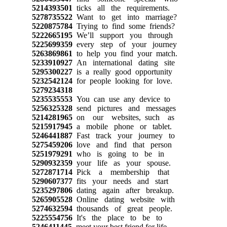
5214393501
ticks all the requirements.
5278735522
Want to get into marriage?
5220875784
Trying to find some friends?
5222665195
We’ll support you through
5225699359
every step of your journey
5263869861
to help you find your match.
5233910927
An international dating site
5295300227
is a really good opportunity
5232542124
for people looking for love.
5279234318
5235535553
You can use any device to
5256325328
send pictures and messages
5214281965
on our websites, such as
5215917945
a mobile phone or tablet.
5246441887
Fast track your journey to
5275459206
love and find that person
5251979291
who is going to be in
5290932359
your life as your spouse.
5272871714
Pick a membership that
5290607377
fits your needs and start
5235297806
dating again after breakup.
5265905528
Online dating website with
5274632594
thousands of great people.
5225554756
It's the place to be to
5246411445
meet your best friend for life.