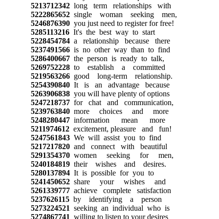
5213712342
long term relationships with
5222865652
single woman seeking men,
5246876390
you just need to register for free!
5285113216
It's the best way to start
5228454784
a relationship because there
5237491566
is no other way than to find
5286400667
the person is ready to talk,
5269752228
to establish a committed
5219563266
good long-term relationship.
5254390840
It is an advantage because
5263906838
you will have plenty of options
5247218737
for chat and communication,
5239763840
more choices and more
5248280447
information mean more
5211974612
excitement, pleasure and fun!
5247561843
We will assist you to find
5217217820
and connect with beautiful
5291354370
women seeking for men,
5240184819
their wishes and desires.
5280137894
It is possible for you to
5241450652
share your wishes and
5261339777
achieve complete satisfaction
5237626115
by identifying a person
5273224521
seeking an individual who is
5274867741
willing to listen to your desires