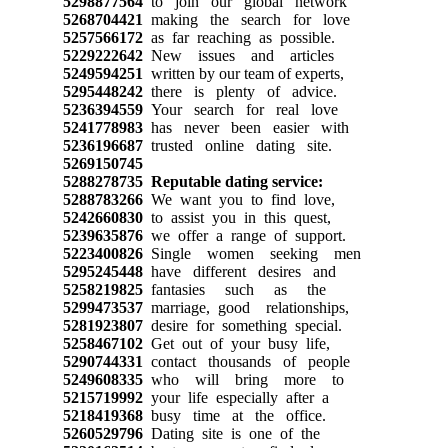
5298877564
to join our global network
5268704421
making the search for love
5257566172
as far reaching as possible.
5229222642
New issues and articles
5249594251
written by our team of experts,
5295448242
there is plenty of advice.
5236394559
Your search for real love
5241778983
has never been easier with
5236196687
trusted online dating site.
5269150745
5288278735
Reputable dating service:
5288783266
We want you to find love,
5242660830
to assist you in this quest,
5239635876
we offer a range of support.
5223400826
Single women seeking men
5295245448
have different desires and
5258219825
fantasies such as the
5299473537
marriage, good relationships,
5281923807
desire for something special.
5258467102
Get out of your busy life,
5290744331
contact thousands of people
5249608335
who will bring more to
5215719992
your life especially after a
5218419368
busy time at the office.
5260529796
Dating site is one of the