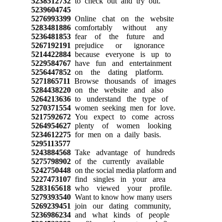
5238512732
to check out and try out.
5239604745
5276993399
Online chat on the website
5283481886
comfortably without any
5236481853
fear of the future and
5267192191
prejudice or ignorance
5214422884
because everyone is up to
5229584767
have fun and entertainment
5256447852
on the dating platform.
5271865711
Browse thousands of images
5284438220
on the website and also
5264213636
to understand the type of
5270371554
women seeking men for love.
5217592672
You expect to come across
5264954627
plenty of women looking
5234612275
for men on a daily basis.
5295113577
5243884568
Take advantage of hundreds
5275798902
of the currently available
5242750448
on the social media platform and
5227473107
find singles in your area
5283165618
who viewed your profile.
5279393540
Want to know how many users
5269239451
join our dating community,
5236986234
and what kinds of people