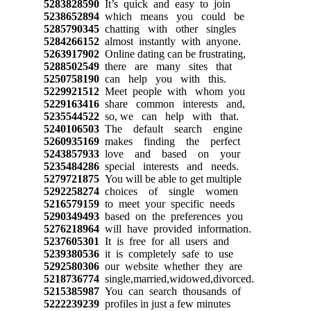
5283828590
It’s quick and easy to join
5238652894
which means you could be
5285790345
chatting with other singles
5284266152
almost instantly with anyone.
5263917902
Online dating can be frustrating,
5288502549
there are many sites that
5250758190
can help you with this.
5229921512
Meet people with whom you
5229163416
share common interests and,
5235544522
so, we can help with that.
5240106503
The default search engine
5260935169
makes finding the perfect
5243857933
love and based on your
5235484286
special interests and needs.
5279721875
You will be able to get multiple
5292258274
choices of single women
5216579159
to meet your specific needs
5290349493
based on the preferences you
5276218964
will have provided information.
5237605301
It is free for all users and
5239380536
it is completely safe to use
5292580306
our website whether they are
5218736774
single,married,widowed,divorced.
5215385987
You can search thousands of
5222239239
profiles in just a few minutes