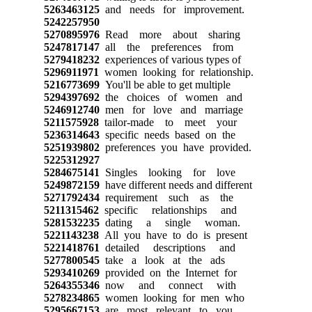
5263463125
and needs for improvement.
5242257950
5270895976
Read more about sharing
5247817147
all the preferences from
5279418232
experiences of various types of
5296911971
women looking for relationship.
5216773699
You'll be able to get multiple
5294397692
the choices of women and
5246912740
men for love and marriage
5211575928
tailor-made to meet your
5236314643
specific needs based on the
5251939802
preferences you have provided.
5225312927
5284675141
Singles looking for love
5249872159
have different needs and different
5271792434
requirement such as the
5211315462
specific relationships and
5281532235
dating a single woman.
5221143238
All you have to do is present
5221418761
detailed descriptions and
5277800545
take a look at the ads
5293410269
provided on the Internet for
5264355346
now and connect with
5278234865
women looking for men who
5295667153
are most relevant to you.