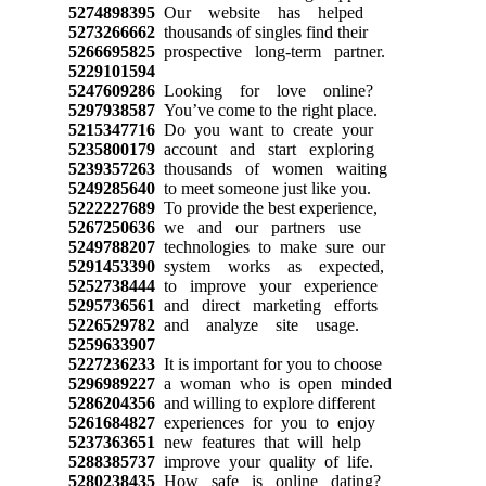
5274898395
Our website has helped
5273266662
thousands of singles find their
5266695825
prospective long-term partner.
5229101594
5247609286
Looking for love online?
5297938587
You’ve come to the right place.
5215347716
Do you want to create your
5235800179
account and start exploring
5239357263
thousands of women waiting
5249285640
to meet someone just like you.
5222227689
To provide the best experience,
5267250636
we and our partners use
5249788207
technologies to make sure our
5291453390
system works as expected,
5252738444
to improve your experience
5295736561
and direct marketing efforts
5226529782
and analyze site usage.
5259633907
5227236233
It is important for you to choose
5296989227
a woman who is open minded
5286204356
and willing to explore different
5261684827
experiences for you to enjoy
5237363651
new features that will help
5288385737
improve your quality of life.
5280238435
How safe is online dating?