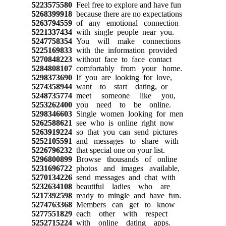
5223575580
Feel free to explore and have fun
5268399918
because there are no expectations
5263794559
of any emotional connection
5221337434
with single people near you.
5247758354
You will make connections
5225169833
with the information provided
5270848223
without face to face contact
5284808107
comfortably from your home.
5298373690
If you are looking for love,
5274358944
want to start dating, or
5248735774
meet someone like you,
5253262400
you need to be online.
5298346603
Single women looking for men
5262588621
see who is online right now
5263919224
so that you can send pictures
5252105591
and messages to share with
5226796232
that special one on your list.
5296800899
Browse thousands of online
5231696722
photos and images available,
5270134226
send messages and chat with
5232634108
beautiful ladies who are
5217392598
ready to mingle and have fun.
5274763368
Members can get to know
5277551829
each other with respect
5252715224
with online dating apps.