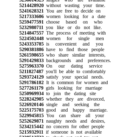
5214428920
without wasting your time.
5241628321
You are free to decide on
5217333606
women looking for a date
5259477591
choose based on who
5232980711
you like or do not like.
5214847557
The process of meeting with
5224502448
women for single men
5243353785
is convenient and you
5290381886
have to find those people
5261598655
who share similar interests,
5291429833
backgrounds and preferences.
5275963370
On our dating service
5211827487
you'll be able to comfortably
5293724129
satisfy your special needs.
5291786182
It is common for women and
5277261179
girls looking for marriage
5250969934
to join the dating site
5228242905
whether they are divorced,
5226920146
single and seeking the
5225175703
good and happy marriage.
5229945815
You can share all your
5252629871
naughty needs and desires,
5234215442
no concern for other people
5215932911
if someone is not available