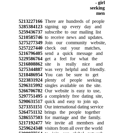
5213227166
There are hundreds of people
5285384123
signing up every day and
5259436737
subscribe to our mailing list
5210585746
to receive news and updates.
5275277349
Join our community website,
5257227440
check out your matches,
5216796405
send a quick message and
5229586764
get a feel for what the
5216808862
site is really nice and
5275344887
was very helpful and friendly.
5218486954
You can be sure to get
5223831924
plenty of people seeking
5296315992
singles available on the site.
5266706782
Our website is easy to use,
5297751495
a completely free dating site,
5290631517
quick and easy to join up.
5273351151
Our international dating service
5264751132
brings the people together
5286557503
for marriage and the family.
5217192477
We invite all members and
5259624348
visitors from all over the world