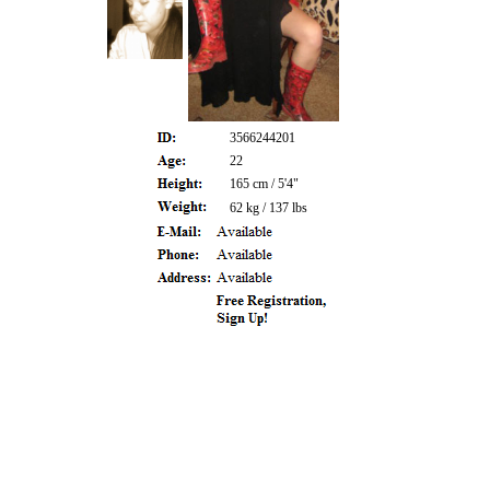
3566244201
22
165 cm / 5'4"
62 kg / 137 lbs