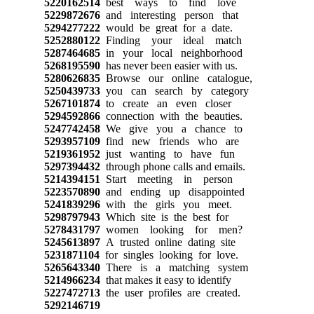
5220162514
best ways to find love
5229872676
and interesting person that
5294277222
would be great for a date.
5252880122
Finding your ideal match
5287464685
in your local neighborhood
5268195590
has never been easier with us.
5280626835
Browse our online catalogue,
5250439733
you can search by category
5267101874
to create an even closer
5294592866
connection with the beauties.
5247742458
We give you a chance to
5293957109
find new friends who are
5219361952
just wanting to have fun
5297394432
through phone calls and emails.
5214394151
Start meeting in person
5223570890
and ending up disappointed
5241839296
with the girls you meet.
5298797943
Which site is the best for
5278431797
women looking for men?
5245613897
A trusted online dating site
5231871104
for singles looking for love.
5265643340
There is a matching system
5214966234
that makes it easy to identify
5227472713
the user profiles are created.
5292146719