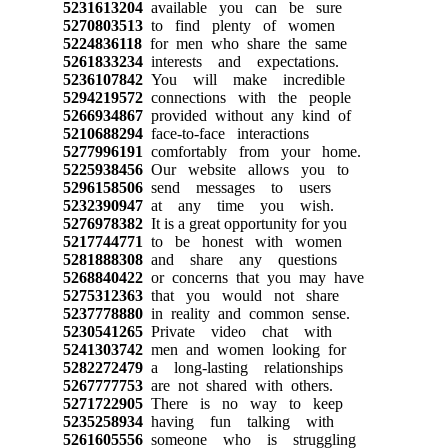
5231613204
available you can be sure
5270803513
to find plenty of women
5224836118
for men who share the same
5261833234
interests and expectations.
5236107842
You will make incredible
5294219572
connections with the people
5266934867
provided without any kind of
5210688294
face-to-face interactions
5277996191
comfortably from your home.
5225938456
Our website allows you to
5296158506
send messages to users
5232390947
at any time you wish.
5276978382
It is a great opportunity for you
5217744771
to be honest with women
5281888308
and share any questions
5268840422
or concerns that you may have
5275312363
that you would not share
5237778880
in reality and common sense.
5230541265
Private video chat with
5241303742
men and women looking for
5282272479
a long-lasting relationships
5267777753
are not shared with others.
5271722905
There is no way to keep
5235258934
having fun talking with
5261605556
someone who is struggling