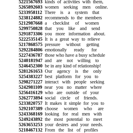
5221567693
kinds of activities with them,
5265892603
women seeking men online.
5233958112
There is a system that
5238124882
recommends to the members
5212987668
a checklist of women
5299750828
that you like and send
5291873306
you more information about.
5222535145
It is a great way to relieve
5217868575
pressure without getting
5292284806
emotionally ready for
5227436787
those who have a busy schedule
5240181947
and are not willing to
5246452300
be in any kind of relationship!
5281261653
Our agency is the only
5254383227
best platform for you to
5298271227
interact with people seeking
5242981109
near you no matter where
5256416129
who are outside of your
5262773894
social circle of friends.
5233820757
It makes it simple for you to
5292107389
choose women who are
5243368169
looking for real men with
5249243892
the most potential to meet
5263653253
your desires and your needs.
5218467132
From the list of profiles