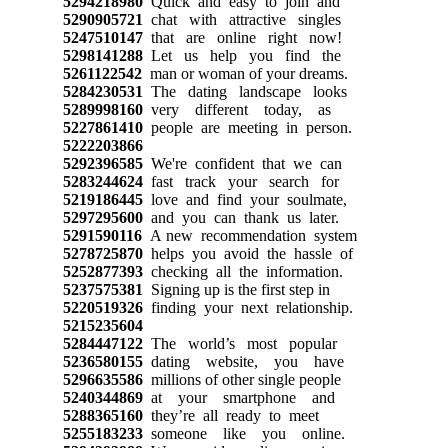
5294218980
Quick and easy to join and
5290905721
chat with attractive singles
5247510147
that are online right now!
5298141288
Let us help you find the
5261122542
man or woman of your dreams.
5284230531
The dating landscape looks
5289998160
very different today, as
5227861410
people are meeting in person.
5222203866
5292396585
We're confident that we can
5283244624
fast track your search for
5219186445
love and find your soulmate,
5297295600
and you can thank us later.
5291590116
A new recommendation system
5278725870
helps you avoid the hassle of
5252877393
checking all the information.
5237575381
Signing up is the first step in
5220519326
finding your next relationship.
5215235604
5284447122
The world’s most popular
5236580155
dating website, you have
5296635586
millions of other single people
5240344869
at your smartphone and
5288365160
they’re all ready to meet
5255183233
someone like you online.