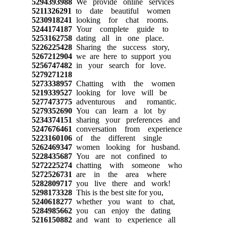
5294393988
We provide online services
5211326291
to date beautiful women
5230918241
looking for chat rooms.
5244174187
Your complete guide to
5253162758
dating all in one place.
5226225428
Sharing the success story,
5267212904
we are here to support you
5256747482
in your search for love.
5279271218
5273338957
Chatting with the women
5219339527
looking for love will be
5277473775
adventurous and romantic.
5279352690
You can learn a lot by
5234374151
sharing your preferences and
5247676461
conversation from experience
5223160106
of the different single
5262469347
women looking for husband.
5228435687
You are not confined to
5272225274
chatting with someone who
5272526731
are in the area where
5282809717
you live there and work!
5298173328
This is the best site for you,
5240618277
whether you want to chat,
5284985662
you can enjoy the dating
5216150882
and want to experience all