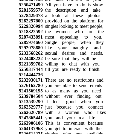
5250471490
All you have to do is show
5281559579
the description and take
5278429478
a look at these photos
5262257800
provided on the platform for
5229326994
singles looking to meet people,
5218822592
the women who are the
5287433891
most appealing to you.
5285974660
Single people, when they
5292978680
like your naughty and
5233568262
sexual desires and needs,
5224408222
be sure that they will be
5221359782
willing to chat with you
5250317444
till you are ready to finish.
5214444736
5232930171
There are no restrictions and
5276162780
you are able to send emails
5241569195
to as many as you need
5239784504
without ever finding out.
5213539290
It feels good when you
5262529777
just because you connect
5262626789
with a woman who likes
5247865441
you and your real life.
5263906106
This is convenient because
5264137968
you get to interact with the
5236614325
singles who are available