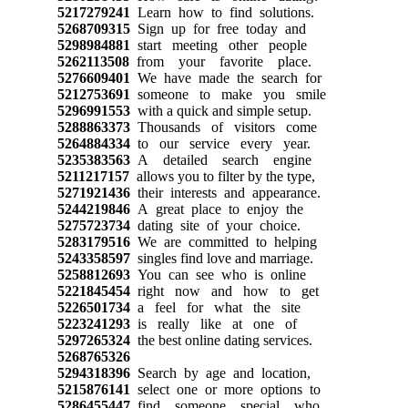
5217279241
Learn how to find solutions.
5268709315
Sign up for free today and
5298984881
start meeting other people
5262113508
from your favorite place.
5276609401
We have made the search for
5212753691
someone to make you smile
5296991553
with a quick and simple setup.
5288863373
Thousands of visitors come
5264884334
to our service every year.
5235383563
A detailed search engine
5211217157
allows you to filter by the type,
5271921436
their interests and appearance.
5244219846
A great place to enjoy the
5275723734
dating site of your choice.
5283179516
We are committed to helping
5243358597
singles find love and marriage.
5258812693
You can see who is online
5221845454
right now and how to get
5226501734
a feel for what the site
5223241293
is really like at one of
5297265324
the best online dating services.
5268765326
5294318396
Search by age and location,
5215876141
select one or more options to
5286455447
find someone special who