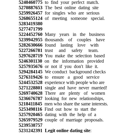
5240460775
to find your perfect match.
5270887653
The best online dating site
5259926457
for singles who are serious
5268655124
of meeting someone special.
5283419380
5277471799
5224452760
Many years in the business
5239942955
thousands of couples have
5282630666
found lasting love with
5227266781
trust and safety team.
5297628719
You make the selection based
5246301130
on the information provided
5257935676
or not if you don't like it.
5294284145
We conduct background checks
5276319426
to ensure a good service
5244532528
experience with people who are
5271228801
single and have never married!
5269740628
There are plenty of women
5236676787
looking for new relationships,
5218411845
men who share the same interests.
5253498116
Find out how to start the
5257920465
dating with the help of a
5265979529
couple of marriage proposals.
5239538757
5231242391
Legit online dating site
: