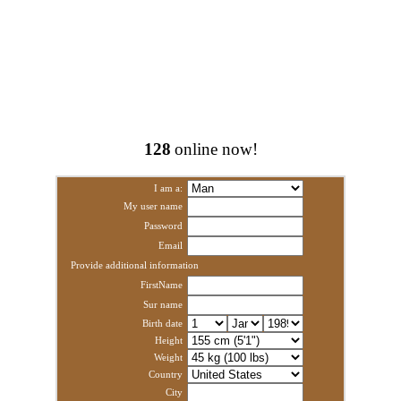
128
online now!
I am a:
My user name
Password
Email
Provide additional information
FirstName
Sur name
Birth date
Height
Weight
Country
City