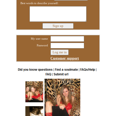
Best words to describe yourself:
My user name
Password
Customer support