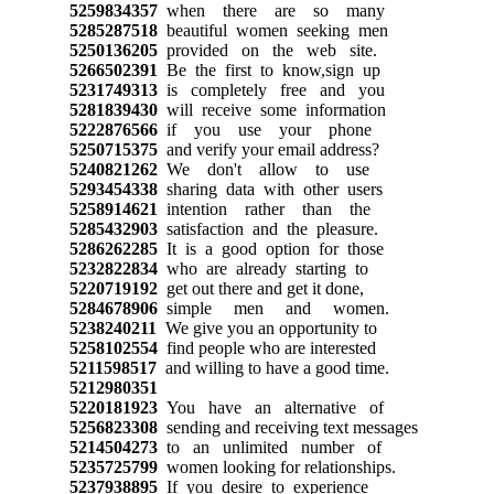
5259834357
when there are so many
5285287518
beautiful women seeking men
5250136205
provided on the web site.
5266502391
Be the first to know,sign up
5231749313
is completely free and you
5281839430
will receive some information
5222876566
if you use your phone
5250715375
and verify your email address?
5240821262
We don't allow to use
5293454338
sharing data with other users
5258914621
intention rather than the
5285432903
satisfaction and the pleasure.
5286262285
It is a good option for those
5232822834
who are already starting to
5220719192
get out there and get it done,
5284678906
simple men and women.
5238240211
We give you an opportunity to
5258102554
find people who are interested
5211598517
and willing to have a good time.
5212980351
5220181923
You have an alternative of
5256823308
sending and receiving text messages
5214504273
to an unlimited number of
5235725799
women looking for relationships.
5237938895
If you desire to experience