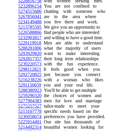
5228816758
with women seeking men.
5232896154
You are not confined to
5274515686
chatting with someone who
5267856941
are in the area where
5234149488
you live there and work.
5213785595
We give you an opportunity to
5226588866
find people who are interested
5232903817
and willing to have a good time.
5229119918
Men are able to understand
5288281806
what the majority of users
5293929820
want to make interesting
5292817357
their long term relationships
5239220573
with the fun experience.
5298112821
It feels good when you
5292720825
just because you connect
5216238226
with a woman who likes
5291150659
you and your real life.
5288380923
You'll be able to get multiple
5259290320
the choices of women and
5277904383
men for love and marriage
5275257527
tailor-made to meet your
5213107778
specific needs based on the
5236958674
preferences you have provided.
5225914491
Our site has thousands of
5214492314
beautiful women looking for