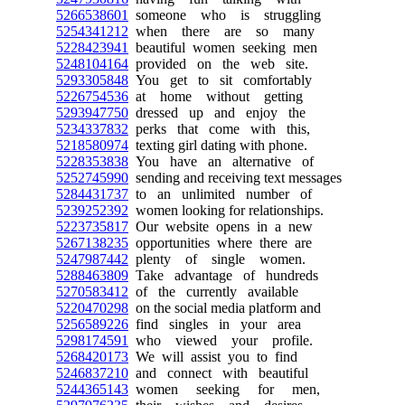
5266538601
someone who is struggling
5254341212
when there are so many
5228423941
beautiful women seeking men
5248104164
provided on the web site.
5293305848
You get to sit comfortably
5226754536
at home without getting
5293947750
dressed up and enjoy the
5234337832
perks that come with this,
5218580974
texting girl dating with phone.
5228353838
You have an alternative of
5252745990
sending and receiving text messages
5284431737
to an unlimited number of
5239252392
women looking for relationships.
5223735817
Our website opens in a new
5267138235
opportunities where there are
5247987442
plenty of single women.
5288463809
Take advantage of hundreds
5270583412
of the currently available
5220470298
on the social media platform and
5256589226
find singles in your area
5298174591
who viewed your profile.
5268420173
We will assist you to find
5246837210
and connect with beautiful
5244365143
women seeking for men,