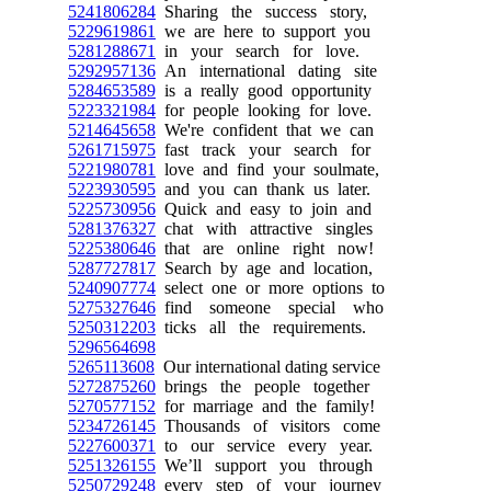
5241806284
Sharing the success story,
5229619861
we are here to support you
5281288671
in your search for love.
5292957136
An international dating site
5284653589
is a really good opportunity
5223321984
for people looking for love.
5214645658
We're confident that we can
5261715975
fast track your search for
5221980781
love and find your soulmate,
5223930595
and you can thank us later.
5225730956
Quick and easy to join and
5281376327
chat with attractive singles
5225380646
that are online right now!
5287727817
Search by age and location,
5240907774
select one or more options to
5275327646
find someone special who
5250312203
ticks all the requirements.
5296564698
5265113608
Our international dating service
5272875260
brings the people together
5270577152
for marriage and the family!
5234726145
Thousands of visitors come
5227600371
to our service every year.
5251326155
We’ll support you through
5250729248
every step of your journey