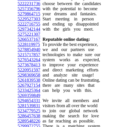
5222231736
choose between the candidates
5257356796
with the potential to become
5279864715
your dreams and fantasies.
5229527303
Start meeting in person
5222716755
and ending up disappointed
5297342144
with the girls you meet.
5275221307
5266537167
Reputable online dating:
5228119975
To provide the best experience,
5278854940
we and our partners use
5215717857
technologies to make sure our
5276543264
system works as expected,
5273678413
to improve your experience
5220951597
and direct marketing efforts
5298369658
and analyze site usage!
5261839538
Online dating can be frustrating,
5267927154
there are many sites that
5233425364
can help you with this.
5269359849
5294654331
We invite all members and
5281539831
visitors from all over the world
5234779525
to join our global network
5286457638
making the search for love
5289548226
as far reaching as possible.
5299972755
There is a matching system