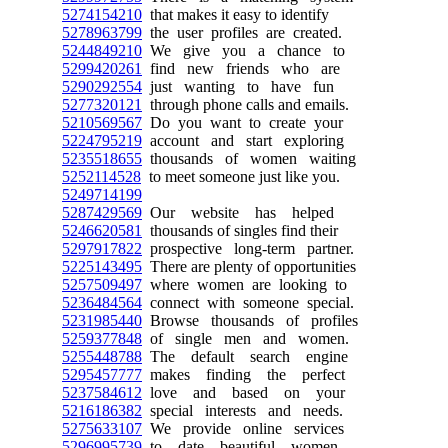
5274154210
that makes it easy to identify
5278963799
the user profiles are created.
5244849210
We give you a chance to
5299420261
find new friends who are
5290292554
just wanting to have fun
5277320121
through phone calls and emails.
5210569567
Do you want to create your
5224795219
account and start exploring
5235518655
thousands of women waiting
5252114528
to meet someone just like you.
5249714199
5287429569
Our website has helped
5246620581
thousands of singles find their
5297917822
prospective long-term partner.
5225143495
There are plenty of opportunities
5257509497
where women are looking to
5236484564
connect with someone special.
5231985440
Browse thousands of profiles
5259377848
of single men and women.
5255448788
The default search engine
5295457777
makes finding the perfect
5237584612
love and based on your
5216186382
special interests and needs.
5275633107
We provide online services
5296995739
to date beautiful women