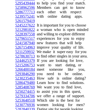
5295439444
to help you find your match.
5258962596
Members can get to know
5286777713
each other with respect
5239575241
with online dating apps.
5261579419
5245227622
It is important for you to choose
5212981822
a woman who is open minded
5228397558
and willing to explore different
5279651517
experiences for you to enjoy
5241587940
new features that will help
5267154963
improve your quality of life.
5211259932
We make it super easy for you
5278630713
to find other singles in your area.
5244625379
If you are looking for love,
5215206753
want to start dating, or
5266400184
meet someone like you,
5293846290
you need to be online.
5230235463
How safe is online dating?
5286479480
Learn how to find solutions.
5285408769
We want you to find love,
5250274415
to assist you in this quest,
5279334706
we offer a range of support.
5253640518
Which site is the best for
5230776936
women looking for men?
5282840339
Dating site for people looking