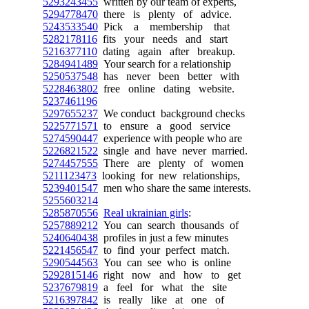
5293243455
written by our team of experts,
5294778470
there is plenty of advice.
5243533540
Pick a membership that
5282178116
fits your needs and start
5216377110
dating again after breakup.
5284941489
Your search for a relationship
5250537548
has never been better with
5228463802
free online dating website.
5237461196
5297655237
We conduct background checks
5225771571
to ensure a good service
5274590447
experience with people who are
5226821522
single and have never married.
5274457555
There are plenty of women
5211123473
looking for new relationships,
5239401547
men who share the same interests.
5255603214
5285870556
Real ukrainian girls
:
5257889212
You can search thousands of
5240640438
profiles in just a few minutes
5221456547
to find your perfect match.
5290544563
You can see who is online
5292815146
right now and how to get
5237679819
a feel for what the site
5216397842
is really like at one of