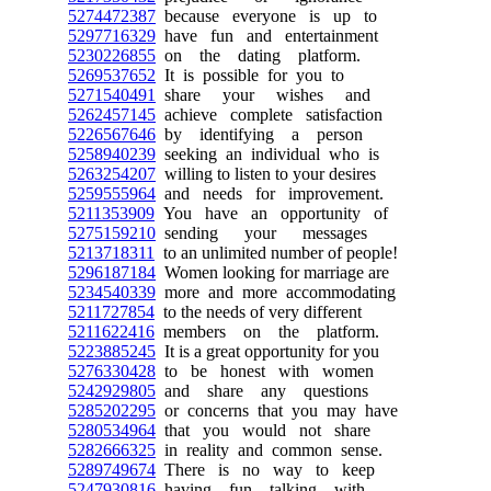
5274472387
because everyone is up to
5297716329
have fun and entertainment
5230226855
on the dating platform.
5269537652
It is possible for you to
5271540491
share your wishes and
5262457145
achieve complete satisfaction
5226567646
by identifying a person
5258940239
seeking an individual who is
5263254207
willing to listen to your desires
5259555964
and needs for improvement.
5211353909
You have an opportunity of
5275159210
sending your messages
5213718311
to an unlimited number of people!
5296187184
Women looking for marriage are
5234540339
more and more accommodating
5211727854
to the needs of very different
5211622416
members on the platform.
5223885245
It is a great opportunity for you
5276330428
to be honest with women
5242929805
and share any questions
5285202295
or concerns that you may have
5280534964
that you would not share
5282666325
in reality and common sense.
5289749674
There is no way to keep
5247930816
having fun talking with