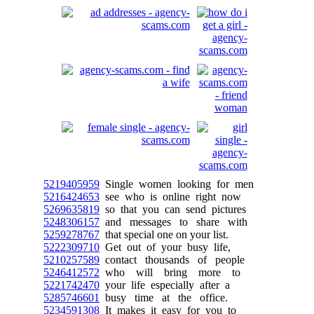
5219405959
Single women looking for men
5216424653
see who is online right now
5269635819
so that you can send pictures
5248306157
and messages to share with
5259278767
that special one on your list.
5222309710
Get out of your busy life,
5210257589
contact thousands of people
5246412572
who will bring more to
5221742470
your life especially after a
5285746601
busy time at the office.
5234591308
It makes it easy for you to