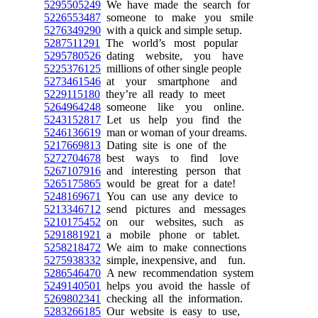
5295505249
We have made the search for
5226553487
someone to make you smile
5276349290
with a quick and simple setup.
5287511291
The world’s most popular
5295780526
dating website, you have
5225376125
millions of other single people
5273461546
at your smartphone and
5229115180
they’re all ready to meet
5264964248
someone like you online.
5243152817
Let us help you find the
5246136619
man or woman of your dreams.
5217669813
Dating site is one of the
5272704678
best ways to find love
5267107916
and interesting person that
5265175865
would be great for a date!
5248169671
You can use any device to
5213346712
send pictures and messages
5210175452
on our websites, such as
5291881921
a mobile phone or tablet.
5258218472
We aim to make connections
5275938332
simple, inexpensive, and fun.
5286546470
A new recommendation system
5249140501
helps you avoid the hassle of
5269802341
checking all the information.
5283266185
Our website is easy to use,