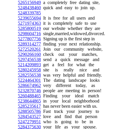
5265156949
a completely free dating site,
5248438460
quick and easy to join up.
5248339785
5239655694
It is free for all users and
5271974363
it is completely safe to use
5285800519
our website whether they are
5298604716
single,married,widowed,divorced.
5277807756
Signing up is the first step in
5289314277
finding your next relationship.
5272520261
Join our community website,
5290266160
check out your matches,
5297456538
send a quick message and
5214209893
get a feel for what the
5280245958
site is really nice and
5282556538
was very helpful and friendly.
5224464301
The dating landscape looks
5286674962
very different today, as
5232870746
people are meeting in person!
5260488465
Finding your ideal match
5238644865
in your local neighborhood
5285235617
has never been easier with us.
5288505786
Fast track your journey to
5284543527
love and find that person
5247279951
who is going to be in
5284375630
your life as your spouse.