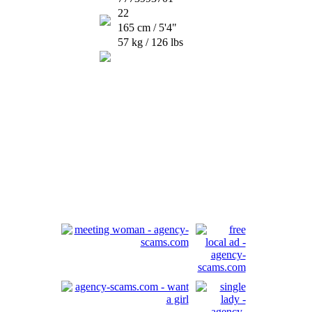
22
165 cm / 5'4"
57 kg / 126 lbs