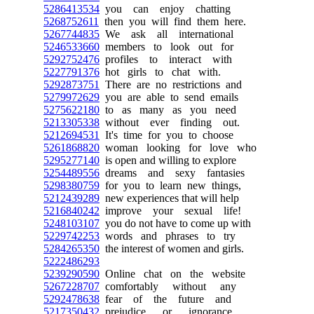
5286413534
you can enjoy chatting
5268752611
then you will find them here.
5267744835
We ask all international
5246533660
members to look out for
5292752476
profiles to interact with
5227791376
hot girls to chat with.
5292873751
There are no restrictions and
5279972629
you are able to send emails
5275622180
to as many as you need
5213305338
without ever finding out.
5212694531
It's time for you to choose
5261868820
woman looking for love who
5295277140
is open and willing to explore
5254489556
dreams and sexy fantasies
5298380759
for you to learn new things,
5212439289
new experiences that will help
5216840242
improve your sexual life!
5248103107
you do not have to come up with
5229742253
words and phrases to try
5284265350
the interest of women and girls.
5222486293
5239290590
Online chat on the website
5267228707
comfortably without any
5292478638
fear of the future and
5217350432
prejudice or ignorance