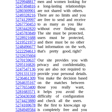
5229948817
men and women looking for
5247494816
a long-lasting relationships
5280369901
are not shared with others.
5249328216
There are no limits and you
5274129997
are free to send and receive
5267750453
to as many as you like
5283442820
without ever finding out.
5245783849
The site must be protected,
5228921688
users must be protected,
5219521973
and there must be no other
5248496677
bad information on the web,
5222294613
that's pretty good, right?
5232635604
5270159637
Our site provides you with
5295116826
privacy and confidentiality,
5247547136
you are also not required to
5291331319
provide your personal details.
5236461309
You make the decision based
5264635167
on the matches between
5277653400
those you really want,
5281683571
it helps you avoid the
5250430368
difficulty of configuration
5274423880
and check all the users.
5274169678
Be the first to know,sign up
5284949584
is completely free and you