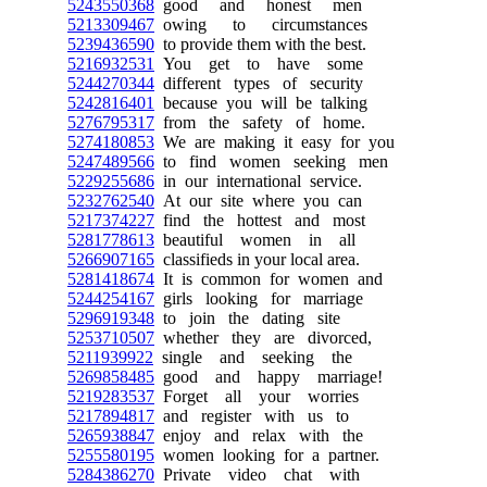
5243550368
good and honest men
5213309467
owing to circumstances
5239436590
to provide them with the best.
5216932531
You get to have some
5244270344
different types of security
5242816401
because you will be talking
5276795317
from the safety of home.
5274180853
We are making it easy for you
5247489566
to find women seeking men
5229255686
in our international service.
5232762540
At our site where you can
5217374227
find the hottest and most
5281778613
beautiful women in all
5266907165
classifieds in your local area.
5281418674
It is common for women and
5244254167
girls looking for marriage
5296919348
to join the dating site
5253710507
whether they are divorced,
5211939922
single and seeking the
5269858485
good and happy marriage!
5219283537
Forget all your worries
5217894817
and register with us to
5265938847
enjoy and relax with the
5255580195
women looking for a partner.
5284386270
Private video chat with