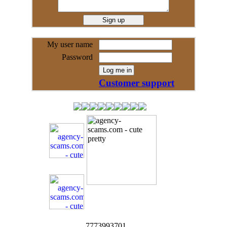
My user name
Password
Customer support
7773993701