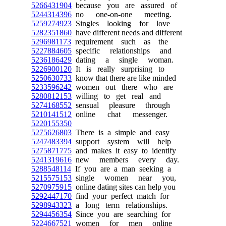
5266431904
because you are assured of
5244314396
no one-on-one meeting.
5259274923
Singles looking for love
5282351860
have different needs and different
5296981173
requirement such as the
5227884605
specific relationships and
5236186429
dating a single woman.
5226900120
It is really surprising to
5250630733
know that there are like minded
5233596242
women out there who are
5280812153
willing to get real and
5274168552
sensual pleasure through
5210141512
online chat messenger.
5220155350
5275626803
There is a simple and easy
5247483394
support system will help
5275871775
and makes it easy to identify
5241319616
new members every day.
5288548114
If you are a man seeking a
5215575153
single women near you,
5270975915
online dating sites can help you
5292447170
find your perfect match for
5298943323
a long term relationships.
5294456354
Since you are searching for
5224667521
women for men online