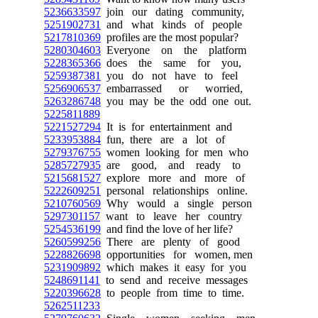
5236633597
join our dating community,
5251902731
and what kinds of people
5217810369
profiles are the most popular?
5280304603
Everyone on the platform
5228365366
does the same for you,
5259387381
you do not have to feel
5256906537
embarrassed or worried,
5263286748
you may be the odd one out.
5225811889
5221527294
It is for entertainment and
5233953884
fun, there are a lot of
5279376755
women looking for men who
5285727935
are good, and ready to
5215681527
explore more and more of
5222609251
personal relationships online.
5210760569
Why would a single person
5297301157
want to leave her country
5254536199
and find the love of her life?
5260599256
There are plenty of good
5228826698
opportunities for women, men
5231909892
which makes it easy for you
5248691141
to send and receive messages
5220396628
to people from time to time.
5262511233