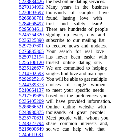
5233834426
the best online dating services.
5270134992
Many years in the business
5220693697
thousands of couples have
5266880761
found lasting love with
5284668497
trust and safety team!
5295684611
There are hundreds of people
5245754320
signing up every day and
5236325890
subscribe to our mailing list
5297207601
to receive news and updates.
5276835865
Your search for real love
5259712194
has never been easier with
5256106120
trusted online dating site.
5235126677
We are committed to helping
5214702593
singles find love and marriage.
5292925216
You will be able to get multiple
5244389373
choices of single women
5210664137
to meet your specific needs
5217709685
based on the preferences you
5236405209
will have provided information.
5286866521
Online dating website with
5243980375
thousands of great people!
5235770631
Meet people with whom you
5248327794
share common interests and,
5216600649
so, we can help with that.
5245611681