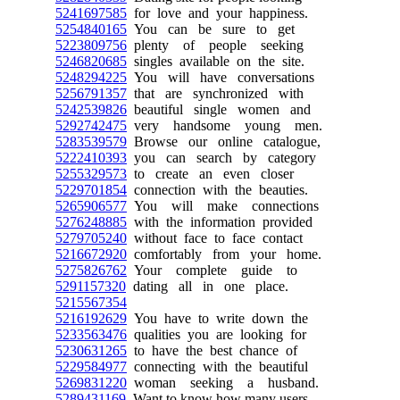
5241697585
for love and your happiness.
5254840165
You can be sure to get
5223809756
plenty of people seeking
5246820685
singles available on the site.
5248294225
You will have conversations
5256791357
that are synchronized with
5242539826
beautiful single women and
5292742475
very handsome young men.
5283539579
Browse our online catalogue,
5222410393
you can search by category
5255329573
to create an even closer
5229701854
connection with the beauties.
5265906577
You will make connections
5276248885
with the information provided
5279705240
without face to face contact
5216672920
comfortably from your home.
5275826762
Your complete guide to
5291157320
dating all in one place.
5215567354
5216192629
You have to write down the
5233563476
qualities you are looking for
5230631265
to have the best chance of
5229584977
connecting with the beautiful
5269831220
woman seeking a husband.
5289431169
Want to know how many users