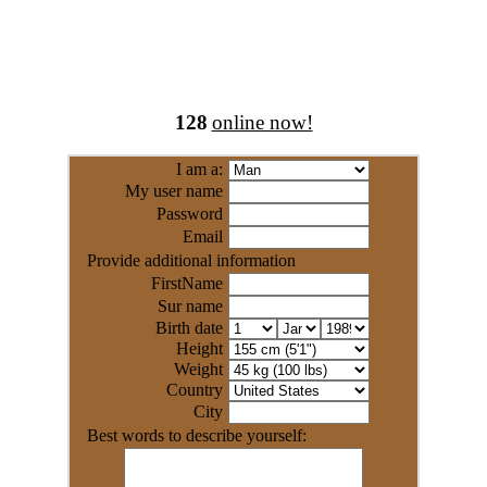
128
online now!
I am a:
My user name
Password
Email
Provide additional information
FirstName
Sur name
Birth date
Height
Weight
Country
City
Best words to describe yourself: