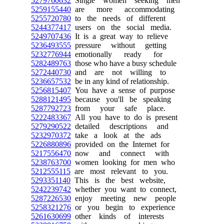
5279760632
Single women seeking men
5259155440
are more accommodating
5255720780
to the needs of different
5244377417
users on the social media.
5249707436
It is a great way to relieve
5236493555
pressure without getting
5232776944
emotionally ready for
5282489763
those who have a busy schedule
5272440730
and are not willing to
5236657532
be in any kind of relationship.
5256815407
You have a sense of purpose
5288121495
because you'll be speaking
5287792723
from your safe place.
5222483367
All you have to do is present
5279290522
detailed descriptions and
5232970372
take a look at the ads
5226880896
provided on the Internet for
5217556470
now and connect with
5238763700
women looking for men who
5212555115
are most relevant to you.
5293351140
This is the best website,
5242239742
whether you want to connect,
5287226530
enjoy meeting new people
5258321276
or you begin to experience
5261630699
other kinds of interests