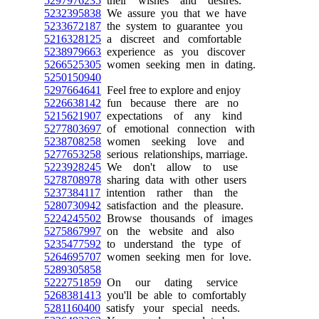
5297976235
their wishes and desires.
5232395838
We assure you that we have
5233672187
the system to guarantee you
5216328125
a discreet and comfortable
5238979663
experience as you discover
5266525305
women seeking men in dating.
5250150940
5297664641
Feel free to explore and enjoy
5226638142
fun because there are no
5215621907
expectations of any kind
5277803697
of emotional connection with
5238708258
women seeking love and
5277653258
serious relationships, marriage.
5223928245
We don't allow to use
5278708978
sharing data with other users
5237384117
intention rather than the
5280730942
satisfaction and the pleasure.
5224245502
Browse thousands of images
5275867997
on the website and also
5235477592
to understand the type of
5264695707
women seeking men for love.
5289305858
5222751859
On our dating service
5268381413
you'll be able to comfortably
5281160400
satisfy your special needs.