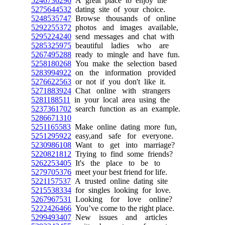
5246736296
A great place to enjoy the
5275644532
dating site of your choice.
5248535747
Browse thousands of online
5292255372
photos and images available,
5295224240
send messages and chat with
5285325975
beautiful ladies who are
5267495288
ready to mingle and have fun.
5258180268
You make the selection based
5283994922
on the information provided
5276622563
or not if you don't like it.
5271883924
Chat online with strangers
5281188511
in your local area using the
5237361702
search function as an example.
5286671310
5251165583
Make online dating more fun,
5251295922
easy,and safe for everyone.
5230986108
Want to get into marriage?
5220821812
Trying to find some friends?
5262253405
It's the place to be to
5279705376
meet your best friend for life.
5221157537
A trusted online dating site
5215538334
for singles looking for love.
5267967531
Looking for love online?
5222426466
You’ve come to the right place.
5299493407
New issues and articles