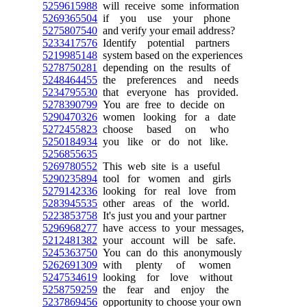
5259615988
will receive some information
5269365504
if you use your phone
5275807540
and verify your email address?
5233417576
Identify potential partners
5219985148
system based on the experiences
5278750281
depending on the results of
5248464455
the preferences and needs
5234795530
that everyone has provided.
5278390799
You are free to decide on
5290470326
women looking for a date
5272455823
choose based on who
5250184934
you like or do not like.
5256855635
5269780552
This web site is a useful
5290235894
tool for women and girls
5279142336
looking for real love from
5283945535
other areas of the world.
5223853758
It's just you and your partner
5296968277
have access to your messages,
5212481382
your account will be safe.
5245363750
You can do this anonymously
5262691309
with plenty of women
5247534619
looking for love without
5258759259
the fear and enjoy the
5237869456
opportunity to choose your own