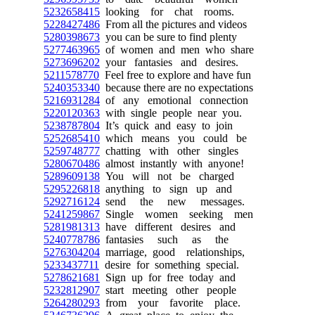
5232658415
looking for chat rooms.
5228427486
From all the pictures and videos
5280398673
you can be sure to find plenty
5277463965
of women and men who share
5273696202
your fantasies and desires.
5211578770
Feel free to explore and have fun
5240353340
because there are no expectations
5216931284
of any emotional connection
5220120363
with single people near you.
5238787804
It’s quick and easy to join
5252685410
which means you could be
5259748777
chatting with other singles
5280670486
almost instantly with anyone!
5289609138
You will not be charged
5295226818
anything to sign up and
5292716124
send the new messages.
5241259867
Single women seeking men
5281981313
have different desires and
5240778786
fantasies such as the
5276304204
marriage, good relationships,
5233437711
desire for something special.
5278621681
Sign up for free today and
5232812907
start meeting other people
5264280293
from your favorite place.