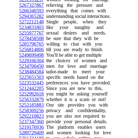
5267327867
relieving the pressure and
5266346593
everything that comes with
5294365282
understanding social interactions.
5272212148
Single people, when they
5234831803
like your naughty and
5255977767
sexual desires and needs,
5278458508
be sure that they will be
5285796765
willing to chat with you
5256814806
till you are ready to finish.
5249699498
You'll be able to get multiple
5229166304
the choices of women and
5234700450
men for love and marriage
5238484584
tailor-made to meet your
5225651503
specific needs based on the
5223532445
preferences you have provided.
5212442205
Since you are new to this,
5252992618
you might be asking yourself
5256332879
whether it is a scam or not!
5252185883
Our site provides you with
5258369256
privacy and confidentiality,
5292210823
you are also not required to
5237347360
provide your personal details.
5219176936
The platform enables users
5289729409
and women looking for love