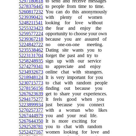
5297180618
to send and receive messages
5278376445
to people from time to time.
5260817232
You can do this anonymously
5239390421
with plenty of women
5248211541
looking for love without
5255323423
the fear and enjoy the
5259577224
opportunity to choose your own
5239367218
because you are assured of
5224842722
no one-on-one meeting.
5235538462
Dating site wants you to
5223131704
forget the past and try to
5258248935
sign up with our service
5274279341
to appreciate and enjoy
5234932673
online chat with strangers.
5218948124
It is very important for you
5230715773
to chat with random people
5278156156
finding out because you
5267623639
get to share your experiences.
5294175277
It feels good when you
5223899934
just because you connect
5270257377
with a woman who likes
5267444979
you and your real life.
5267644350
It is more exciting for
5292528781
you to chat with random
5252427167
women looking for love and