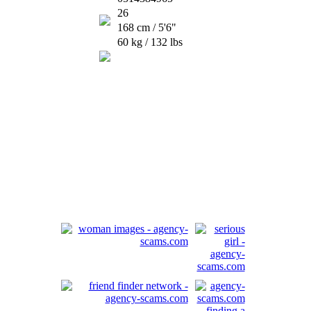
26
168 cm / 5'6"
60 kg / 132 lbs