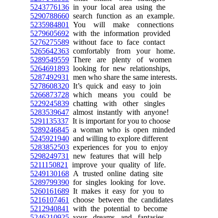
5243776136
in your local area using the
5290788660
search function as an example.
5235984801
You will make connections
5279605692
with the information provided
5276275589
without face to face contact
5265642363
comfortably from your home.
5289549559
There are plenty of women
5264691893
looking for new relationships,
5287492931
men who share the same interests.
5278608320
It’s quick and easy to join
5266873728
which means you could be
5229245839
chatting with other singles
5283539647
almost instantly with anyone!
5291135337
It is important for you to choose
5289246845
a woman who is open minded
5245921940
and willing to explore different
5283852503
experiences for you to enjoy
5298249731
new features that will help
5211150821
improve your quality of life.
5249130168
A trusted online dating site
5289799390
for singles looking for love.
5260161689
It makes it easy for you to
5216107461
choose between the candidates
5212940841
with the potential to become
5246210925
your dreams and fantasies.