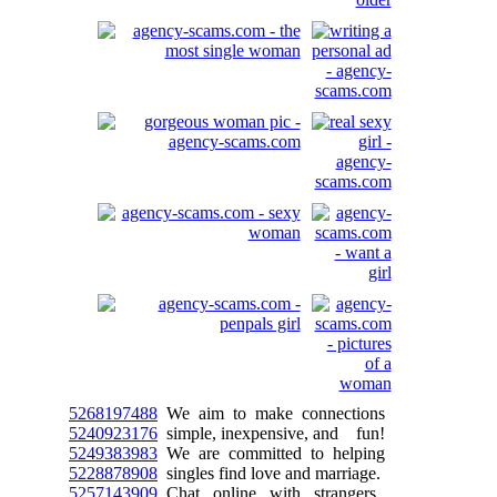
5268197488
We aim to make connections
5240923176
simple, inexpensive, and fun!
5249383983
We are committed to helping
5228878908
singles find love and marriage.
5257143909
Chat online with strangers