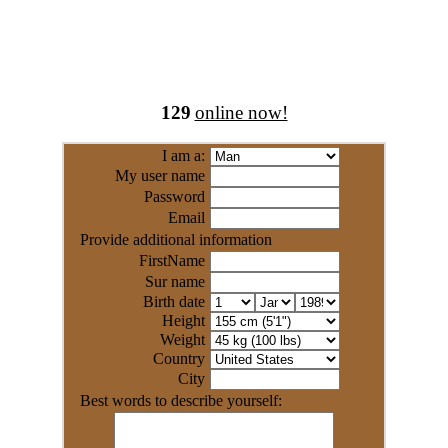
129
online now!
I am a:
My user name
Password
Email
Provide additional information
FirstName
Sur name
Birth date
Height
Weight
Country
City
Best words to describe yourself: