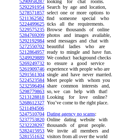
5290958287
looking for chat rooms.
5292291954
Search by age and location,
5278571857
select one or more options to
5211362582
find someone special who
5224499625
ticks all the requirements.
5229575235
Browse thousands of online
5284769209
photos and images available,
5292192984
send messages and chat with
5272550702
beautiful ladies who are
5212864957
ready to mingle and have fun.
5249929889
We conduct background checks
5269249732
to ensure a good service
5261909746
experience with people who are
5291561304
single and have never married.
5224523584
Meet people with whom you
5232596494
share common interests and,
5298779863
so, we can help with that!
5213128818
Looking for love online?
5268612327
You’ve come to the right place.
5211494506
5247510704
Dating agency no scams
:
5237753820
Online dating website with
5232228297
thousands of great people.
5282415953
We invite all members and
5281551632
visitors from all over the world