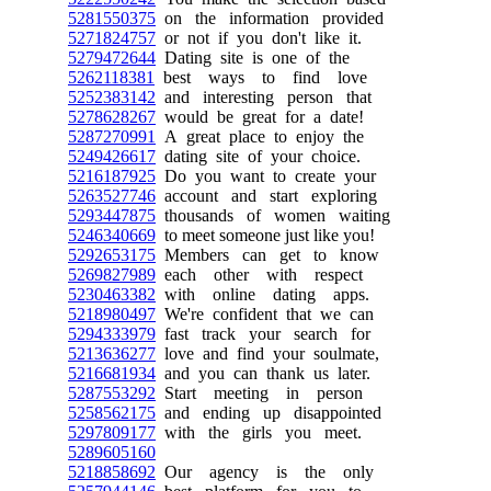
5281550375
on the information provided
5271824757
or not if you don't like it.
5279472644
Dating site is one of the
5262118381
best ways to find love
5252383142
and interesting person that
5278628267
would be great for a date!
5287270991
A great place to enjoy the
5249426617
dating site of your choice.
5216187925
Do you want to create your
5263527746
account and start exploring
5293447875
thousands of women waiting
5246340669
to meet someone just like you!
5292653175
Members can get to know
5269827989
each other with respect
5230463382
with online dating apps.
5218980497
We're confident that we can
5294333979
fast track your search for
5213636277
love and find your soulmate,
5216681934
and you can thank us later.
5287553292
Start meeting in person
5258562175
and ending up disappointed
5297809177
with the girls you meet.
5289605160
5218858692
Our agency is the only