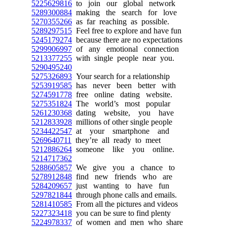
5225629816
to join our global network
5289300884
making the search for love
5270355266
as far reaching as possible.
5289297515
Feel free to explore and have fun
5245179274
because there are no expectations
5299906997
of any emotional connection
5213377255
with single people near you.
5290495240
5275326893
Your search for a relationship
5253919585
has never been better with
5274591778
free online dating website.
5275351824
The world’s most popular
5261230368
dating website, you have
5212833928
millions of other single people
5234422547
at your smartphone and
5269640711
they’re all ready to meet
5212886264
someone like you online.
5214717362
5288605857
We give you a chance to
5278912848
find new friends who are
5284209657
just wanting to have fun
5297821844
through phone calls and emails.
5281410585
From all the pictures and videos
5227323418
you can be sure to find plenty
5224978337
of women and men who share