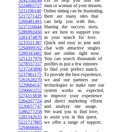
5241338244
Let us help you find the
5224865727
man or woman of your dreams.
5211196140
Online dating can be frustrating,
5217271425
there are many sites that
5266481491
can help you with this.
5217116644
Sharing the success story,
5286992450
we are here to support you
5281474870
in your search for love.
5233521387
Quick and easy to join and
5294999192
chat with attractive singles
5280343402
that are online right now.
5251217976
You can search thousands of
5278557337
profiles in just a few minutes
5237243890
to find your perfect match.
5237961175
To provide the best experience,
5261628270
we and our partners use
5229604147
technologies to make sure our
5296663252
system works as expected,
5274113838
to improve your experience
5264267724
and direct marketing efforts
5220657747
and analyze site usage.
5286277258
We want you to find love,
5281542633
to assist you in this quest,
5221717805
we offer a range of support.
5294666663