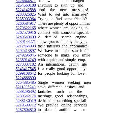
5226644871
You will not be charged
5254560188
anything to sign up and
5224142588
send the new messages!
5283326825
Want to get into marriage?
5235903964
Trying to find some friends?
5260584917
There are plenty of opportunities
5270622165
where women are looking to
5267570916
connect with someone special.
5249540409
A detailed search engine
5239144271
allows you to filter by the type,
5212464993
their interests and appearance.
5292413897
We have made the search for
5249296845
someone to make you smile
5238914249
with a quick and simple setup.
5273337182
An international dating site
5243417545
is a really good opportunity
5299108642
for people looking for love.
5224666890
5254385485
Single women seeking men
5211805240
have different desires and
5238296392
fantasies such as the
5239542174
marriage, good relationships,
5238136519
desire for something special!
5219599712
We provide online services
5287804810
to date beautiful women