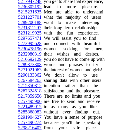
5217947248
you get to share that experience,
5236305192
lead to more pleasure.
5215231635
Men are able to understand
5231227701
what the majority of users
5289206188
want to make interesting
5231811297
their long term relationships
5231219925
with the fun experience.
5297657471
We will assist you to find
5273995628
and connect with beautiful
5230478196
women seeking for men,
5232980319
their wishes and desires.
5216692129
you do not have to come up with
5289873308
words and phrases to try
5271921963
the interest of women and girls!
5290133362
We don't allow to use
5267584263
sharing data with other users
5215350812
intention rather than the
5267324518
satisfaction and the pleasure.
5217859656
There are no limits and you
5257495906
are free to send and receive
5221489915
to as many as you like
5285868983
without ever finding out.
5291904627
You have a sense of purpose
5257496274
because you'll be speaking
5298216407
from your safe place.