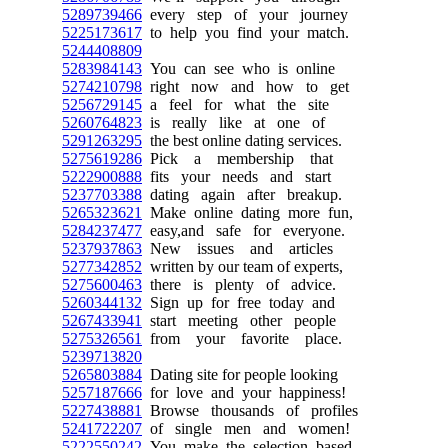
5289739466
every step of your journey
5225173617
to help you find your match.
5244408809
5283984143
You can see who is online
5274210798
right now and how to get
5256729145
a feel for what the site
5260764823
is really like at one of
5291263295
the best online dating services.
5275619286
Pick a membership that
5222900888
fits your needs and start
5237703388
dating again after breakup.
5265323621
Make online dating more fun,
5284237477
easy,and safe for everyone.
5237937863
New issues and articles
5277342852
written by our team of experts,
5275600463
there is plenty of advice.
5260344132
Sign up for free today and
5267433941
start meeting other people
5275326561
from your favorite place.
5239713820
5265803884
Dating site for people looking
5257187666
for love and your happiness!
5227438881
Browse thousands of profiles
5241722207
of single men and women!
5222550242
You make the selection based