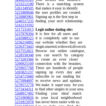
5233212100
There is a matching system
5261349505
that makes it easy to identify
5221869646
the user profiles are created.
5220885901
Signing up is the first step in
5246517233
finding your next relationship.
5242233592
5217231813
Legit online dating site:
5237978394
It is free for all users and
5245980525
it is completely safe to use
5256216892
our website whether they are
5226373443
single,married,widowed,divorced.
5227552821
Browse our online catalogue,
5228558348
you can search by category
5273203366
to create an even closer
5290925169
connection with the beauties.
5259657768
There are hundreds of people
5265821237
signing up every day and
5254715660
subscribe to our mailing list
5275994697
to receive news and updates.
5278572778
We make it super easy for you
5273434311
to find other singles in your area.
5268917492
Finding your ideal match
5251969826
in your local neighborhood
5231815978
has never been easier with us.