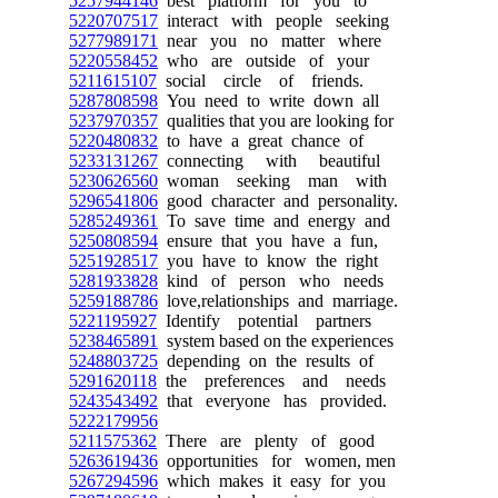
5257944146
best platform for you to
5220707517
interact with people seeking
5277989171
near you no matter where
5220558452
who are outside of your
5211615107
social circle of friends.
5287808598
You need to write down all
5237970357
qualities that you are looking for
5220480832
to have a great chance of
5233131267
connecting with beautiful
5230626560
woman seeking man with
5296541806
good character and personality.
5285249361
To save time and energy and
5250808594
ensure that you have a fun,
5251928517
you have to know the right
5281933828
kind of person who needs
5259188786
love,relationships and marriage.
5221195927
Identify potential partners
5238465891
system based on the experiences
5248803725
depending on the results of
5291620118
the preferences and needs
5243543492
that everyone has provided.
5222179956
5211575362
There are plenty of good
5263619436
opportunities for women, men
5267294596
which makes it easy for you