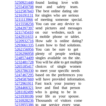
5250921440
found lasting love with
5255450708
trust and safety team.
5222587643
The best online dating site
5216191131
for singles who are serious
5211113966
of meeting someone special.
5215558256
You can use any device to
5284397397
send pictures and messages
5211745410
on our websites, such as
5242911633
a mobile phone or tablet.
5220932716
How safe is online dating?
5293661335
Learn how to find solutions.
5262156956
You can be sure to get
5226296958
plenty of people seeking
5248574409
singles available on the site.
5232481728
You will be able to get multiple
5265185417
choices of single women
5263786330
to meet your specific needs
5247467295
based on the preferences you
5294587669
will have provided information.
5272961911
Fast track your journey to
5284466321
love and find that person
5281182499
who is going to be in
5231930106
your life as your spouse.
5216928236
Thousands of visitors come
5233955386
to our service every year.