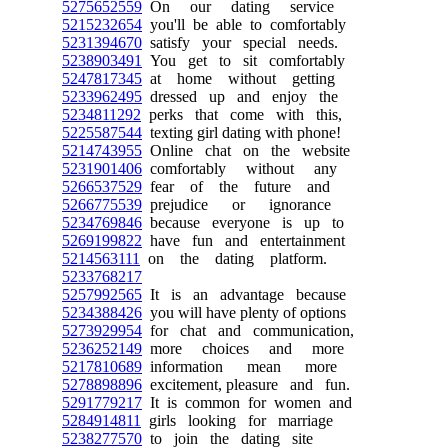
5275652559
On our dating service
5215232654
you'll be able to comfortably
5231394670
satisfy your special needs.
5238903491
You get to sit comfortably
5247817345
at home without getting
5233962495
dressed up and enjoy the
5234811292
perks that come with this,
5225587544
texting girl dating with phone!
5214743955
Online chat on the website
5231901406
comfortably without any
5266537529
fear of the future and
5266775539
prejudice or ignorance
5234769846
because everyone is up to
5269199822
have fun and entertainment
5214563111
on the dating platform.
5233768217
5257992565
It is an advantage because
5234388426
you will have plenty of options
5273929954
for chat and communication,
5236252149
more choices and more
5217810689
information mean more
5278898896
excitement, pleasure and fun.
5291779217
It is common for women and
5284914811
girls looking for marriage
5238277570
to join the dating site