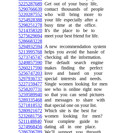
5225287689
Get out of your busy life,
5290766639
contact thousands of people
5220287552
who will bring more to
5254928388
your life especially after a
5298251278
busy time at the office.
5214358320
It's the place to be to
5275629694
meet your best friend for life.
5286683228
5294932594
A new recommendation system
5213995768
helps you avoid the hassle of
5273745747
checking all the information.
5249857590
The default search engine
5260217590
makes finding the perfect
5256747203
love and based on your
5297936737
special interests and needs.
5227159477
Single women looking for men
5258207731
see who is online right now
5259589940
so that you can send pictures
5289335468
and messages to share with
5271818532
that special one on your list.
5280921672
Which site is the best for
5232681756
women looking for men?
5211148840
Your complete guide to
5274968456
dating all in one place.
5286706789
We’ll support you through