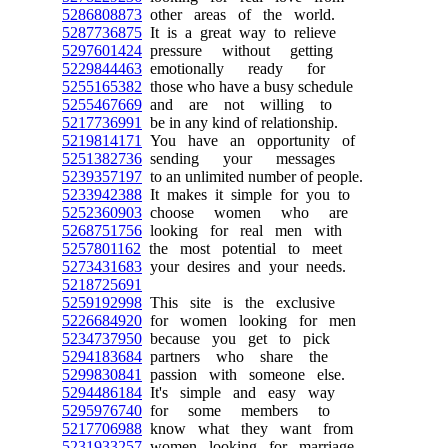
5286808873
other areas of the world.
5287736875
It is a great way to relieve
5297601424
pressure without getting
5229844463
emotionally ready for
5255165382
those who have a busy schedule
5255467669
and are not willing to
5217736991
be in any kind of relationship.
5219814171
You have an opportunity of
5251382736
sending your messages
5239357197
to an unlimited number of people.
5233942388
It makes it simple for you to
5252360903
choose women who are
5268751756
looking for real men with
5257801162
the most potential to meet
5273431683
your desires and your needs.
5218725691
5259192998
This site is the exclusive
5226684920
for women looking for men
5234737950
because you get to pick
5294183684
partners who share the
5299830841
passion with someone else.
5294486184
It's simple and easy way
5295976740
for some members to
5217706988
know what they want from
5231933257
women looking for marriage