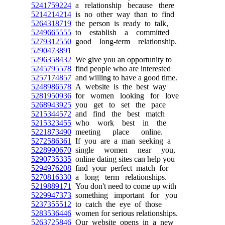
5241759224
a relationship because there
5214214214
is no other way than to find
5264318719
the person is ready to talk,
5249665555
to establish a committed
5279312550
good long-term relationship.
5290473891
5296358432
We give you an opportunity to
5245795578
find people who are interested
5257174857
and willing to have a good time.
5248986578
A website is the best way
5281950936
for women looking for love
5268943925
you get to set the pace
5215344572
and find the best match
5215323455
who work best in the
5221873490
meeting place online.
5272586361
If you are a man seeking a
5228990670
single women near you,
5290735335
online dating sites can help you
5294976208
find your perfect match for
5270816330
a long term relationships.
5219889171
You don't need to come up with
5229947373
something important for you
5237355512
to catch the eye of those
5283536446
women for serious relationships.
5263725846
Our website opens in a new