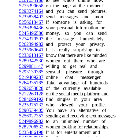
5261234188
to see who's online now,
5275390658
on the page at the moment
5293274164
and you can send pictures,
5235838492
send messages and more.
5256613467
If someone is asking for
5236396436
your personal information or
5245496580
money, so you can send
5274379593
the message immediately
5262394982
and protect your privacy.
5235969641
It is really surprising to
5233613167
know that there are like minded
5289342530
women out there who are
5299881147
willing to get real and
5293139385
sensual pleasure through
5219409287
online chat messenger.
5264335785
Take advantage of hundreds
5292653828
of the currently available
5212263128
on the social media platform and
5284699192
find singles in your area
5235375732
who viewed your profile.
5290539405
You have an alternative of
5256927357
sending and receiving text messages
5249896982
to an unlimited number of
5282706532
women looking for relationships.
5235486198
It is for entertainment and