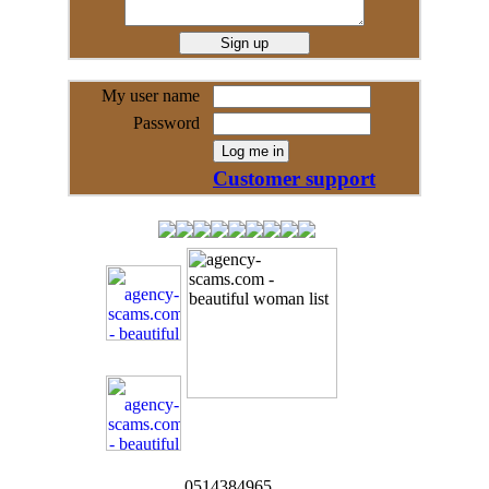
My user name
Password
Customer support
0514384965