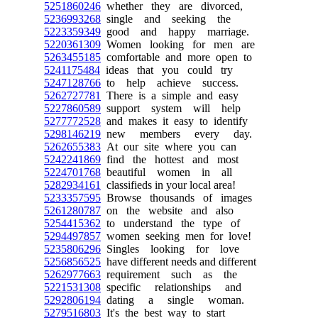
5251860246
whether they are divorced,
5236993268
single and seeking the
5223359349
good and happy marriage.
5220361309
Women looking for men are
5263455185
comfortable and more open to
5241175484
ideas that you could try
5247128766
to help achieve success.
5262727781
There is a simple and easy
5227860589
support system will help
5277772528
and makes it easy to identify
5298146219
new members every day.
5262655383
At our site where you can
5242241869
find the hottest and most
5224701768
beautiful women in all
5282934161
classifieds in your local area!
5233357595
Browse thousands of images
5261280787
on the website and also
5254415362
to understand the type of
5294497857
women seeking men for love!
5235806296
Singles looking for love
5256856525
have different needs and different
5262977663
requirement such as the
5221531308
specific relationships and
5292806194
dating a single woman.
5279516803
It's the best way to start