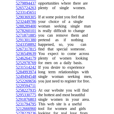
5279894437
opportunities where there are
5265724263
plenty of single women.
5233145651
5290369305
If at some point you feel that
5232449786
your choice of a single
5288289400
woman seeking single man
5278260101
is really difficult to change
5271871885
you can remove them and
5291301380
pretend as if nothing
5243358892
happened, so, you can
5267317815
find that special someone.
5236549639
You expect to come across
5246264179
plenty of women looking
5252978769
for men on a daily basis.
5231514242
If you desire to experience
5284993974
long term relationships with
5249494548
single woman seeking men,
5252269656
you just need to register for free.
5229594711
5258227935
At our website you will find
5295330775
the hottest and most beautiful
5291876803
single women in your area.
5231794795
This web site is a useful
5212666960
tool for women and girls
5278229236
looking for real love from