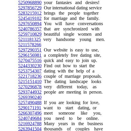
5250968890
your fantasies and desires!
5297856729
Our international dating service
5283215912
brings the people together
5245419102
for marriage and the family.
5297650894
You will have conversations
5240786357
that are synchronized with
5259710829
beautiful single women and
5211181325
very handsome young men.
5211578266
5297290351
Our website is easy to use,
5296156981
a completely free dating site,
5270475516
quick and easy to join up.
5244330230
Find out how to start the
5253754307
dating with the help of a
5221718236
couple of marriage proposals.
5215151410
The dating landscape looks
5270296878
very different today, as
5293744932
people are meeting in person.
5269390240
5257490488
If you are looking for love,
5290171191
want to start dating, or
5266307496
meet someone like you,
5240749684
you need to be online.
5216924788
Many years in the business
5263941504
thousands of couples have