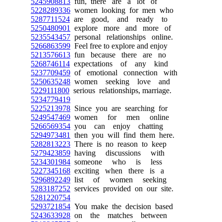
5245908813
fun, there are a lot of
5228289336
women looking for men who
5287711524
are good, and ready to
5250480901
explore more and more of
5235543457
personal relationships online.
5266863599
Feel free to explore and enjoy
5213576613
fun because there are no
5268746114
expectations of any kind
5237709459
of emotional connection with
5250635248
women seeking love and
5229111800
serious relationships, marriage.
5234779419
5225213978
Since you are searching for
5249547469
women for men online
5266569354
you can enjoy chatting
5294973481
then you will find them here.
5282813223
There is no reason to keep
5279423859
having discussions with
5234301984
someone who is less
5227345168
exciting when there is a
5296892249
list of women seeking
5283187252
services provided on our site.
5281220754
5293721854
You make the decision based
5243633928
on the matches between