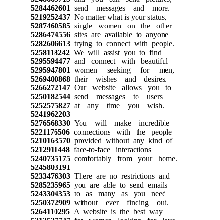
5284462601
send messages and more.
5219252437
No matter what is your status,
5287460585
single women on the other
5286474556
sites are available to anyone
5282606613
trying to connect with people.
5258118242
We will assist you to find
5295594477
and connect with beautiful
5295947801
women seeking for men,
5269400868
their wishes and desires.
5266272147
Our website allows you to
5250182544
send messages to users
5252575827
at any time you wish.
5241962203
5276568330
You will make incredible
5221176506
connections with the people
5210163570
provided without any kind of
5212911448
face-to-face interactions
5240735175
comfortably from your home.
5245803191
5233476303
There are no restrictions and
5285235965
you are able to send emails
5243304353
to as many as you need
5250372909
without ever finding out.
5264110295
A website is the best way