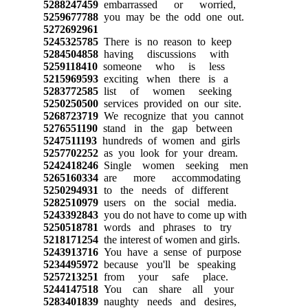
5288247459
embarrassed or worried,
5259677788
you may be the odd one out.
5272692961
5245325785
There is no reason to keep
5284504858
having discussions with
5259118410
someone who is less
5215969593
exciting when there is a
5283772585
list of women seeking
5250250500
services provided on our site.
5268723719
We recognize that you cannot
5276551190
stand in the gap between
5247511193
hundreds of women and girls
5257702252
as you look for your dream.
5242418246
Single women seeking men
5265160334
are more accommodating
5250294931
to the needs of different
5282510979
users on the social media.
5243392843
you do not have to come up with
5250518781
words and phrases to try
5218171254
the interest of women and girls.
5243913716
You have a sense of purpose
5234495972
because you'll be speaking
5257213251
from your safe place.
5244147518
You can share all your
5283401839
naughty needs and desires,