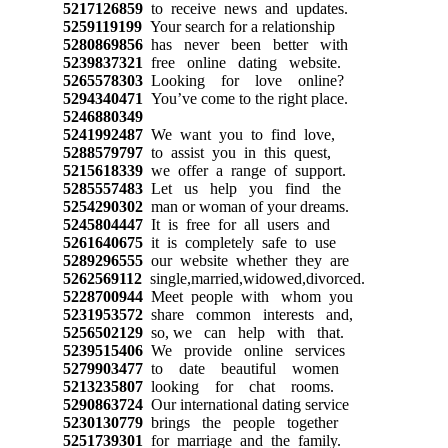
5217126859
to receive news and updates.
5259119199
Your search for a relationship
5280869856
has never been better with
5239837321
free online dating website.
5265578303
Looking for love online?
5294340471
You’ve come to the right place.
5246880349
5241992487
We want you to find love,
5288579797
to assist you in this quest,
5215618339
we offer a range of support.
5285557483
Let us help you find the
5254290302
man or woman of your dreams.
5245804447
It is free for all users and
5261640675
it is completely safe to use
5289296555
our website whether they are
5262569112
single,married,widowed,divorced.
5228700944
Meet people with whom you
5231953572
share common interests and,
5256502129
so, we can help with that.
5239515406
We provide online services
5279903477
to date beautiful women
5213235807
looking for chat rooms.
5290863724
Our international dating service
5230130779
brings the people together
5251739301
for marriage and the family.