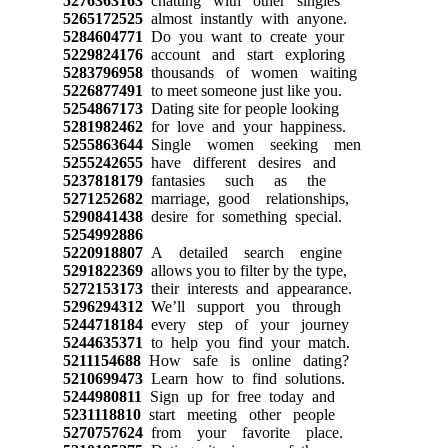
5276363163
chatting with other singles
5265172525
almost instantly with anyone.
5284604771
Do you want to create your
5229824176
account and start exploring
5283796958
thousands of women waiting
5226877491
to meet someone just like you.
5254867173
Dating site for people looking
5281982462
for love and your happiness.
5255863644
Single women seeking men
5255242655
have different desires and
5237818179
fantasies such as the
5271252682
marriage, good relationships,
5290841438
desire for something special.
5254992886
5220918807
A detailed search engine
5291822369
allows you to filter by the type,
5272153173
their interests and appearance.
5296294312
We’ll support you through
5244718184
every step of your journey
5244635371
to help you find your match.
5211154688
How safe is online dating?
5210699473
Learn how to find solutions.
5244980811
Sign up for free today and
5231118810
start meeting other people
5270757624
from your favorite place.