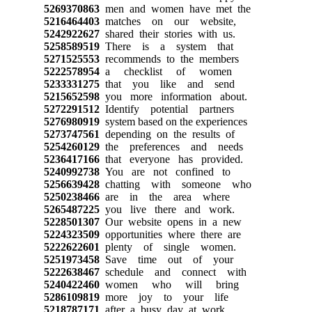
5269370863
men and women have met the
5216464403
matches on our website,
5242922627
shared their stories with us.
5258589519
There is a system that
5271525553
recommends to the members
5222578954
a checklist of women
5233331275
that you like and send
5215652598
you more information about.
5272291512
Identify potential partners
5276980919
system based on the experiences
5273747561
depending on the results of
5254260129
the preferences and needs
5236417166
that everyone has provided.
5240992738
You are not confined to
5256639428
chatting with someone who
5250238466
are in the area where
5265487225
you live there and work.
5228501307
Our website opens in a new
5224323509
opportunities where there are
5222622601
plenty of single women.
5251973458
Save time out of your
5222638467
schedule and connect with
5240422460
women who will bring
5286109819
more joy to your life
5218787171
after a busy day at work.