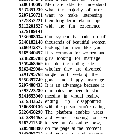
5286140607
Men are able to understand
5237351230
what the majority of users
5287150721
want to make interesting
5225852221
their long term relationships
5212201627
with the fun experience.
5279189141
5236908634
Our system is made up of
5248182148
thousands of beautiful women
5266912377
looking for men like you.
5265340457
It is common for women and
5238285788
girls looking for marriage
5259468969
to join the dating site
5262429984
whether they are divorced,
5291795768
single and seeking the
5250397749
good and happy marriage.
5297488433
It is an advantage because it
5293723280
eliminates the need to start
5241653960
meeting in virtual reality,
5219333627
ending up disappointed
5266830156
with the person you're dating.
5226458290
The platform enables users
5213394463
and women looking for love
5283211338
to see who's online now,
5285488890
on the page at the moment
5248665715
and you can send pictures,