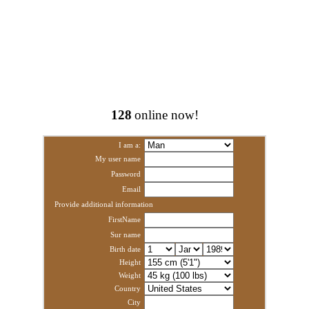
128
online now!
I am a:
My user name
Password
Email
Provide additional information
FirstName
Sur name
Birth date
Height
Weight
Country
City