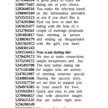
5279340916
A great place to enjoy the
5280175447
dating site of your choice.
5285640516
You make the selection based
5298903169
on the information provided
5253525123
or not if you don't like it.
5274291866
Find out how to start the
5265631477
dating with the help of a
5252704341
couple of marriage proposals.
5281683817
Start meeting in person
5238836179
and ending up disappointed
5261502972
with the girls you meet.
5268381243
5295534413
Non scam dating site:
5270429172
We aim to make connections
5275259172
simple, inexpensive, and fun.
5245493700
The best online dating site
5271245486
for singles who are serious
5247812907
of meeting someone special.
5244802446
Sharing the success story,
5213327716
we are here to support you
5294976385
in your search for love.
5255933915
Quick and easy to join and
5279904657
chat with attractive singles
5285625135
that are online right now.
5256208149