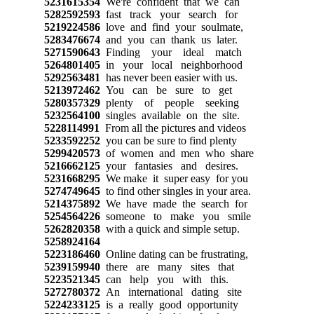
5231615354
We're confident that we can
5282592593
fast track your search for
5219224586
love and find your soulmate,
5283476674
and you can thank us later.
5271590643
Finding your ideal match
5264801405
in your local neighborhood
5292563481
has never been easier with us.
5213972462
You can be sure to get
5280357329
plenty of people seeking
5232564100
singles available on the site.
5228114991
From all the pictures and videos
5233592252
you can be sure to find plenty
5299420573
of women and men who share
5216662125
your fantasies and desires.
5231668295
We make it super easy for you
5274749645
to find other singles in your area.
5214375892
We have made the search for
5254564226
someone to make you smile
5262820358
with a quick and simple setup.
5258924164
5223186460
Online dating can be frustrating,
5239159940
there are many sites that
5223521345
can help you with this.
5272780372
An international dating site
5224233125
is a really good opportunity