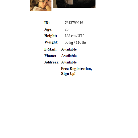
7613799216
25
155 cm / 5'1"
50 kg / 110 lbs