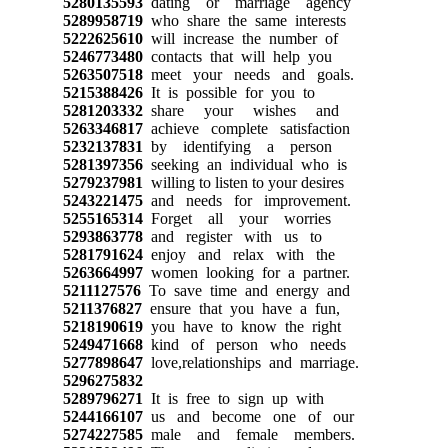
5280135593
dating or marriage agency
5289958719
who share the same interests
5222625610
will increase the number of
5246773480
contacts that will help you
5263507518
meet your needs and goals.
5215388426
It is possible for you to
5281203332
share your wishes and
5263346817
achieve complete satisfaction
5232137831
by identifying a person
5281397356
seeking an individual who is
5279237981
willing to listen to your desires
5243221475
and needs for improvement.
5255165314
Forget all your worries
5293863778
and register with us to
5281791624
enjoy and relax with the
5263664997
women looking for a partner.
5211127576
To save time and energy and
5211376827
ensure that you have a fun,
5218190619
you have to know the right
5249471668
kind of person who needs
5277898647
love,relationships and marriage.
5296275832
5289796271
It is free to sign up with
5244166107
us and become one of our
5274227585
male and female members.