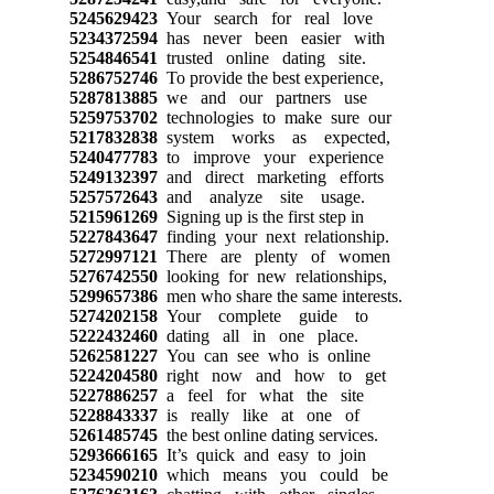
5245629423
Your search for real love
5234372594
has never been easier with
5254846541
trusted online dating site.
5286752746
To provide the best experience,
5287813885
we and our partners use
5259753702
technologies to make sure our
5217832838
system works as expected,
5240477783
to improve your experience
5249132397
and direct marketing efforts
5257572643
and analyze site usage.
5215961269
Signing up is the first step in
5227843647
finding your next relationship.
5272997121
There are plenty of women
5276742550
looking for new relationships,
5299657386
men who share the same interests.
5274202158
Your complete guide to
5222432460
dating all in one place.
5262581227
You can see who is online
5224204580
right now and how to get
5227886257
a feel for what the site
5228843337
is really like at one of
5261485745
the best online dating services.
5293666165
It’s quick and easy to join
5234590210
which means you could be