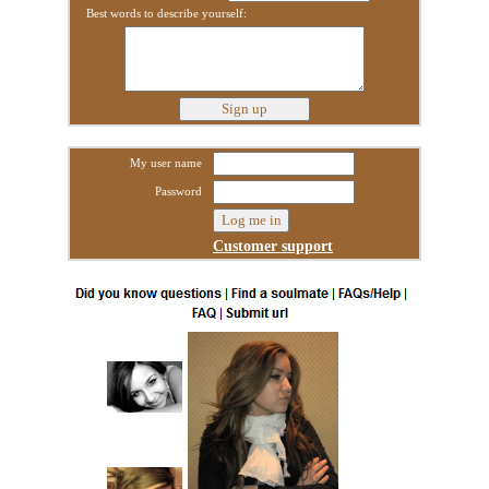
Best words to describe yourself:
My user name
Password
Customer support