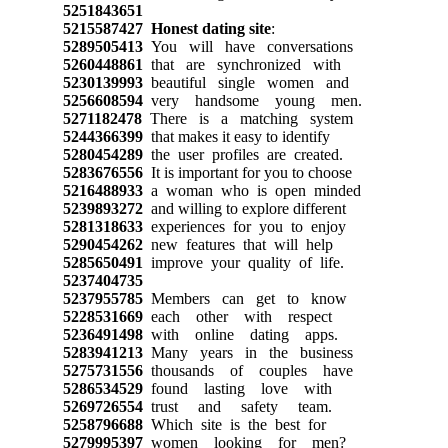
5251843651
5215587427
Honest dating site
:
5289505413
You will have conversations
5260448861
that are synchronized with
5230139993
beautiful single women and
5256608594
very handsome young men.
5271182478
There is a matching system
5244366399
that makes it easy to identify
5280454289
the user profiles are created.
5283676556
It is important for you to choose
5216488933
a woman who is open minded
5239893272
and willing to explore different
5281318633
experiences for you to enjoy
5290454262
new features that will help
5285650491
improve your quality of life.
5237404735
5237955785
Members can get to know
5228531669
each other with respect
5236491498
with online dating apps.
5283941213
Many years in the business
5275731556
thousands of couples have
5286534529
found lasting love with
5269726554
trust and safety team.
5258796688
Which site is the best for
5279995397
women looking for men?