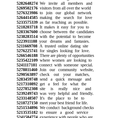
5282648274
We invite all members and
5269502176
visitors from all over the world
5276323986
to join our global network
5264414585
making the search for love
5233575339
as far reaching as possible.
5218203718
It makes it easy for you to
5283367600
choose between the candidates
5238283514
with the potential to become
5223911188
your dreams and fantasies.
5211669708
A trusted online dating site
5276225741
for singles looking for love.
5266546188
There are plenty of opportunities
5235422109
where women are looking to
5241117181
connect with someone special.
5278811460
Join our community website,
5290563897
check out your matches,
5283459748
send a quick message and
5217310892
get a feel for what the
5227852308
site is really nice and
5239249743
was very helpful and friendly.
5233148507
It's the place to be to
5218727150
meet your best friend for life.
5251534896
We conduct background checks
5213535182
to ensure a good service
5241584774
experience with people who are