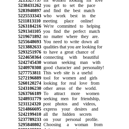
5213527737
for women looking for love
5238431262
you get to set the pace
5283940897
and find the best match
5225533343
who work best in the
5211813110
meeting place online!
5263184216
We're committed to helping
5291341105
you find the perfect match
5219671892
no matter where they are.
5255648693
You need to write down all
5213882633
qualities that you are looking for
5293251976
to have a great chance of
5224650364
connecting with beautiful
5242745430
woman seeking man with
5240970308
good character and personality!
5277753811
This web site is a useful
5272196889
tool for women and girls
5260120274
looking for real love from
5243106230
other areas of the world.
5263766189
To attract more women
5248931779
seeking men for friendship,
5231124320
post photos and videos,
5214866695
express your desires and
5242199410
all the hidden secrets
5237789233
on your personal profile.
5295840802
Choosing a woman from