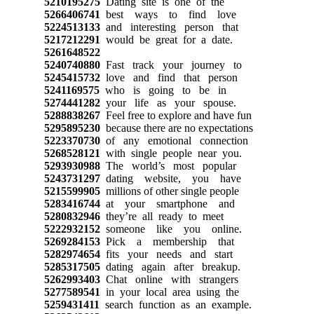
5210195275
Dating site is one of the
5266406741
best ways to find love
5224513133
and interesting person that
5217212291
would be great for a date.
5261648522
5240740880
Fast track your journey to
5245415732
love and find that person
5241169575
who is going to be in
5274441282
your life as your spouse.
5288838267
Feel free to explore and have fun
5295895230
because there are no expectations
5223370730
of any emotional connection
5268528121
with single people near you.
5293930988
The world’s most popular
5243731297
dating website, you have
5215599905
millions of other single people
5283416744
at your smartphone and
5280832946
they’re all ready to meet
5222932152
someone like you online.
5269284153
Pick a membership that
5282974654
fits your needs and start
5285317505
dating again after breakup.
5262993403
Chat online with strangers
5277589541
in your local area using the
5259431411
search function as an example.