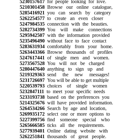
5230157617
for people looking for love.
5210301458
Browse our online catalogue,
5285416921
you can search by category
5262254577
to create an even closer
5247984535
connection with the beauties.
5282734399
You will make connections
5295942507
with the information provided
5235496490
without face to face contact
5283631934
comfortably from your home.
5263443366
Browse thousands of profiles
5247617441
of single men and women.
5273567528
You will not be charged
5280447640
anything to sign up and
5219329363
send the new messages!
5231726697
You will be able to get multiple
5220539793
choices of single women
5232847111
to meet your specific needs
5233193738
based on the preferences you
5214325676
will have provided information.
5264534266
Search by age and location,
5269935172
select one or more options to
5227399756
find someone special who
5265666585
ticks all the requirements.
5277939401
Online dating website with
5262251841
thousands of great people.