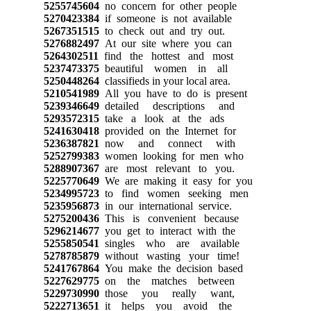
5255745604
no concern for other people
5270423384
if someone is not available
5267351515
to check out and try out.
5276882497
At our site where you can
5264302511
find the hottest and most
5237473375
beautiful women in all
5250448264
classifieds in your local area.
5210541989
All you have to do is present
5239346649
detailed descriptions and
5293572315
take a look at the ads
5241630418
provided on the Internet for
5236387821
now and connect with
5252799383
women looking for men who
5288907367
are most relevant to you.
5225770649
We are making it easy for you
5234995723
to find women seeking men
5235956873
in our international service.
5275200436
This is convenient because
5296214677
you get to interact with the
5255850541
singles who are available
5278785879
without wasting your time!
5241767864
You make the decision based
5227629775
on the matches between
5229730990
those you really want,
5222713651
it helps you avoid the