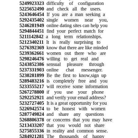
5249923323
difficulty of configuration
5225652490
and check all the users.
5243646454
If you are a man seeking a
5292435402
single women near you,
5246281949
online dating sites can help you
5294844451
find your perfect match for
5211142842
a long term relationships.
5212340211
It is really surprising to
5276392369
know that there are like minded
5239362661
women out there who are
5298246476
willing to get real and
5243852386
sensual pleasure through
5237331903
online chat messenger.
5230281899
Be the first to know,sign up
5289483216
is completely free and you
5233555217
will receive some information
5267278800
if you use your phone
5292252921
and verify your email address?
5232727405
It is a great opportunity for you
5226942574
to be honest with women
5287749824
and share any questions
5268806378
or concerns that you may have
5213433207
that you would not share
5275855336
in reality and common sense.
5284921281
The thousands of happy