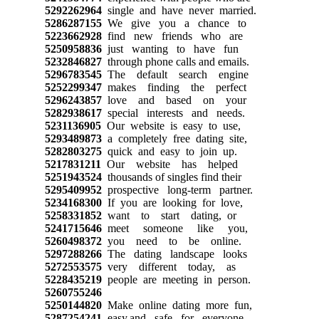
5292262964
single and have never married.
5286287155
We give you a chance to
5223662928
find new friends who are
5250958836
just wanting to have fun
5232846827
through phone calls and emails.
5296783545
The default search engine
5252299347
makes finding the perfect
5296243857
love and based on your
5282938617
special interests and needs.
5231136905
Our website is easy to use,
5293489873
a completely free dating site,
5282803275
quick and easy to join up.
5217831211
Our website has helped
5251943524
thousands of singles find their
5295409952
prospective long-term partner.
5234168300
If you are looking for love,
5258331852
want to start dating, or
5241715646
meet someone like you,
5260498372
you need to be online.
5297288266
The dating landscape looks
5272553575
very different today, as
5228435219
people are meeting in person.
5260755246
5250144820
Make online dating more fun,
5287254241
easy,and safe for everyone.