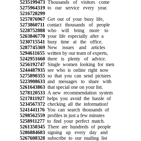
5235199473
Thousands of visitors come
5275964319
to our service every year.
5216728299
5257876967
Get out of your busy life,
5273860711
contact thousands of people
5228752888
who will bring more to
5263846770
your life especially after a
5230715541
busy time at the office.
5287745369
New issues and articles
5294611655
written by our team of experts,
5242951660
there is plenty of advice.
5256192747
Single women looking for men
5244487935
see who is online right now
5275890355
so that you can send pictures
5223908633
and messages to share with
5261643863
that special one on your list.
5278120533
A new recommendation system
5217811927
helps you avoid the hassle of
5234567372
checking all the information!
5241441176
You can search thousands of
5298562559
profiles in just a few minutes
5258911277
to find your perfect match.
5261350345
There are hundreds of people
5286884683
signing up every day and
5267608328
subscribe to our mailing list