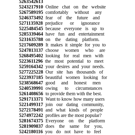
5263542613
5243217910
Online chat on the website
5267589195
comfortably without any
5246373492
fear of the future and
5271135928
prejudice or ignorance
5225484545
because everyone is up to
5285339464
have fun and entertainment
5231635788
on the dating platform.
5217609289
It makes it simple for you to
5247813137
choose women who are
5268495402
looking for real men with
5223611296
the most potential to meet
5259164342
your desires and your needs.
5277225228
Our site has thousands of
5223937185
beautiful women looking for
5238568647
good and honest men
5240539991
owing to circumstances
5261408656
to provide them with the best.
5291713371
Want to know how many users
5221499317
join our dating community,
5272178491
and what kinds of people
5274972242
profiles are the most popular?
5281674375
Everyone on the platform
5281909837
does the same for you,
5242180116
you do not have to feel