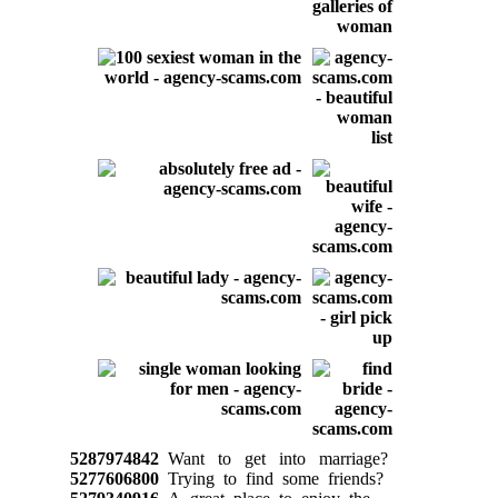
5287974842
Want to get into marriage?
5277606800
Trying to find some friends?