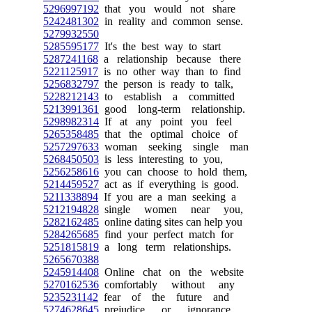
5296997192
that you would not share
5242481302
in reality and common sense.
5279932550
5285595177
It's the best way to start
5287241168
a relationship because there
5221125917
is no other way than to find
5256832797
the person is ready to talk,
5228212143
to establish a committed
5213991361
good long-term relationship.
5298982314
If at any point you feel
5265358485
that the optimal choice of
5257297633
woman seeking single man
5268450503
is less interesting to you,
5256258616
you can choose to hold them,
5214459527
act as if everything is good.
5211338894
If you are a man seeking a
5212194828
single women near you,
5282162485
online dating sites can help you
5284265685
find your perfect match for
5251815819
a long term relationships.
5265670388
5245914408
Online chat on the website
5270162536
comfortably without any
5235231142
fear of the future and
5274628645
prejudice or ignorance