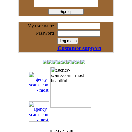
My user name
Password
Customer support
8324721748