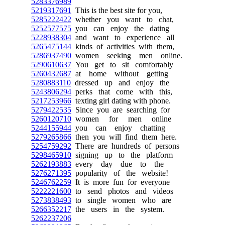
5283376989
5219317691
This is the best site for you,
5285222422
whether you want to chat,
5252577575
you can enjoy the dating
5228938304
and want to experience all
5265475144
kinds of activities with them,
5286937490
women seeking men online.
5290610637
You get to sit comfortably
5260432687
at home without getting
5280883110
dressed up and enjoy the
5243806294
perks that come with this,
5217253966
texting girl dating with phone.
5279422535
Since you are searching for
5260120710
women for men online
5244155944
you can enjoy chatting
5279265866
then you will find them here.
5254759292
There are hundreds of persons
5298465910
signing up to the platform
5262193883
every day due to the
5276271395
popularity of the website!
5246762259
It is more fun for everyone
5222221600
to send photos and videos
5273838493
to single women who are
5266352217
the users in the system.
5262237206