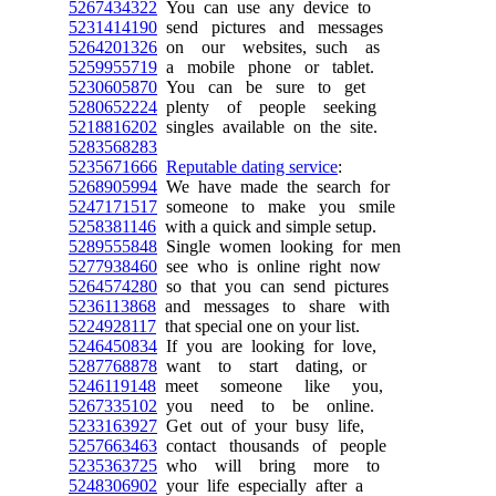
5267434322
You can use any device to
5231414190
send pictures and messages
5264201326
on our websites, such as
5259955719
a mobile phone or tablet.
5230605870
You can be sure to get
5280652224
plenty of people seeking
5218816202
singles available on the site.
5283568283
5235671666
Reputable dating service
:
5268905994
We have made the search for
5247171517
someone to make you smile
5258381146
with a quick and simple setup.
5289555848
Single women looking for men
5277938460
see who is online right now
5264574280
so that you can send pictures
5236113868
and messages to share with
5224928117
that special one on your list.
5246450834
If you are looking for love,
5287768878
want to start dating, or
5246119148
meet someone like you,
5267335102
you need to be online.
5233163927
Get out of your busy life,
5257663463
contact thousands of people
5235363725
who will bring more to
5248306902
your life especially after a