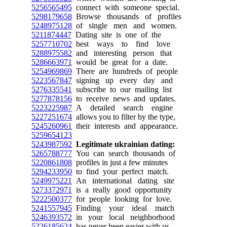
5256565495
connect with someone special.
5298179658
Browse thousands of profiles
5248975128
of single men and women.
5211874447
Dating site is one of the
5257710702
best ways to find love
5288975582
and interesting person that
5286663971
would be great for a date.
5254969869
There are hundreds of people
5223567847
signing up every day and
5276335541
subscribe to our mailing list
5277878156
to receive news and updates.
5223225987
A detailed search engine
5227251674
allows you to filter by the type,
5245260961
their interests and appearance.
5259654123
5243987592
Legitimate ukrainian dating:
5265788777
You can search thousands of
5220861808
profiles in just a few minutes
5294233950
to find your perfect match.
5249975221
An international dating site
5273372971
is a really good opportunity
5222500377
for people looking for love.
5241557945
Finding your ideal match
5246393572
in your local neighborhood
5226185624
has never been easier with us.