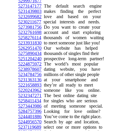
5299971677
5273147177
The default search engine
5231439803
makes finding the perfect
5232699682
love and based on your
5230211677
special interests and needs.
5273981756
Do you want to create your
5232761698
account and start exploring
5258276114
thousands of women waiting
5233931830
to meet someone just like you!
5262951470
Our website has helped
5275890434
thousands of singles find their
5251204240
prospective long-term partner!
5224875972
The world’s most popular
5238978607
dating website, you have
5234784756
millions of other single people
5231363136
at your smartphone and
5221658893
they’re all ready to meet
5220243962
someone like you online.
5232347271
The best online dating site
5258411434
for singles who are serious
5273443986
of meeting someone special.
5284757396
Looking for love online?
5244401886
You’ve come to the right place.
5244956570
Search by age and location,
5237119689
select one or more options to