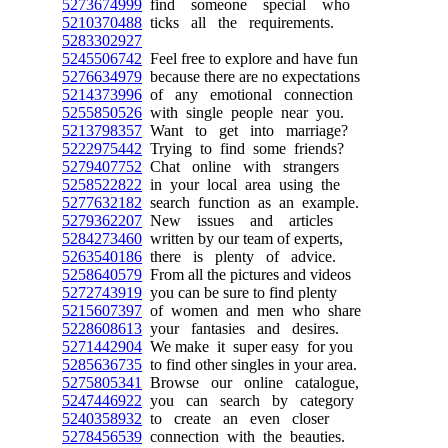
5273674999
find someone special who
5210370488
ticks all the requirements.
5283302927
5245506742
Feel free to explore and have fun
5276634979
because there are no expectations
5214373996
of any emotional connection
5255850526
with single people near you.
5213798357
Want to get into marriage?
5222975442
Trying to find some friends?
5279407752
Chat online with strangers
5258522822
in your local area using the
5277632182
search function as an example.
5279362207
New issues and articles
5284273460
written by our team of experts,
5263540186
there is plenty of advice.
5258640579
From all the pictures and videos
5272743919
you can be sure to find plenty
5215607397
of women and men who share
5228608613
your fantasies and desires.
5271442904
We make it super easy for you
5285636735
to find other singles in your area.
5275805341
Browse our online catalogue,
5247446922
you can search by category
5240358932
to create an even closer
5278456539
connection with the beauties.