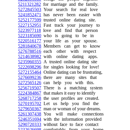
5211321282
for marriage and the family.
5272845503
Your search for real love
5241852471
has never been easier with
5252177599
trusted online dating site.
5227152951
Fast track your journey to
5223977118
love and find that person
5223185690
who is going to be in
5220516177
your life as your spouse.
5281840678
Members can get to know
5276788516
each other with respect
5214638982
with online dating apps.
5235960355
A trusted online dating site
5222698296
for singles looking for love!
5272155464
Online dating can be frustrating,
5276699236
there are many sites that
5272565126
can help you with this.
5256719507
There is a matching system
5224384867
that makes it easy to identify
5268717258
the user profiles are created.
5270195702
Let us help you find the
5279650367
man or woman of your dreams.
5261307438
You will make connections
5246351694
with the information provided
5290720333
without face to face contact
5232626698
comfortably from your home.