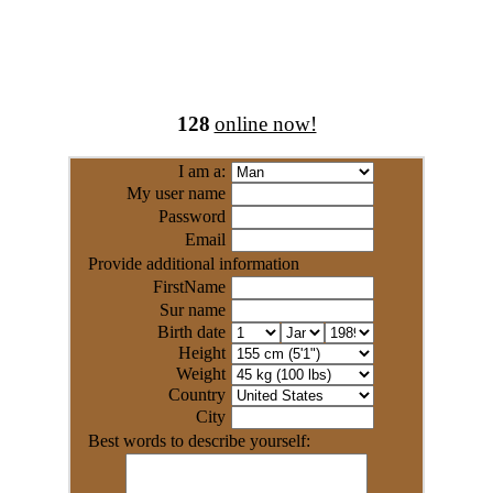
128
online now!
I am a:
My user name
Password
Email
Provide additional information
FirstName
Sur name
Birth date
Height
Weight
Country
City
Best words to describe yourself: