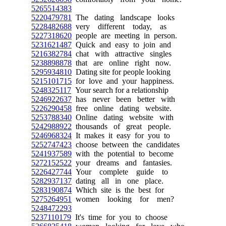
5265514383
5220479781
The dating landscape looks
5228482688
very different today, as
5227318620
people are meeting in person.
5231621487
Quick and easy to join and
5216382784
chat with attractive singles
5238898878
that are online right now.
5295934810
Dating site for people looking
5215101715
for love and your happiness.
5248325117
Your search for a relationship
5246922637
has never been better with
5226290458
free online dating website.
5253788340
Online dating website with
5242988922
thousands of great people.
5246968324
It makes it easy for you to
5252747423
choose between the candidates
5241937589
with the potential to become
5272152522
your dreams and fantasies.
5226427744
Your complete guide to
5282937137
dating all in one place.
5283190874
Which site is the best for
5275264951
women looking for men?
5248472293
5237110179
It's time for you to choose