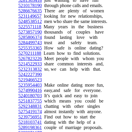
5281363418
just wanting to have fun
5210178190
through phone calls and emails.
5286676635
There are plenty of women
5231149657
looking for new relationships,
5248538512
men who share the same interests.
5225571118
Many years in the business
5273857190
thousands of couples have
5285806374
found lasting love with
5284499743
trust and safety team.
5255353365
How safe is online dating?
5270211188
Learn how to find solutions.
5267823226
Meet people with whom you
5214522933
share common interests and,
5232313832
so, we can help with that.
5242227390
5219466523
5235954403
Make online dating more fun,
5274990416
easy,and safe for everyone.
5240180703
It’s quick and easy to join
5251837755
which means you could be
5292348831
chatting with other singles
5275419174
almost instantly with anyone.
5239756951
Find out how to start the
5218103741
dating with the help of a
5289198361
couple of marriage proposals.