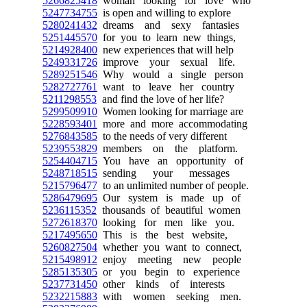
5266825418
woman looking for love who
5247734755
is open and willing to explore
5280241432
dreams and sexy fantasies
5251445570
for you to learn new things,
5214928400
new experiences that will help
5249331726
improve your sexual life.
5289251546
Why would a single person
5282727761
want to leave her country
5211298553
and find the love of her life?
5299509910
Women looking for marriage are
5228593401
more and more accommodating
5276843585
to the needs of very different
5239553829
members on the platform.
5254404715
You have an opportunity of
5248718515
sending your messages
5215796477
to an unlimited number of people.
5286479695
Our system is made up of
5236115352
thousands of beautiful women
5272618370
looking for men like you.
5217495650
This is the best website,
5260827504
whether you want to connect,
5215498912
enjoy meeting new people
5285135305
or you begin to experience
5237731450
other kinds of interests
5232215883
with women seeking men.