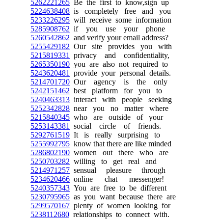
5262221265
Be the first to know,sign up
5224638408
is completely free and you
5233226295
will receive some information
5285908762
if you use your phone
5260542862
and verify your email address?
5255429182
Our site provides you with
5215819331
privacy and confidentiality,
5265350190
you are also not required to
5243620481
provide your personal details.
5214701720
Our agency is the only
5242151462
best platform for you to
5240463313
interact with people seeking
5252342828
near you no matter where
5215840345
who are outside of your
5253143381
social circle of friends.
5292761519
It is really surprising to
5255992795
know that there are like minded
5286802190
women out there who are
5250703282
willing to get real and
5214971257
sensual pleasure through
5234620466
online chat messenger!
5240357343
You are free to be different
5230795965
as you want because there are
5299570167
plenty of women looking for
5238112680
relationships to connect with.