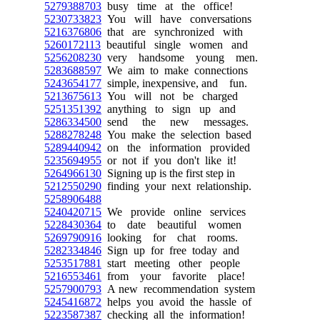
5279388703
busy time at the office!
5230733823
You will have conversations
5216376806
that are synchronized with
5260172113
beautiful single women and
5256208230
very handsome young men.
5283688597
We aim to make connections
5243654177
simple, inexpensive, and fun.
5213675613
You will not be charged
5251351392
anything to sign up and
5286334500
send the new messages.
5288278248
You make the selection based
5289440942
on the information provided
5235694955
or not if you don't like it!
5264966130
Signing up is the first step in
5212550290
finding your next relationship.
5258906488
5240420715
We provide online services
5228430364
to date beautiful women
5269790916
looking for chat rooms.
5282334846
Sign up for free today and
5253517881
start meeting other people
5216553461
from your favorite place!
5257900793
A new recommendation system
5245416872
helps you avoid the hassle of
5223587387
checking all the information!