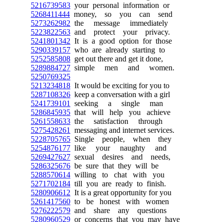
5216739583
your personal information or
5268411444
money, so you can send
5273262982
the message immediately
5223822563
and protect your privacy.
5241801342
It is a good option for those
5290339157
who are already starting to
5252585808
get out there and get it done,
5289884727
simple men and women.
5250769325
5213234818
It would be exciting for you to
5287108326
keep a conversation with a girl
5241739101
seeking a single man
5286845935
that will help you achieve
5261558633
the satisfaction through
5275428261
messaging and internet services.
5228705765
Single people, when they
5254876177
like your naughty and
5269427627
sexual desires and needs,
5286325676
be sure that they will be
5288570614
willing to chat with you
5271702184
till you are ready to finish.
5280906612
It is a great opportunity for you
5261417560
to be honest with women
5276222579
and share any questions
5280960529
or concerns that you may have