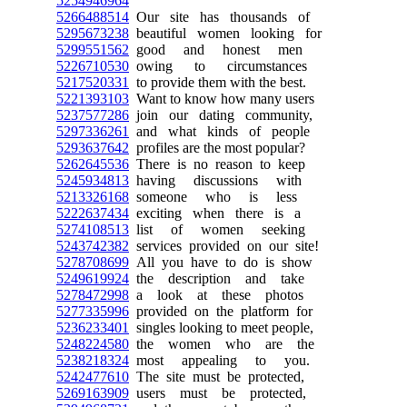
5254946964
5266488514
Our site has thousands of
5295673238
beautiful women looking for
5299551562
good and honest men
5226710530
owing to circumstances
5217520331
to provide them with the best.
5221393103
Want to know how many users
5237577286
join our dating community,
5297336261
and what kinds of people
5293637642
profiles are the most popular?
5262645536
There is no reason to keep
5245934813
having discussions with
5213326168
someone who is less
5222637434
exciting when there is a
5274108513
list of women seeking
5243742382
services provided on our site!
5278708699
All you have to do is show
5249619924
the description and take
5278472998
a look at these photos
5277335996
provided on the platform for
5236233401
singles looking to meet people,
5248224580
the women who are the
5238218324
most appealing to you.
5242477610
The site must be protected,
5269163909
users must be protected,