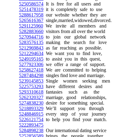
5250586574
It is free for all users and
5251478319
it is completely safe to use
5288617958
our website whether they are
5265616367
single,married,widowed,divorced.
5291125960
We invite all members and
5282883660
visitors from all over the world
5270944716
to join our global network
5283576135
making the search for love
5212969843
as far reaching as possible.
5212294634
We want you to find love,
5249195165
to assist you in this quest,
5277923306
we offer a range of support.
5258627418
We are committed to helping
5287484298
singles find love and marriage.
5239145853
Single women seeking men
5225753293
have different desires and
5293310618
fantasies such as the
5262320327
marriage, good relationships,
5274838230
desire for something special.
5218893329
We’ll support you through
5248846915
every step of your journey
5226121754
to help you find your match.
5222893475
5284898238
Our international dating service
5252856589
brings the people together