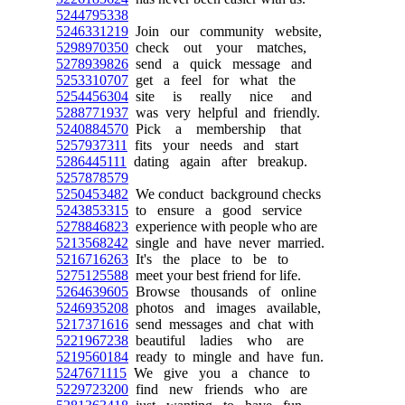
5244795338
5246331219
Join our community website,
5298970350
check out your matches,
5278939826
send a quick message and
5253310707
get a feel for what the
5254456304
site is really nice and
5288771937
was very helpful and friendly.
5240884570
Pick a membership that
5257937311
fits your needs and start
5286445111
dating again after breakup.
5257878579
5250453482
We conduct background checks
5243853315
to ensure a good service
5278846823
experience with people who are
5213568242
single and have never married.
5216716263
It's the place to be to
5275125588
meet your best friend for life.
5264639605
Browse thousands of online
5246935208
photos and images available,
5217371616
send messages and chat with
5221967238
beautiful ladies who are
5219560184
ready to mingle and have fun.
5247671115
We give you a chance to
5229723200
find new friends who are