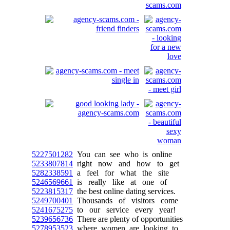
5227501282
You can see who is online
5233807814
right now and how to get
5282338591
a feel for what the site
5246569661
is really like at one of
5223815317
the best online dating services.
5249700401
Thousands of visitors come
5241675275
to our service every year!
5239656736
There are plenty of opportunities
5278953523
where women are looking to