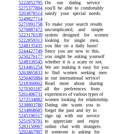
5222852795
On our dating service
5275377804
you'll be able to comfortably
5263878514
satisfy your special needs.
5249827714
5271991758
To make your search results
5276887472
uncomplicated, and simple
5223176339
system designed for women
5222859313
looking for single men,
5248135435
you like on a daily basis!
5244427749
Since you are new to this,
5250276177
you might be asking yourself
5248339545
whether it is a scam or not.
5214461254
We are making it easy for you
5263865833
to find women seeking men
5250405884
in our international service!
5218360662
Read more about sharing
5270301187
all the preferences from
5261406731
experiences of various types of
5272534882
women looking for relationship.
5238803780
Dating site wants you to
5234868685
forget the past and try to
5245196517
sign up with our service
5251979791
to appreciate and enjoy
5283150967
online chat with strangers.
5292467997
If someone is asking for