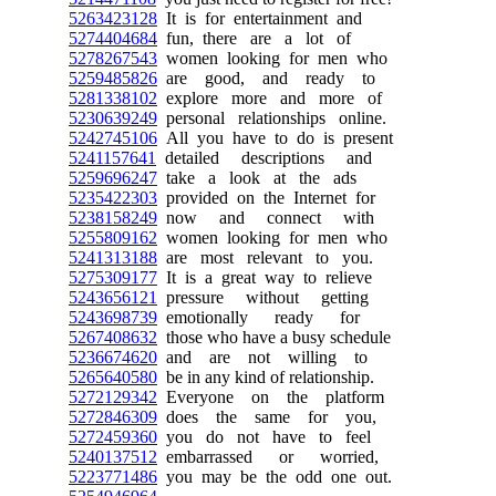
5263423128
It is for entertainment and
5274404684
fun, there are a lot of
5278267543
women looking for men who
5259485826
are good, and ready to
5281338102
explore more and more of
5230639249
personal relationships online.
5242745106
All you have to do is present
5241157641
detailed descriptions and
5259696247
take a look at the ads
5235422303
provided on the Internet for
5238158249
now and connect with
5255809162
women looking for men who
5241313188
are most relevant to you.
5275309177
It is a great way to relieve
5243656121
pressure without getting
5243698739
emotionally ready for
5267408632
those who have a busy schedule
5236674620
and are not willing to
5265640580
be in any kind of relationship.
5272129342
Everyone on the platform
5272846309
does the same for you,
5272459360
you do not have to feel
5240137512
embarrassed or worried,
5223771486
you may be the odd one out.