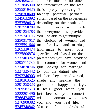
5294968721
and there must be no other
5213845940
bad information on the web,
5255819425
that's pretty good, right?
5298360608
Identify potential partners
5245632892
system based on the experiences
5253580613
depending on the results of
5287558704
the preferences and needs
5291254783
that everyone has provided.
5225241196
You'll be able to get multiple
5250317617
the choices of women and
5225591644
men for love and marriage
5265330474
tailor-made to meet your
5225806874
specific needs based on the
5232403262
preferences you have provided.
5295711786
It is common for women and
5234878746
girls looking for marriage
5227325442
to join the dating site
5292246903
whether they are divorced,
5230363525
single and seeking the
5291258323
good and happy marriage.
5269587513
It feels good when you
5222201496
just because you connect
5266424657
with a woman who likes
5276908382
you and your real life.
5245348842
You can find hundreds of