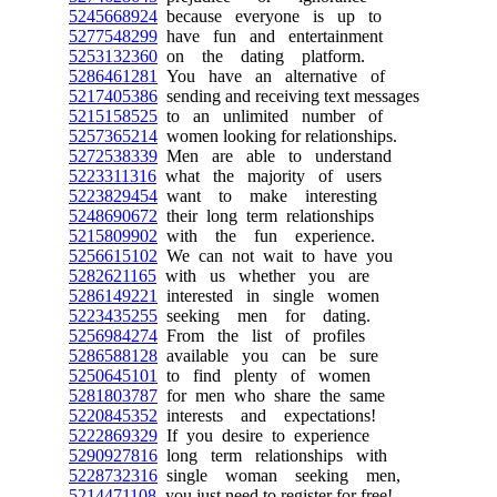
5245668924
because everyone is up to
5277548299
have fun and entertainment
5253132360
on the dating platform.
5286461281
You have an alternative of
5217405386
sending and receiving text messages
5215158525
to an unlimited number of
5257365214
women looking for relationships.
5272538339
Men are able to understand
5223311316
what the majority of users
5223829454
want to make interesting
5248690672
their long term relationships
5215809902
with the fun experience.
5256615102
We can not wait to have you
5282621165
with us whether you are
5286149221
interested in single women
5223435255
seeking men for dating.
5256984274
From the list of profiles
5286588128
available you can be sure
5250645101
to find plenty of women
5281803787
for men who share the same
5220845352
interests and expectations!
5222869329
If you desire to experience
5290927816
long term relationships with
5228732316
single woman seeking men,
5214471108
you just need to register for free!