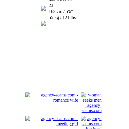
23
168 cm / 5'6"
55 kg / 121 lbs