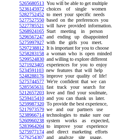
5265680513
You will be able to get multiple
5236145972
choices of single women
5282752452
to meet your specific needs
5277527550
based on the preferences you
5227785521
will have provided information.
5268924165
Start meeting in person
5296567247
and ending up disappointed
5275997927
with the girls you meet.
5297238812
It is important for you to choose
5258283158
a woman who is open minded
5299524830
and willing to explore different
5271923405
experiences for you to enjoy
5234591103
new features that will help
5248288176
improve your quality of life!
5275744577
We're confident that we can
5285565631
fast track your search for
5212657203
love and find your soulmate,
5259415410
and you can thank us later.
5259987320
To provide the best experience,
5217973579
we and our partners use
5238966714
technologies to make sure our
5260960238
system works as expected,
5283964204
to improve your experience
5275977174
and direct marketing efforts
5276254307
and analyze site usage.