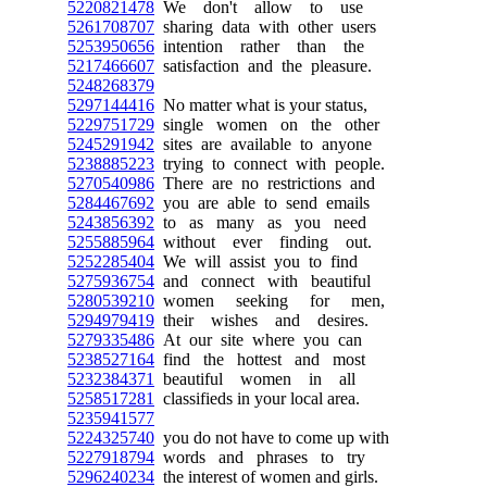
5220821478
We don't allow to use
5261708707
sharing data with other users
5253950656
intention rather than the
5217466607
satisfaction and the pleasure.
5248268379
5297144416
No matter what is your status,
5229751729
single women on the other
5245291942
sites are available to anyone
5238885223
trying to connect with people.
5270540986
There are no restrictions and
5284467692
you are able to send emails
5243856392
to as many as you need
5255885964
without ever finding out.
5252285404
We will assist you to find
5275936754
and connect with beautiful
5280539210
women seeking for men,
5294979419
their wishes and desires.
5279335486
At our site where you can
5238527164
find the hottest and most
5232384371
beautiful women in all
5258517281
classifieds in your local area.
5235941577
5224325740
you do not have to come up with
5227918794
words and phrases to try
5296240234
the interest of women and girls.