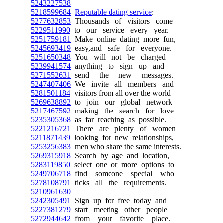
5243227538
5218599684
Reputable dating service
:
5277632853
Thousands of visitors come
5229511990
to our service every year.
5251759181
Make online dating more fun,
5245693419
easy,and safe for everyone.
5251650348
You will not be charged
5239941574
anything to sign up and
5271552631
send the new messages.
5247407406
We invite all members and
5281501184
visitors from all over the world
5269638892
to join our global network
5217467592
making the search for love
5235305368
as far reaching as possible.
5221216721
There are plenty of women
5211871439
looking for new relationships,
5253256383
men who share the same interests.
5269315918
Search by age and location,
5283119850
select one or more options to
5249706718
find someone special who
5278108791
ticks all the requirements.
5210961630
5242305491
Sign up for free today and
5227381279
start meeting other people
5272944642
from your favorite place.