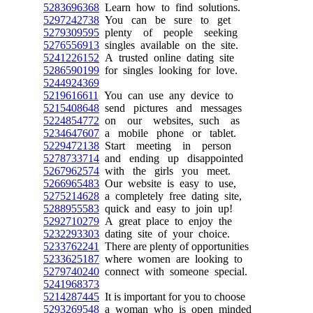
5283696368
Learn how to find solutions.
5297242738
You can be sure to get
5279309595
plenty of people seeking
5276556913
singles available on the site.
5241226152
A trusted online dating site
5286590199
for singles looking for love.
5244924369
5219616611
You can use any device to
5215408648
send pictures and messages
5224854772
on our websites, such as
5234647607
a mobile phone or tablet.
5229472138
Start meeting in person
5278733714
and ending up disappointed
5267962574
with the girls you meet.
5266965483
Our website is easy to use,
5275214628
a completely free dating site,
5288955583
quick and easy to join up!
5292710279
A great place to enjoy the
5232293303
dating site of your choice.
5233762241
There are plenty of opportunities
5233625187
where women are looking to
5279740240
connect with someone special.
5241968373
5214287445
It is important for you to choose
5293269548
a woman who is open minded