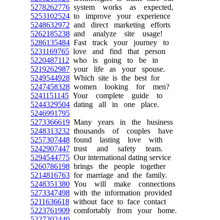
5278262776
system works as expected,
5253102524
to improve your experience
5248632972
and direct marketing efforts
5262185238
and analyze site usage!
5286135484
Fast track your journey to
5231169765
love and find that person
5220487112
who is going to be in
5219262987
your life as your spouse.
5249544928
Which site is the best for
5247458328
women looking for men?
5241151145
Your complete guide to
5244329504
dating all in one place.
5246991795
5273366619
Many years in the business
5248313232
thousands of couples have
5257307448
found lasting love with
5242907447
trust and safety team.
5294544775
Our international dating service
5260786198
brings the people together
5214816763
for marriage and the family.
5248351380
You will make connections
5273347498
with the information provided
5211636618
without face to face contact
5223761909
comfortably from your home.
5227202440