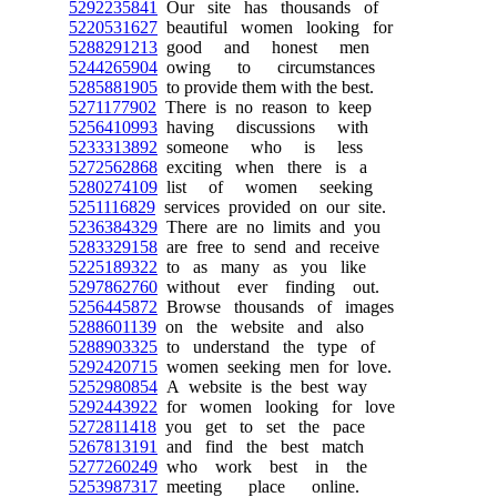
5292235841
Our site has thousands of
5220531627
beautiful women looking for
5288291213
good and honest men
5244265904
owing to circumstances
5285881905
to provide them with the best.
5271177902
There is no reason to keep
5256410993
having discussions with
5233313892
someone who is less
5272562868
exciting when there is a
5280274109
list of women seeking
5251116829
services provided on our site.
5236384329
There are no limits and you
5283329158
are free to send and receive
5225189322
to as many as you like
5297862760
without ever finding out.
5256445872
Browse thousands of images
5288601139
on the website and also
5288903325
to understand the type of
5292420715
women seeking men for love.
5252980854
A website is the best way
5292443922
for women looking for love
5272811418
you get to set the pace
5267813191
and find the best match
5277260249
who work best in the
5253987317
meeting place online.