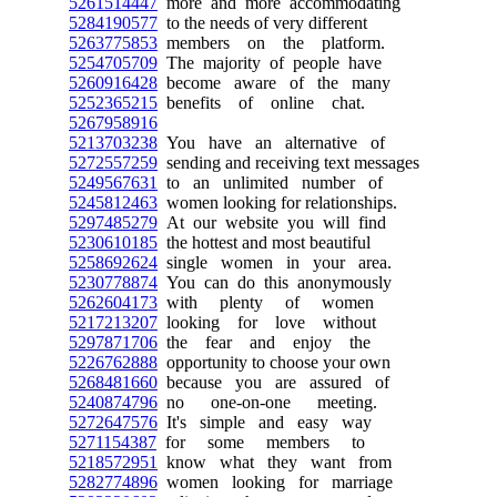
5261514447
more and more accommodating
5284190577
to the needs of very different
5263775853
members on the platform.
5254705709
The majority of people have
5260916428
become aware of the many
5252365215
benefits of online chat.
5267958916
5213703238
You have an alternative of
5272557259
sending and receiving text messages
5249567631
to an unlimited number of
5245812463
women looking for relationships.
5297485279
At our website you will find
5230610185
the hottest and most beautiful
5258692624
single women in your area.
5230778874
You can do this anonymously
5262604173
with plenty of women
5217213207
looking for love without
5297871706
the fear and enjoy the
5226762888
opportunity to choose your own
5268481660
because you are assured of
5240874796
no one-on-one meeting.
5272647576
It's simple and easy way
5271154387
for some members to
5218572951
know what they want from
5282774896
women looking for marriage