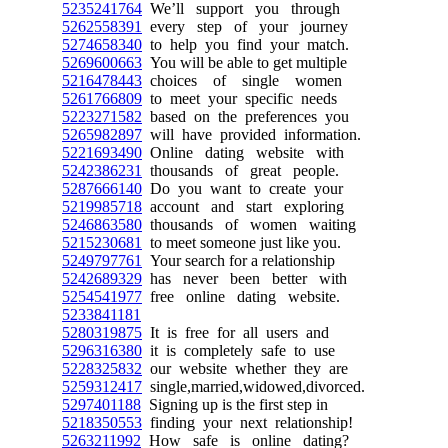
5235241764
We’ll support you through
5262558391
every step of your journey
5274658340
to help you find your match.
5269600663
You will be able to get multiple
5216478443
choices of single women
5261766809
to meet your specific needs
5223271582
based on the preferences you
5265982897
will have provided information.
5221693490
Online dating website with
5242386231
thousands of great people.
5287666140
Do you want to create your
5219985718
account and start exploring
5246863580
thousands of women waiting
5215230681
to meet someone just like you.
5249797761
Your search for a relationship
5242689329
has never been better with
5254541977
free online dating website.
5233841181
5280319875
It is free for all users and
5296316380
it is completely safe to use
5228325832
our website whether they are
5259312417
single,married,widowed,divorced.
5297401188
Signing up is the first step in
5218350553
finding your next relationship!
5263211992
How safe is online dating?