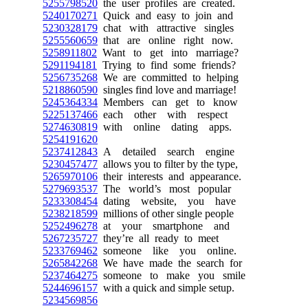
5255798520
the user profiles are created.
5240170271
Quick and easy to join and
5230328179
chat with attractive singles
5255560659
that are online right now.
5258911802
Want to get into marriage?
5291194181
Trying to find some friends?
5256735268
We are committed to helping
5218860590
singles find love and marriage!
5245364334
Members can get to know
5225137466
each other with respect
5274630819
with online dating apps.
5254191620
5237412843
A detailed search engine
5230457477
allows you to filter by the type,
5265970106
their interests and appearance.
5279693537
The world’s most popular
5233308454
dating website, you have
5238218599
millions of other single people
5252496278
at your smartphone and
5267235727
they’re all ready to meet
5233769462
someone like you online.
5265842268
We have made the search for
5237464275
someone to make you smile
5244696157
with a quick and simple setup.
5234569856