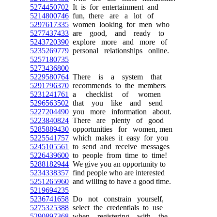
5274450702
It is for entertainment and
5214800746
fun, there are a lot of
5297617335
women looking for men who
5277437433
are good, and ready to
5243720390
explore more and more of
5235269779
personal relationships online.
5257180735
5273436800
5229580764
There is a system that
5291796370
recommends to the members
5231241761
a checklist of women
5296563502
that you like and send
5227204490
you more information about.
5223840824
There are plenty of good
5285889430
opportunities for women, men
5225541757
which makes it easy for you
5245105561
to send and receive messages
5226439600
to people from time to time!
5288182944
We give you an opportunity to
5234338357
find people who are interested
5251265960
and willing to have a good time.
5219694235
5236741658
Do not constrain yourself,
5275325388
select the credentials to use
5290897368
when registering with the