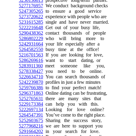
5250136613
prospective long-term partner.
5277176957
We conduct background checks
5247305265
to ensure a good service
5273720622
experience with people who are
5231615285
single and have never married.
5222216648
Get out of your busy life,
5290438362
contact thousands of people
5286802229
who will bring more to
5242931664
your life especially after a
5264582550
busy time at the office!
5216701563
If you are looking for love,
5286269616
want to start dating, or
5283911360
meet someone like you,
5278338427
you need to be online.
5226634710
You can search thousands of
5242239870
profiles in just a few minutes
5259766386
to find your perfect match!
5296371863
Online dating can be frustrating,
5252765631
there are many sites that
5229173384
can help you with this.
5222697134
Looking for love online?
5264547391
You’ve come to the right place.
5252603675
Sharing the success story,
5277968216
we are here to support you
5291664202
in your search for love.