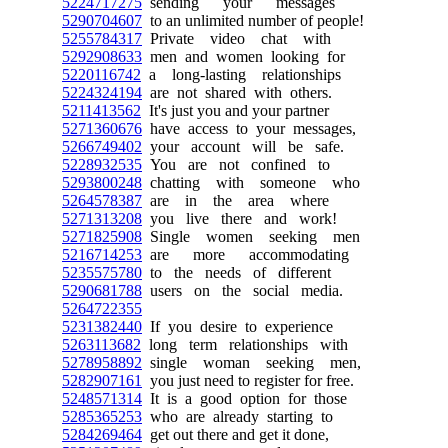
5224717275
sending your messages
5290704607
to an unlimited number of people!
5255784317
Private video chat with
5292908633
men and women looking for
5220116742
a long-lasting relationships
5224324194
are not shared with others.
5211413562
It's just you and your partner
5271360676
have access to your messages,
5266749402
your account will be safe.
5228932535
You are not confined to
5293800248
chatting with someone who
5264578387
are in the area where
5271313208
you live there and work!
5271825908
Single women seeking men
5216714253
are more accommodating
5235575780
to the needs of different
5290681788
users on the social media.
5264722355
5231382440
If you desire to experience
5263113682
long term relationships with
5278958892
single woman seeking men,
5282907161
you just need to register for free.
5248571314
It is a good option for those
5285365253
who are already starting to
5284269464
get out there and get it done,