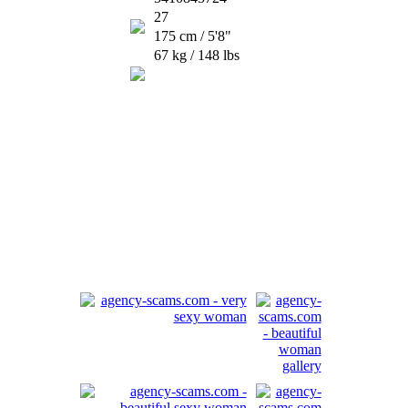
27
175 cm / 5'8"
67 kg / 148 lbs