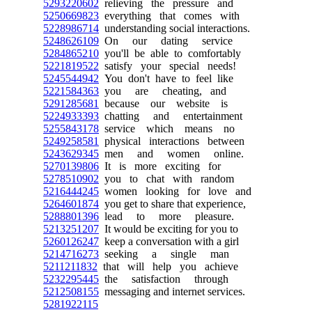
5293220602
relieving the pressure and
5250669823
everything that comes with
5228986714
understanding social interactions.
5248626109
On our dating service
5284865210
you'll be able to comfortably
5221819522
satisfy your special needs!
5245544942
You don't have to feel like
5221584363
you are cheating, and
5291285681
because our website is
5224933393
chatting and entertainment
5255843178
service which means no
5249258581
physical interactions between
5243629345
men and women online.
5270139806
It is more exciting for
5278510902
you to chat with random
5216444245
women looking for love and
5264601874
you get to share that experience,
5288801396
lead to more pleasure.
5213251207
It would be exciting for you to
5260126247
keep a conversation with a girl
5214716273
seeking a single man
5211211832
that will help you achieve
5232295445
the satisfaction through
5212508155
messaging and internet services.
5281922115