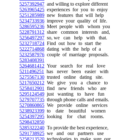
5257392947
and willing to explore different
5263965425
experiences for you to enjoy
5251285989
new features that will help
5234733936
improve your quality of life.
5286595236
Meet people with whom you
5228791312
share common interests and,
5256497297
so, we can help with that.
5232718724
Find out how to start the
5222714868
dating with the help of a
5232587976
couple of marriage proposals.
5283408391
5264681412
Your search for real love
5211496251
has never been easier with
5275567130
trusted online dating site.
5217650212
We give you a chance to
5258412901
find new friends who are
5295124549
just wanting to have fun
5279707735
through phone calls and emails.
5270860865
We provide online services
5238923399
to date beautiful women
5254397295
looking for chat rooms.
5298432850
5285322240
To provide the best experience,
5291738925
we and our partners use
5258213520
technologies to make sure our