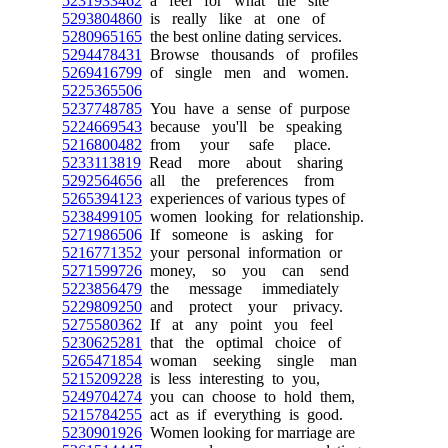
5231933462
a feel for what the site
5293804860
is really like at one of
5280965165
the best online dating services.
5294478431
Browse thousands of profiles
5269416799
of single men and women.
5225365506
5237748785
You have a sense of purpose
5224669543
because you'll be speaking
5216800482
from your safe place.
5233113819
Read more about sharing
5292564656
all the preferences from
5265394123
experiences of various types of
5238499105
women looking for relationship.
5271986506
If someone is asking for
5216771352
your personal information or
5271599726
money, so you can send
5223856479
the message immediately
5229809250
and protect your privacy.
5275580362
If at any point you feel
5230625281
that the optimal choice of
5265471854
woman seeking single man
5215209228
is less interesting to you,
5249704274
you can choose to hold them,
5215784255
act as if everything is good.
5230901926
Women looking for marriage are