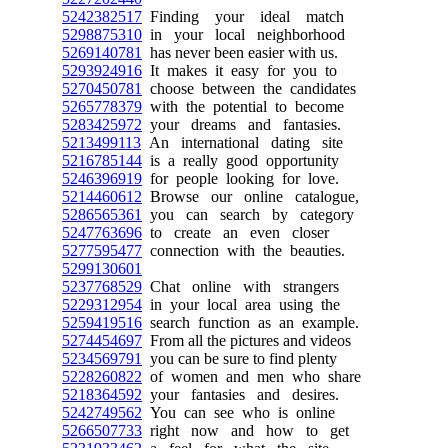
5242382517
Finding your ideal match
5298875310
in your local neighborhood
5269140781
has never been easier with us.
5293924916
It makes it easy for you to
5270450781
choose between the candidates
5265778379
with the potential to become
5283425972
your dreams and fantasies.
5213499113
An international dating site
5216785144
is a really good opportunity
5246396919
for people looking for love.
5214460612
Browse our online catalogue,
5286565361
you can search by category
5247763696
to create an even closer
5277595477
connection with the beauties.
5299130601
5237768529
Chat online with strangers
5229312954
in your local area using the
5259419516
search function as an example.
5274454697
From all the pictures and videos
5234569791
you can be sure to find plenty
5228260822
of women and men who share
5218364592
your fantasies and desires.
5242749562
You can see who is online
5266507733
right now and how to get