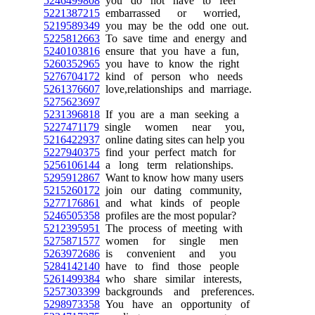
5246499808
you do not have to feel
5221387215
embarrassed or worried,
5219589349
you may be the odd one out.
5225812663
To save time and energy and
5240103816
ensure that you have a fun,
5260352965
you have to know the right
5276704172
kind of person who needs
5261376607
love,relationships and marriage.
5275623697
5231396818
If you are a man seeking a
5227471179
single women near you,
5216422937
online dating sites can help you
5227940375
find your perfect match for
5256106144
a long term relationships.
5295912867
Want to know how many users
5215260172
join our dating community,
5277176861
and what kinds of people
5246505358
profiles are the most popular?
5212395951
The process of meeting with
5275871577
women for single men
5263972686
is convenient and you
5284142140
have to find those people
5261499384
who share similar interests,
5257303399
backgrounds and preferences.
5298973358
You have an opportunity of