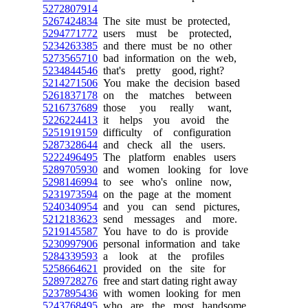
5272807914
5267424834
The site must be protected,
5294771772
users must be protected,
5234263385
and there must be no other
5273565710
bad information on the web,
5234844546
that's pretty good, right?
5214271506
You make the decision based
5261837178
on the matches between
5216737689
those you really want,
5226224413
it helps you avoid the
5251919159
difficulty of configuration
5287328644
and check all the users.
5222496495
The platform enables users
5289705930
and women looking for love
5298146994
to see who's online now,
5231973594
on the page at the moment
5240340954
and you can send pictures,
5212183623
send messages and more.
5219145587
You have to do is provide
5230997906
personal information and take
5284339593
a look at the profiles
5258664621
provided on the site for
5289728276
free and start dating right away
5237895436
with women looking for men
5243768495
who are the most handsome.