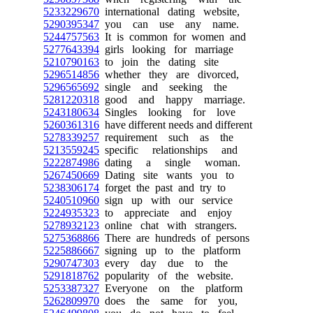
5233229670
international dating website,
5290395347
you can use any name.
5244757563
It is common for women and
5277643394
girls looking for marriage
5210790163
to join the dating site
5296514856
whether they are divorced,
5296565692
single and seeking the
5281220318
good and happy marriage.
5243180634
Singles looking for love
5260361316
have different needs and different
5278339257
requirement such as the
5213559245
specific relationships and
5222874986
dating a single woman.
5267450669
Dating site wants you to
5238306174
forget the past and try to
5240510960
sign up with our service
5224935323
to appreciate and enjoy
5278932123
online chat with strangers.
5275368866
There are hundreds of persons
5225886667
signing up to the platform
5290747303
every day due to the
5291818762
popularity of the website.
5253387327
Everyone on the platform
5262809970
does the same for you,