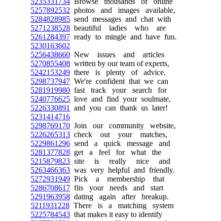
5235331734
Browse thousands of online
5257892532
photos and images available,
5284828985
send messages and chat with
5271238528
beautiful ladies who are
5261284397
ready to mingle and have fun.
5230163602
5256438660
New issues and articles
5270855408
written by our team of experts,
5242153249
there is plenty of advice.
5298737947
We're confident that we can
5281919980
fast track your search for
5240776625
love and find your soulmate,
5226330891
and you can thank us later!
5231414716
5298769170
Join our community website,
5226265313
check out your matches,
5229861296
send a quick message and
5281377828
get a feel for what the
5215879823
site is really nice and
5263466363
was very helpful and friendly.
5272931949
Pick a membership that
5286708617
fits your needs and start
5291963958
dating again after breakup.
5211931228
There is a matching system
5225784543
that makes it easy to identify