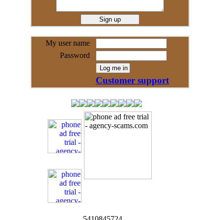
My user name
Password
Customer support
5410845724