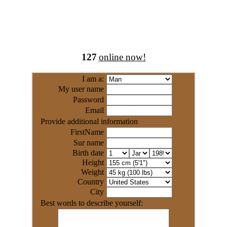
127
online now!
I am a:
My user name
Password
Email
Provide additional information
FirstName
Sur name
Birth date
Height
Weight
Country
City
Best words to describe yourself: