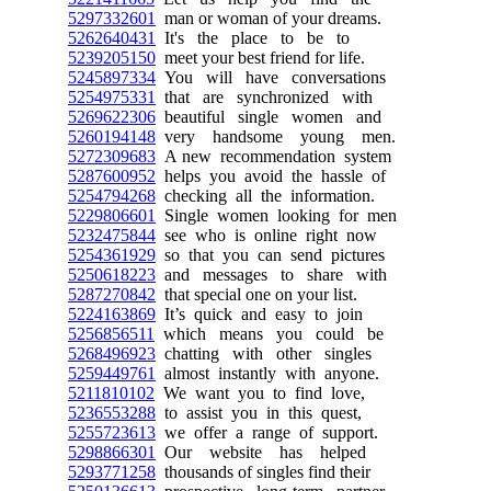
5297332601
man or woman of your dreams.
5262640431
It's the place to be to
5239205150
meet your best friend for life.
5245897334
You will have conversations
5254975331
that are synchronized with
5269622306
beautiful single women and
5260194148
very handsome young men.
5272309683
A new recommendation system
5287600952
helps you avoid the hassle of
5254794268
checking all the information.
5229806601
Single women looking for men
5232475844
see who is online right now
5254361929
so that you can send pictures
5250618223
and messages to share with
5287270842
that special one on your list.
5224163869
It’s quick and easy to join
5256856511
which means you could be
5268496923
chatting with other singles
5259449761
almost instantly with anyone.
5211810102
We want you to find love,
5236553288
to assist you in this quest,
5255723613
we offer a range of support.
5298866301
Our website has helped
5293771258
thousands of singles find their