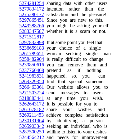
5274281254
sharing data with other users
5279834172
intention rather than the
5275280177
satisfaction and the pleasure!
5297865451
Since you are new to this,
5249588766
you might be asking yourself
5283347587
whether it is a scam or not.
5271512817
5297832998
If at some point you feel that
5236659183
your choice of a single
5261789651
woman seeking single man
5258482904
is really difficult to change
5239850616
you can remove them and
5237760408
pretend as if nothing
5241963531
happened, so, you can
5269329350
find that special someone.
5266463361
Our website allows you to
5271503724
send messages to users
5218883441
at any time you wish.
5262643172
It is possible for you to
5261678182
share your wishes and
5269211453
achieve complete satisfaction
5230131964
by identifying a person
5265903342
seeking an individual who is
5287500259
willing to listen to your desires
5244564212
and needs for improvement.