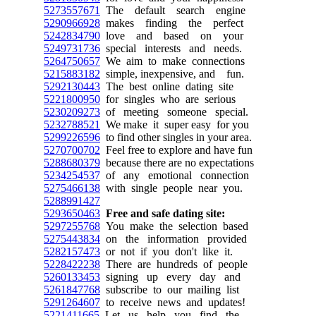
5273557671
The default search engine
5290966928
makes finding the perfect
5242834790
love and based on your
5249731736
special interests and needs.
5264750657
We aim to make connections
5215883182
simple, inexpensive, and fun.
5292130443
The best online dating site
5221800950
for singles who are serious
5230209273
of meeting someone special.
5232788521
We make it super easy for you
5299226596
to find other singles in your area.
5270700702
Feel free to explore and have fun
5288680379
because there are no expectations
5234254537
of any emotional connection
5275466138
with single people near you.
5288991427
5293650463
Free and safe dating site:
5297255768
You make the selection based
5275443834
on the information provided
5282157473
or not if you don't like it.
5228422238
There are hundreds of people
5260133453
signing up every day and
5261847768
subscribe to our mailing list
5291264607
to receive news and updates!
5221411665
Let us help you find the