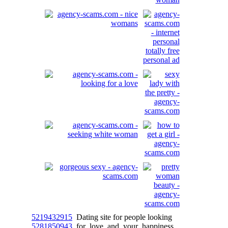
5219432915
Dating site for people looking
5281850943
for love and your happiness.