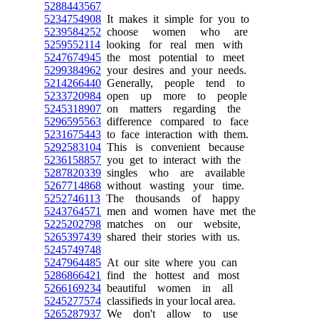
5288443567
5234754908
It makes it simple for you to
5239584252
choose women who are
5259552114
looking for real men with
5247674945
the most potential to meet
5299384962
your desires and your needs.
5214266440
Generally, people tend to
5233720984
open up more to people
5245318907
on matters regarding the
5296595563
difference compared to face
5231675443
to face interaction with them.
5292583104
This is convenient because
5236158857
you get to interact with the
5287820339
singles who are available
5267714868
without wasting your time.
5252746113
The thousands of happy
5243764571
men and women have met the
5225202798
matches on our website,
5265397439
shared their stories with us.
5245749748
5247964485
At our site where you can
5286866421
find the hottest and most
5266169234
beautiful women in all
5245277574
classifieds in your local area.
5265287937
We don't allow to use