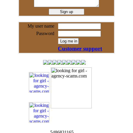
My user name
Password
Customer support
5486831165