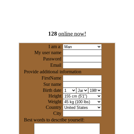
128
online now!
I am a:
My user name
Password
Email
Provide additional information
FirstName
Sur name
Birth date
Height
Weight
Country
City
Best words to describe yourself: