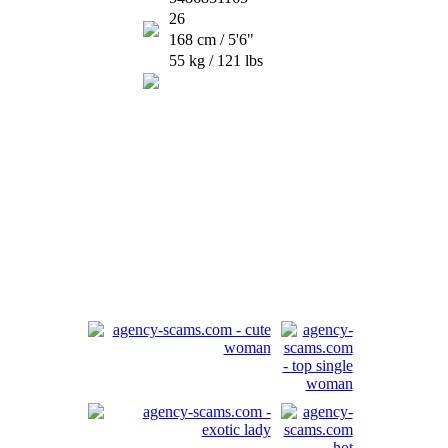
26
168 cm / 5'6"
55 kg / 121 lbs