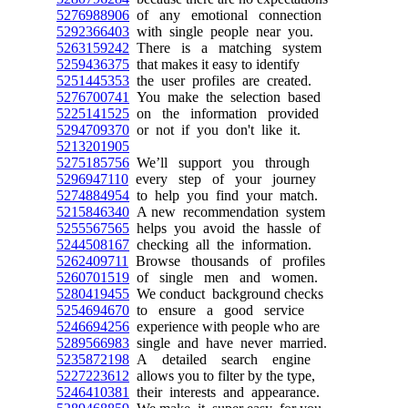
5276988906
of any emotional connection
5292366403
with single people near you.
5263159242
There is a matching system
5259436375
that makes it easy to identify
5251445353
the user profiles are created.
5276700741
You make the selection based
5225141525
on the information provided
5294709370
or not if you don't like it.
5213201905
5275185756
We’ll support you through
5296947110
every step of your journey
5274884954
to help you find your match.
5215846340
A new recommendation system
5255567565
helps you avoid the hassle of
5244508167
checking all the information.
5262409711
Browse thousands of profiles
5260701519
of single men and women.
5280419455
We conduct background checks
5254694670
to ensure a good service
5246694256
experience with people who are
5289566983
single and have never married.
5235872198
A detailed search engine
5227223612
allows you to filter by the type,
5246410381
their interests and appearance.