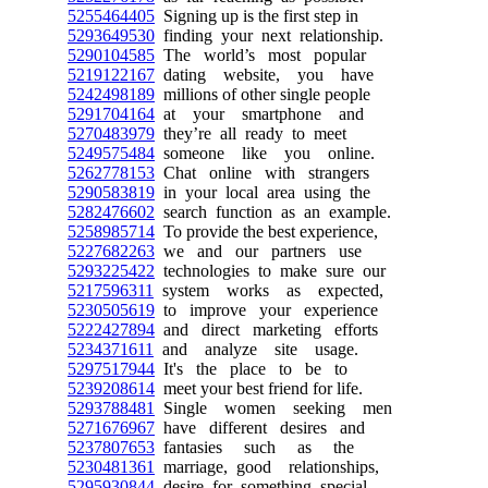
5255464405
Signing up is the first step in
5293649530
finding your next relationship.
5290104585
The world’s most popular
5219122167
dating website, you have
5242498189
millions of other single people
5291704164
at your smartphone and
5270483979
they’re all ready to meet
5249575484
someone like you online.
5262778153
Chat online with strangers
5290583819
in your local area using the
5282476602
search function as an example.
5258985714
To provide the best experience,
5227682263
we and our partners use
5293225422
technologies to make sure our
5217596311
system works as expected,
5230505619
to improve your experience
5222427894
and direct marketing efforts
5234371611
and analyze site usage.
5297517944
It's the place to be to
5239208614
meet your best friend for life.
5293788481
Single women seeking men
5271676967
have different desires and
5237807653
fantasies such as the
5230481361
marriage, good relationships,
5295930844
desire for something special.