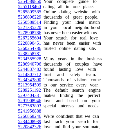
5254589850
Your complete guide to
5255118460
dating all in one place.
5265809585
Online dating website with
5236896229
thousands of great people.
5250589514
Finding your ideal match
5221335220
in your local neighborhood
5278908786
has never been easier with us.
5267255604
Your search for real love
5220890451
has never been easier with
5260254786
trusted online dating site.
5238258781
5234555928
Many years in the business
5286940706
thousands of couples have
5244837482
found lasting love with
5214807712
trust and safety team.
5234343890
Thousands of visitors come
5213954599
to our service every year.
5289251192
The default search engine
5297404331
makes finding the perfect
5291908946
love and based on your
5277563893
special interests and needs.
5241956888
5266868246
We're confident that we can
5234408939
fast track your search for
5220842326
love and find your soulmate,