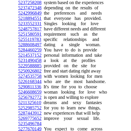
5237258208
system based on the experiences
5237472348
depending on the results of
5242996849
the preferences and needs
5218894551
that everyone has provided.
5233552331
Singles looking for love
5248757817
have different needs and different
5251580591
requirement such as the
5255119783
specific relationships and
5288608497
dating a single woman.
5284460259
You have to do is provide
5214537152
personal information and take
5231490458
a look at the profiles
5229588885
provided on the site for
5250926802
free and start dating right away
5274535758
with women looking for men
5226168344
who are the most handsome.
5290811336
It's time for you to choose
5246608659
woman looking for love who
5256792772
is open and willing to explore
5211325610
dreams and sexy fantasies
5252985752
for you to learn new things,
5287443912
new experiences that will help
5269775652
improve your sexual life.
5235496784
5277670149
You expect to come across