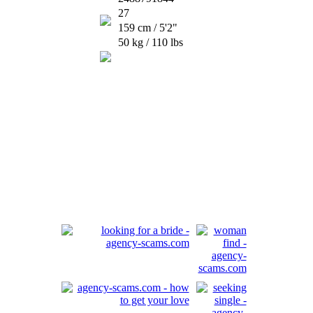
27
159 cm / 5'2"
50 kg / 110 lbs