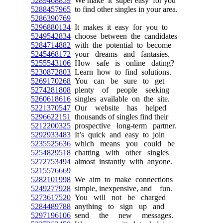
5289468859
We make it super easy for you
5288457965
to find other singles in your area.
5286390769
5296880134
It makes it easy for you to
5249542834
choose between the candidates
5284714882
with the potential to become
5245468172
your dreams and fantasies.
5255543106
How safe is online dating?
5230872803
Learn how to find solutions.
5269170268
You can be sure to get
5274281808
plenty of people seeking
5260618616
singles available on the site.
5221370547
Our website has helped
5296622151
thousands of singles find their
5212200325
prospective long-term partner.
5292933483
It’s quick and easy to join
5235525636
which means you could be
5254829518
chatting with other singles
5272753494
almost instantly with anyone.
5215576669
5282101998
We aim to make connections
5249277928
simple, inexpensive, and fun.
5273617520
You will not be charged
5284489788
anything to sign up and
5297196106
send the new messages.