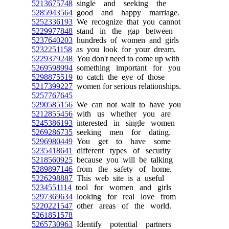
5213675748
single and seeking the
5285943564
good and happy marriage.
5252336193
We recognize that you cannot
5229977848
stand in the gap between
5237640203
hundreds of women and girls
5232251158
as you look for your dream.
5229379248
You don't need to come up with
5269598994
something important for you
5298875519
to catch the eye of those
5217399227
women for serious relationships.
5257767645
5290585156
We can not wait to have you
5212855456
with us whether you are
5245386193
interested in single women
5269286735
seeking men for dating.
5296980449
You get to have some
5235418641
different types of security
5218560925
because you will be talking
5289897146
from the safety of home.
5226298887
This web site is a useful
5234551114
tool for women and girls
5297369634
looking for real love from
5220221547
other areas of the world.
5261851578
5265730963
Identify potential partners