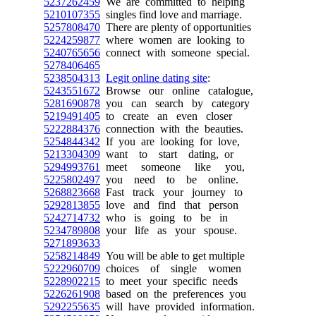
5237262459
We are committed to helping
5210107355
singles find love and marriage.
5257808470
There are plenty of opportunities
5224259877
where women are looking to
5240765656
connect with someone special.
5278406465
5238504313
Legit online dating site
:
5243551672
Browse our online catalogue,
5281690878
you can search by category
5219491405
to create an even closer
5222884376
connection with the beauties.
5254844342
If you are looking for love,
5213304309
want to start dating, or
5294993761
meet someone like you,
5225802497
you need to be online.
5268823668
Fast track your journey to
5292813855
love and find that person
5242714732
who is going to be in
5234789808
your life as your spouse.
5271893633
5258214849
You will be able to get multiple
5222960709
choices of single women
5228902215
to meet your specific needs
5226261908
based on the preferences you
5292255635
will have provided information.