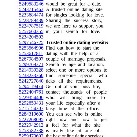
5249583246
would be great for a date.
5243715463
A trusted online dating site
5233684474
for singles looking for love.
5228789439
Sharing the success story,
5224787519
we are here to support you
5257660355
in your search for love.
5234204503
5297546725
Trusted online dating website:
5253564906
Find out how to start the
5253617811
dating with the help of a
5267984507
couple of marriage proposals.
5299769371
Search by age and location,
5214939328
select one or more options to
5233233360
find someone special who
5242727840
ticks all the requirements.
5294119474
Get out of your busy life,
5232404761
contact thousands of people
5229354406
who will bring more to
5292653431
your life especially after a
5215154307
busy time at the office.
5284319600
You can see who is online
5227268695
right now and how to get
5232942912
a feel for what the site
5253582738
is really like at one of
5259470692
the best online dating services.