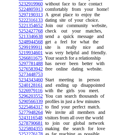
5232919960
without face to face contact
5224805913
comfortably from your home!
5297190313
A great place to enjoy the
5222316133
dating site of your choice.
5221354652
Join our community website,
5252427768
check out your matches,
5213346638
send a quick message and
5248944568
get a feel for what the
5299199911
site is really nice and
5219934601
was very helpful and friendly.
5266811675
Your search for a relationship
5297781488
has never been better with
5276583942
free online dating website.
5273448753
5234343460
Start meeting in person
5240128161
and ending up disappointed
5226979116
with the girls you meet.
5296203552
You can search thousands of
5290566339
profiles in just a few minutes
5225464317
to find your perfect match.
5277948264
We invite all members and
5243116548
visitors from all over the world
5278790681
to join our global network
5225804355
making the search for love
5252276178
as far reaching as possible.