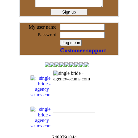
My user name
Password
Customer support
2488791844