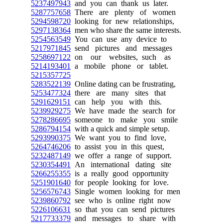
5237497943
and you can thank us later.
5287757658
There are plenty of women
5294598720
looking for new relationships,
5297138364
men who share the same interests.
5254563549
You can use any device to
5217971845
send pictures and messages
5258697122
on our websites, such as
5214193401
a mobile phone or tablet.
5215357725
5283522139
Online dating can be frustrating,
5253477324
there are many sites that
5291629151
can help you with this.
5239929275
We have made the search for
5278286695
someone to make you smile
5286794154
with a quick and simple setup.
5293990375
We want you to find love,
5264746206
to assist you in this quest,
5232487149
we offer a range of support.
5230354491
An international dating site
5266255355
is a really good opportunity
5251901640
for people looking for love.
5256576743
Single women looking for men
5239860792
see who is online right now
5226106631
so that you can send pictures
5217733379
and messages to share with