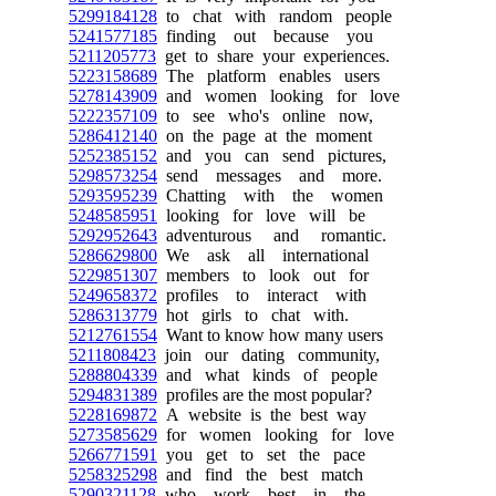
5299184128
to chat with random people
5241577185
finding out because you
5211205773
get to share your experiences.
5223158689
The platform enables users
5278143909
and women looking for love
5222357109
to see who's online now,
5286412140
on the page at the moment
5252385152
and you can send pictures,
5298573254
send messages and more.
5293595239
Chatting with the women
5248585951
looking for love will be
5292952643
adventurous and romantic.
5286629800
We ask all international
5229851307
members to look out for
5249658372
profiles to interact with
5286313779
hot girls to chat with.
5212761554
Want to know how many users
5211808423
join our dating community,
5288804339
and what kinds of people
5294831389
profiles are the most popular?
5228169872
A website is the best way
5273585629
for women looking for love
5266771591
you get to set the pace
5258325298
and find the best match
5290321128
who work best in the