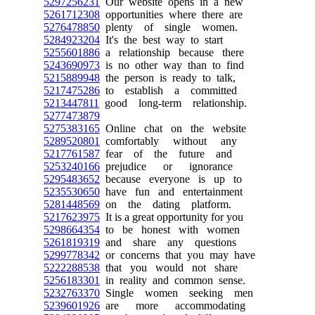
5297256231
Our website opens in a new
5261712308
opportunities where there are
5276478850
plenty of single women.
5284923204
It's the best way to start
5255601886
a relationship because there
5243690973
is no other way than to find
5215889948
the person is ready to talk,
5217475286
to establish a committed
5213447811
good long-term relationship.
5277473879
5275383165
Online chat on the website
5289520801
comfortably without any
5217761587
fear of the future and
5253240166
prejudice or ignorance
5295483652
because everyone is up to
5235530650
have fun and entertainment
5281448569
on the dating platform.
5217623975
It is a great opportunity for you
5298664354
to be honest with women
5261819319
and share any questions
5299778342
or concerns that you may have
5222288538
that you would not share
5256183301
in reality and common sense.
5232763370
Single women seeking men
5239601926
are more accommodating