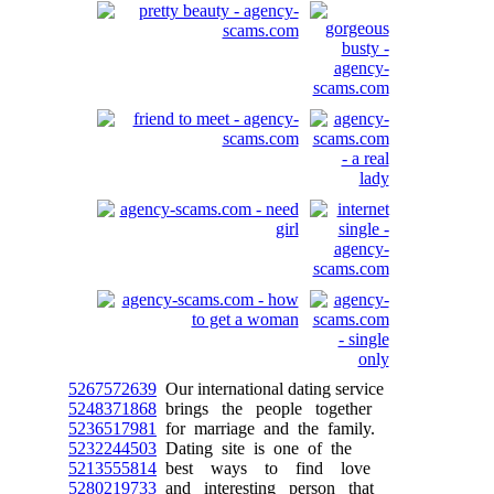
5267572639
Our international dating service
5248371868
brings the people together
5236517981
for marriage and the family.
5232244503
Dating site is one of the
5213555814
best ways to find love
5280219733
and interesting person that