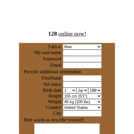
128
online now!
I am a:
My user name
Password
Email
Provide additional information
FirstName
Sur name
Birth date
Height
Weight
Country
City
Best words to describe yourself: