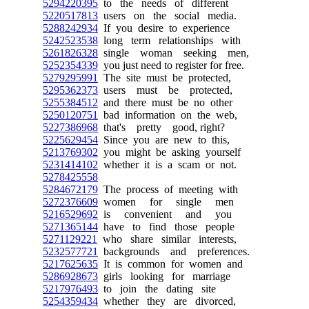
5294220395
to the needs of different
5220517813
users on the social media.
5288242934
If you desire to experience
5242523538
long term relationships with
5261826328
single woman seeking men,
5252354339
you just need to register for free.
5279295991
The site must be protected,
5295362373
users must be protected,
5255384512
and there must be no other
5250120751
bad information on the web,
5227386968
that's pretty good, right?
5225629454
Since you are new to this,
5213769302
you might be asking yourself
5231414102
whether it is a scam or not.
5278425558
5284672179
The process of meeting with
5272376609
women for single men
5216529692
is convenient and you
5271365144
have to find those people
5271129221
who share similar interests,
5232577721
backgrounds and preferences.
5217625635
It is common for women and
5286928673
girls looking for marriage
5217976493
to join the dating site
5254359434
whether they are divorced,