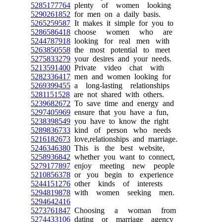
5285177764
plenty of women looking
5290261852
for men on a daily basis.
5265259587
It makes it simple for you to
5286586418
choose women who are
5244787918
looking for real men with
5263850558
the most potential to meet
5275833279
your desires and your needs.
5213591400
Private video chat with
5282336417
men and women looking for
5269399455
a long-lasting relationships
5281151528
are not shared with others.
5239682672
To save time and energy and
5297405969
ensure that you have a fun,
5238398549
you have to know the right
5289836733
kind of person who needs
5216182673
love,relationships and marriage.
5246346380
This is the best website,
5258936842
whether you want to connect,
5279177897
enjoy meeting new people
5210856378
or you begin to experience
5244151276
other kinds of interests
5294819878
with women seeking men.
5294642416
5273761847
Choosing a woman from
5274433106
dating or marriage agency