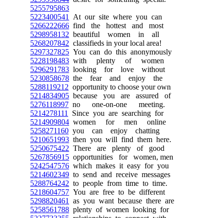
5255795863
5223400541
At our site where you can
5266222666
find the hottest and most
5298958132
beautiful women in all
5268207842
classifieds in your local area!
5297327825
You can do this anonymously
5228198483
with plenty of women
5296291783
looking for love without
5230858678
the fear and enjoy the
5288119212
opportunity to choose your own
5214834905
because you are assured of
5276118997
no one-on-one meeting.
5214278111
Since you are searching for
5214909804
women for men online
5258271160
you can enjoy chatting
5210651993
then you will find them here.
5250675422
There are plenty of good
5267856915
opportunities for women, men
5242547576
which makes it easy for you
5214602349
to send and receive messages
5288764242
to people from time to time.
5218604757
You are free to be different
5298820461
as you want because there are
5258561788
plenty of women looking for