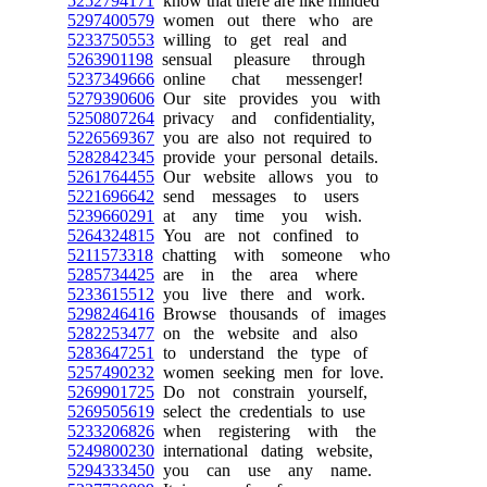
5252794171
know that there are like minded
5297400579
women out there who are
5233750553
willing to get real and
5263901198
sensual pleasure through
5237349666
online chat messenger!
5279390606
Our site provides you with
5250807264
privacy and confidentiality,
5226569367
you are also not required to
5282842345
provide your personal details.
5261764455
Our website allows you to
5221696642
send messages to users
5239660291
at any time you wish.
5264324815
You are not confined to
5211573318
chatting with someone who
5285734425
are in the area where
5233615512
you live there and work.
5298246416
Browse thousands of images
5282253477
on the website and also
5283647251
to understand the type of
5257490232
women seeking men for love.
5269901725
Do not constrain yourself,
5269505619
select the credentials to use
5233206826
when registering with the
5249800230
international dating website,
5294333450
you can use any name.