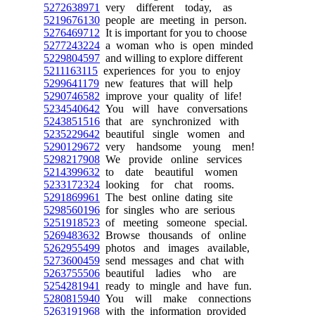
5272638971
very different today, as
5219676130
people are meeting in person.
5276469712
It is important for you to choose
5277243224
a woman who is open minded
5229804597
and willing to explore different
5211163115
experiences for you to enjoy
5299641179
new features that will help
5290746582
improve your quality of life!
5234540642
You will have conversations
5243851516
that are synchronized with
5235229642
beautiful single women and
5290129672
very handsome young men!
5298217908
We provide online services
5214399632
to date beautiful women
5233172324
looking for chat rooms.
5291869961
The best online dating site
5298560196
for singles who are serious
5251918523
of meeting someone special.
5269483632
Browse thousands of online
5262955499
photos and images available,
5273600459
send messages and chat with
5263755506
beautiful ladies who are
5254281941
ready to mingle and have fun.
5280815940
You will make connections
5263191968
with the information provided