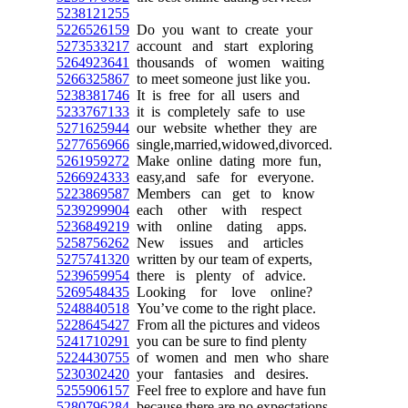
5238121255
5226526159
Do you want to create your
5273533217
account and start exploring
5264923641
thousands of women waiting
5266325867
to meet someone just like you.
5238381746
It is free for all users and
5233767133
it is completely safe to use
5271625944
our website whether they are
5277656966
single,married,widowed,divorced.
5261959272
Make online dating more fun,
5266924333
easy,and safe for everyone.
5223869587
Members can get to know
5239299904
each other with respect
5236849219
with online dating apps.
5258756262
New issues and articles
5275741320
written by our team of experts,
5239659954
there is plenty of advice.
5269548435
Looking for love online?
5248840518
You’ve come to the right place.
5228645427
From all the pictures and videos
5241710291
you can be sure to find plenty
5224430755
of women and men who share
5230302420
your fantasies and desires.
5255906157
Feel free to explore and have fun
5280796284
because there are no expectations