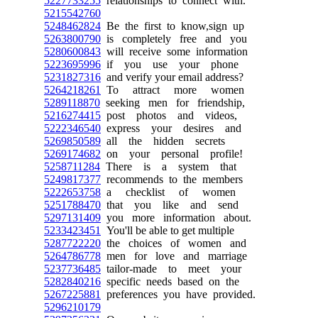
5227733255
relationships to connect with.
5215542760
5248462824
Be the first to know,sign up
5263800790
is completely free and you
5280600843
will receive some information
5223695996
if you use your phone
5231827316
and verify your email address?
5264218261
To attract more women
5289118870
seeking men for friendship,
5216274415
post photos and videos,
5222346540
express your desires and
5269850589
all the hidden secrets
5269174682
on your personal profile!
5258711284
There is a system that
5249817377
recommends to the members
5222653758
a checklist of women
5251788470
that you like and send
5297131409
you more information about.
5233423451
You'll be able to get multiple
5287722220
the choices of women and
5264786778
men for love and marriage
5237736485
tailor-made to meet your
5282840216
specific needs based on the
5267225881
preferences you have provided.
5296210179