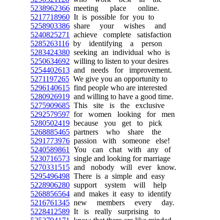
5238962366
meeting place online.
5217718960
It is possible for you to
5258903386
share your wishes and
5240825271
achieve complete satisfaction
5285263116
by identifying a person
5283424380
seeking an individual who is
5250634692
willing to listen to your desires
5254402613
and needs for improvement.
5271197265
We give you an opportunity to
5296140615
find people who are interested
5280926919
and willing to have a good time.
5275909685
This site is the exclusive
5292579597
for women looking for men
5280502419
because you get to pick
5268885465
partners who share the
5291773976
passion with someone else!
5240589861
You can chat with any of
5230716573
single and looking for marriage
5270331515
and nobody will ever know.
5295496498
There is a simple and easy
5228906280
support system will help
5268856564
and makes it easy to identify
5216761345
new members every day.
5228412589
It is really surprising to