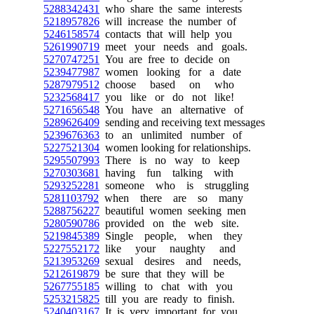
5288342431
who share the same interests
5218957826
will increase the number of
5246158574
contacts that will help you
5261990719
meet your needs and goals.
5270747251
You are free to decide on
5239477987
women looking for a date
5287979512
choose based on who
5232568417
you like or do not like!
5271656548
You have an alternative of
5289626409
sending and receiving text messages
5239676363
to an unlimited number of
5227521304
women looking for relationships.
5295507993
There is no way to keep
5270303681
having fun talking with
5293252281
someone who is struggling
5281103792
when there are so many
5288756227
beautiful women seeking men
5280590786
provided on the web site.
5219845389
Single people, when they
5227552172
like your naughty and
5213953269
sexual desires and needs,
5212619879
be sure that they will be
5267755185
willing to chat with you
5253215825
till you are ready to finish.
5240403167
It is very important for you