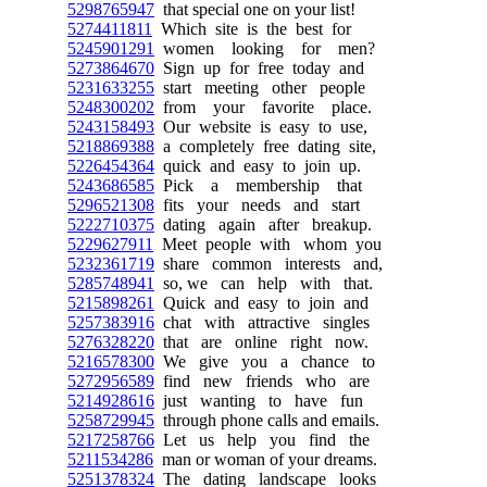
5298765947
that special one on your list!
5274411811
Which site is the best for
5245901291
women looking for men?
5273864670
Sign up for free today and
5231633255
start meeting other people
5248300202
from your favorite place.
5243158493
Our website is easy to use,
5218869388
a completely free dating site,
5226454364
quick and easy to join up.
5243686585
Pick a membership that
5296521308
fits your needs and start
5222710375
dating again after breakup.
5229627911
Meet people with whom you
5232361719
share common interests and,
5285748941
so, we can help with that.
5215898261
Quick and easy to join and
5257383916
chat with attractive singles
5276328220
that are online right now.
5216578300
We give you a chance to
5272956589
find new friends who are
5214928616
just wanting to have fun
5258729945
through phone calls and emails.
5217258766
Let us help you find the
5211534286
man or woman of your dreams.
5251378324
The dating landscape looks