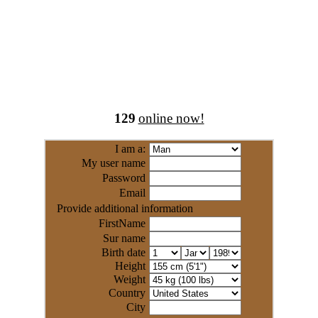
129
online now!
I am a:
My user name
Password
Email
Provide additional information
FirstName
Sur name
Birth date
Height
Weight
Country
City