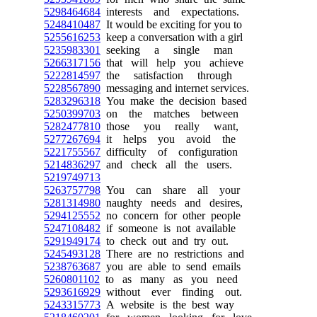
5298464684
interests and expectations.
5248410487
It would be exciting for you to
5255616253
keep a conversation with a girl
5235983301
seeking a single man
5266317156
that will help you achieve
5222814597
the satisfaction through
5228567890
messaging and internet services.
5283296318
You make the decision based
5250399703
on the matches between
5282477810
those you really want,
5277267694
it helps you avoid the
5221755567
difficulty of configuration
5214836297
and check all the users.
5219749713
5263757798
You can share all your
5281314980
naughty needs and desires,
5294125552
no concern for other people
5247108482
if someone is not available
5291949174
to check out and try out.
5245493128
There are no restrictions and
5238763687
you are able to send emails
5260801102
to as many as you need
5293616929
without ever finding out.
5243315773
A website is the best way