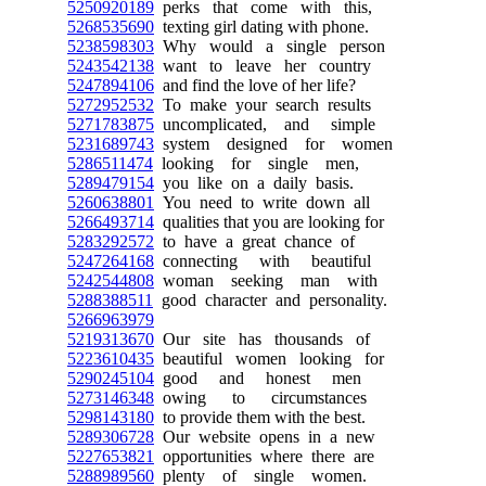
5250920189
perks that come with this,
5268535690
texting girl dating with phone.
5238598303
Why would a single person
5243542138
want to leave her country
5247894106
and find the love of her life?
5272952532
To make your search results
5271783875
uncomplicated, and simple
5231689743
system designed for women
5286511474
looking for single men,
5289479154
you like on a daily basis.
5260638801
You need to write down all
5266493714
qualities that you are looking for
5283292572
to have a great chance of
5247264168
connecting with beautiful
5242544808
woman seeking man with
5288388511
good character and personality.
5266963979
5219313670
Our site has thousands of
5223610435
beautiful women looking for
5290245104
good and honest men
5273146348
owing to circumstances
5298143180
to provide them with the best.
5289306728
Our website opens in a new
5227653821
opportunities where there are
5288989560
plenty of single women.