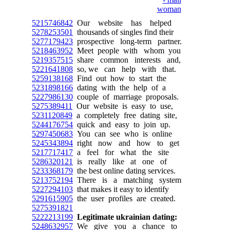
5215746842
Our website has helped
5278253501
thousands of singles find their
5277179423
prospective long-term partner.
5218463952
Meet people with whom you
5219357515
share common interests and,
5221641808
so, we can help with that.
5259138168
Find out how to start the
5231898166
dating with the help of a
5227986130
couple of marriage proposals.
5275389411
Our website is easy to use,
5231120849
a completely free dating site,
5244176754
quick and easy to join up.
5297450683
You can see who is online
5245343894
right now and how to get
5217717417
a feel for what the site
5286320121
is really like at one of
5233368179
the best online dating services.
5213752194
There is a matching system
5227294103
that makes it easy to identify
5291615905
the user profiles are created.
5275391821
5222213199
Legitimate ukrainian dating:
5248632957
We give you a chance to