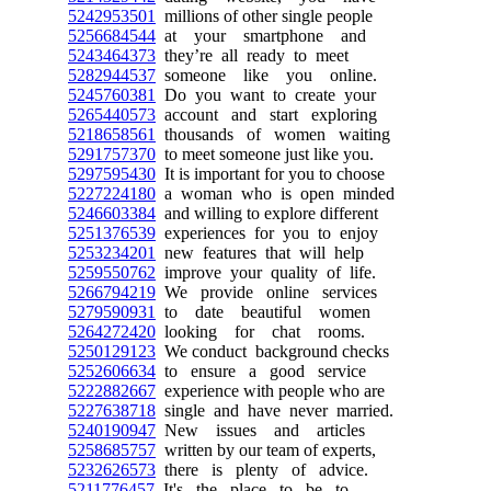
5242953501
millions of other single people
5256684544
at your smartphone and
5243464373
they’re all ready to meet
5282944537
someone like you online.
5245760381
Do you want to create your
5265440573
account and start exploring
5218658561
thousands of women waiting
5291757370
to meet someone just like you.
5297595430
It is important for you to choose
5227224180
a woman who is open minded
5246603384
and willing to explore different
5251376539
experiences for you to enjoy
5253234201
new features that will help
5259550762
improve your quality of life.
5266794219
We provide online services
5279590931
to date beautiful women
5264272420
looking for chat rooms.
5250129123
We conduct background checks
5252606634
to ensure a good service
5222882667
experience with people who are
5227638718
single and have never married.
5240190947
New issues and articles
5258685757
written by our team of experts,
5232626573
there is plenty of advice.
5211776457
It's the place to be to