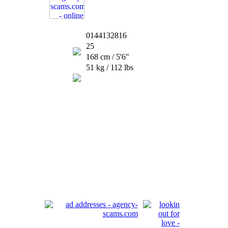
0144132816
25
168 cm / 5'6"
51 kg / 112 lbs