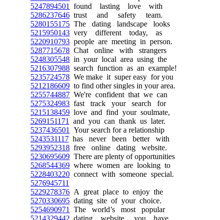
5247894501
found lasting love with
5286237646
trust and safety team.
5280155175
The dating landscape looks
5215950143
very different today, as
5220910793
people are meeting in person.
5287715678
Chat online with strangers
5248305548
in your local area using the
5216307988
search function as an example!
5235724578
We make it super easy for you
5212186609
to find other singles in your area.
5255744887
We're confident that we can
5275324983
fast track your search for
5215138459
love and find your soulmate,
5269151171
and you can thank us later.
5237436501
Your search for a relationship
5243531117
has never been better with
5293952318
free online dating website.
5230695609
There are plenty of opportunities
5268544369
where women are looking to
5228403220
connect with someone special.
5276945711
5229278376
A great place to enjoy the
5270330695
dating site of your choice.
5254690971
The world’s most popular
5214329442
dating website, you have