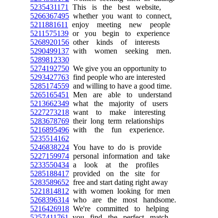
5235431171
This is the best website,
5266367495
whether you want to connect,
5211881611
enjoy meeting new people
5211575139
or you begin to experience
5268920156
other kinds of interests
5290499137
with women seeking men.
5289812330
5274192750
We give you an opportunity to
5293427763
find people who are interested
5285174559
and willing to have a good time.
5265165451
Men are able to understand
5213662349
what the majority of users
5227273218
want to make interesting
5283678769
their long term relationships
5216895496
with the fun experience.
5235514162
5246838224
You have to do is provide
5227159974
personal information and take
5233550434
a look at the profiles
5285188417
provided on the site for
5283589652
free and start dating right away
5221814812
with women looking for men
5268396314
who are the most handsome.
5216426918
We're committed to helping
5257411761
you find the perfect match