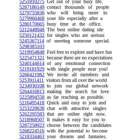
5251810275
Get out of your busy life,
5287186149
contact thousands of people
5279755836
who will bring more to
5279966468
your life especially after a
5280170665
busy time at the office.
5212448948
The best online dating site
5250121432
for singles who are serious
5245367114
of meeting someone special.
5298385103
5219954848
Feel free to explore and have fun
5225471321
because there are no expectations
5240144614
of any emotional connection
5219181929
with single people near you!
5266421982
We invite all members and
5253911411
visitors from all over the world
5234930108
to join our global network
5264416813
making the search for love
5225894558
as far reaching as possible.
5216495418
Quick and easy to join and
5253220638
chat with attractive singles
5262295583
that are online right now.
5218968507
It makes it easy for you to
5287258923
choose between the candidates
5268224516
with the potential to become
5218334463
your dreams and fantasies.