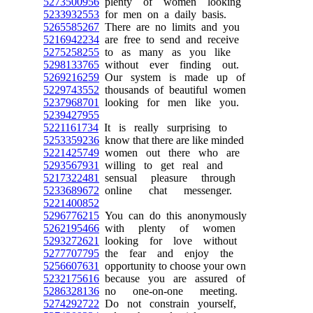
5273500956
plenty of women looking
5233932553
for men on a daily basis.
5265585267
There are no limits and you
5216942234
are free to send and receive
5275258255
to as many as you like
5298133765
without ever finding out.
5269216259
Our system is made up of
5229743552
thousands of beautiful women
5237968701
looking for men like you.
5239427955
5221161734
It is really surprising to
5253359236
know that there are like minded
5221425749
women out there who are
5293567931
willing to get real and
5217322481
sensual pleasure through
5233689672
online chat messenger.
5221400852
5296776215
You can do this anonymously
5262195466
with plenty of women
5293272621
looking for love without
5277707795
the fear and enjoy the
5256607631
opportunity to choose your own
5232175616
because you are assured of
5286328136
no one-on-one meeting.
5274292722
Do not constrain yourself,