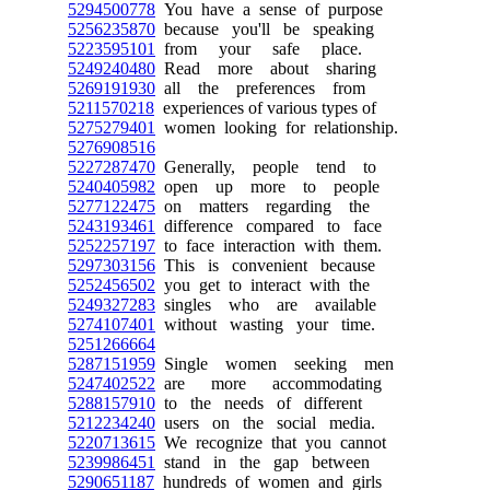
5294500778
You have a sense of purpose
5256235870
because you'll be speaking
5223595101
from your safe place.
5249240480
Read more about sharing
5269191930
all the preferences from
5211570218
experiences of various types of
5275279401
women looking for relationship.
5276908516
5227287470
Generally, people tend to
5240405982
open up more to people
5277122475
on matters regarding the
5243193461
difference compared to face
5252257197
to face interaction with them.
5297303156
This is convenient because
5252456502
you get to interact with the
5249327283
singles who are available
5274107401
without wasting your time.
5251266664
5287151959
Single women seeking men
5247402522
are more accommodating
5288157910
to the needs of different
5212234240
users on the social media.
5220713615
We recognize that you cannot
5239986451
stand in the gap between
5290651187
hundreds of women and girls