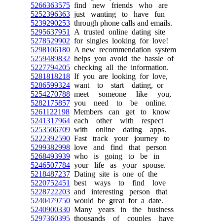
5266363575
find new friends who are
5252396363
just wanting to have fun
5239290253
through phone calls and emails.
5295637951
A trusted online dating site
5278529902
for singles looking for love!
5298106180
A new recommendation system
5259489832
helps you avoid the hassle of
5227794205
checking all the information.
5281818218
If you are looking for love,
5286599324
want to start dating, or
5254270788
meet someone like you,
5282175857
you need to be online.
5261122198
Members can get to know
5241317964
each other with respect
5253506709
with online dating apps.
5222392590
Fast track your journey to
5299382998
love and find that person
5268493939
who is going to be in
5246507784
your life as your spouse.
5218487237
Dating site is one of the
5220752451
best ways to find love
5228722203
and interesting person that
5240479750
would be great for a date.
5240900330
Many years in the business
5297360395
thousands of couples have