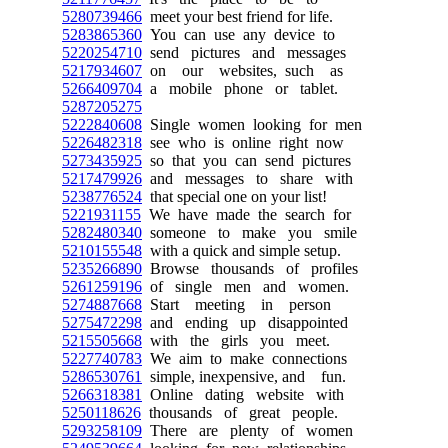
5280739466
meet your best friend for life.
5283865360
You can use any device to
5220254710
send pictures and messages
5217934607
on our websites, such as
5266409704
a mobile phone or tablet.
5287205275
5222840608
Single women looking for men
5226482318
see who is online right now
5273435925
so that you can send pictures
5217479926
and messages to share with
5238776524
that special one on your list!
5221931155
We have made the search for
5282480340
someone to make you smile
5210155548
with a quick and simple setup.
5235266890
Browse thousands of profiles
5261259196
of single men and women.
5274887668
Start meeting in person
5275472298
and ending up disappointed
5215505668
with the girls you meet.
5227740783
We aim to make connections
5286530761
simple, inexpensive, and fun.
5266318381
Online dating website with
5250118626
thousands of great people.
5293258109
There are plenty of women