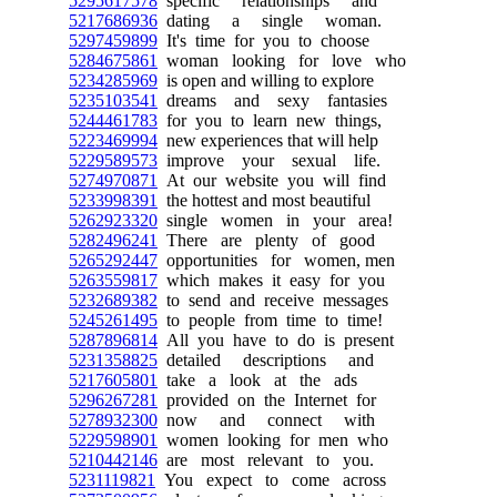
5295617578
specific relationships and
5217686936
dating a single woman.
5297459899
It's time for you to choose
5284675861
woman looking for love who
5234285969
is open and willing to explore
5235103541
dreams and sexy fantasies
5244461783
for you to learn new things,
5223469994
new experiences that will help
5229589573
improve your sexual life.
5274970871
At our website you will find
5233998391
the hottest and most beautiful
5262923320
single women in your area!
5282496241
There are plenty of good
5265292447
opportunities for women, men
5263559817
which makes it easy for you
5232689382
to send and receive messages
5245261495
to people from time to time!
5287896814
All you have to do is present
5231358825
detailed descriptions and
5217605801
take a look at the ads
5296267281
provided on the Internet for
5278932300
now and connect with
5229598901
women looking for men who
5210442146
are most relevant to you.
5231119821
You expect to come across