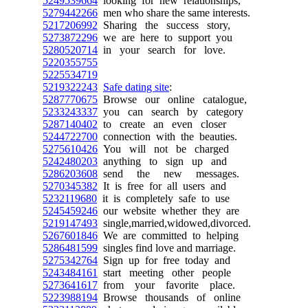
5249539664
looking for new relationships,
5279442266
men who share the same interests.
5217206992
Sharing the success story,
5273872296
we are here to support you
5280520714
in your search for love.
5220355755
5225534719
5219322243
Safe dating site
:
5287770675
Browse our online catalogue,
5233243337
you can search by category
5287140402
to create an even closer
5244722700
connection with the beauties.
5275610426
You will not be charged
5242480203
anything to sign up and
5286203608
send the new messages.
5270345382
It is free for all users and
5232119680
it is completely safe to use
5245459246
our website whether they are
5219147493
single,married,widowed,divorced.
5267601846
We are committed to helping
5286481599
singles find love and marriage.
5275342764
Sign up for free today and
5243484161
start meeting other people
5273641617
from your favorite place.
5223988194
Browse thousands of online