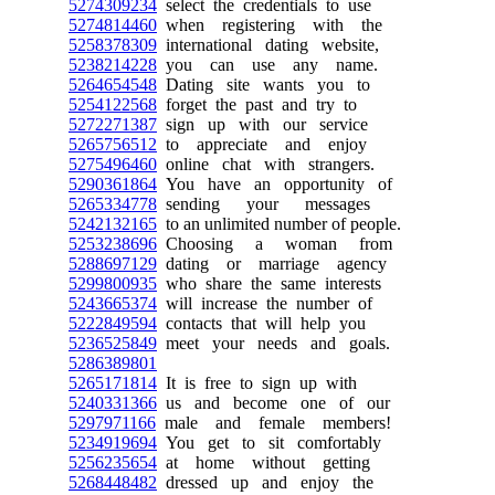
5274309234
select the credentials to use
5274814460
when registering with the
5258378309
international dating website,
5238214228
you can use any name.
5264654548
Dating site wants you to
5254122568
forget the past and try to
5272271387
sign up with our service
5265756512
to appreciate and enjoy
5275496460
online chat with strangers.
5290361864
You have an opportunity of
5265334778
sending your messages
5242132165
to an unlimited number of people.
5253238696
Choosing a woman from
5288697129
dating or marriage agency
5299800935
who share the same interests
5243665374
will increase the number of
5222849594
contacts that will help you
5236525849
meet your needs and goals.
5286389801
5265171814
It is free to sign up with
5240331366
us and become one of our
5297971166
male and female members!
5234919694
You get to sit comfortably
5256235654
at home without getting
5268448482
dressed up and enjoy the