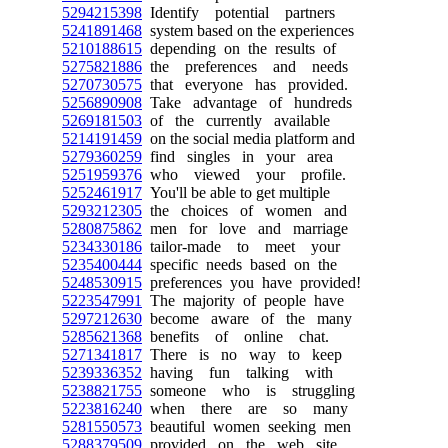
5294215398
Identify potential partners
5241891468
system based on the experiences
5210188615
depending on the results of
5275821886
the preferences and needs
5270730575
that everyone has provided.
5256890908
Take advantage of hundreds
5269181503
of the currently available
5214191459
on the social media platform and
5279360259
find singles in your area
5251959376
who viewed your profile.
5252461917
You'll be able to get multiple
5293212305
the choices of women and
5280875862
men for love and marriage
5234330186
tailor-made to meet your
5235400444
specific needs based on the
5248530915
preferences you have provided!
5223547991
The majority of people have
5297212630
become aware of the many
5285621368
benefits of online chat.
5271341817
There is no way to keep
5239336352
having fun talking with
5238821755
someone who is struggling
5223816240
when there are so many
5281550573
beautiful women seeking men
5288379509
provided on the web site.