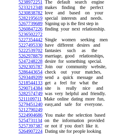
5238972251
The default search engine
5233212348
makes finding the perfect
5230838782
love and based on your
5282195619
special interests and needs.
5267739689
Signing up is the first step in
5260847226
finding your next relationship.
5236502272
5227354442
Single women seeking men
5227495330
have different desires and
5222539702
fantasies such as the
5262978879
marriage, good relationships,
5247248228
desire for something special.
5292305787
Join our community website,
5286443654
check out your matches,
5293449209
send a quick message and
5218544133
get a feel for what the
5290714384
site is really nice and
5282574749
was very helpful and friendly.
5211109711
Make online dating more fun,
5279451240
easy,and safe for everyone.
5212790249
5224904686
You make the selection based
5254731134
on the information provided
5257397387
or not if you don't like it.
5264907224
Dating site for people looking