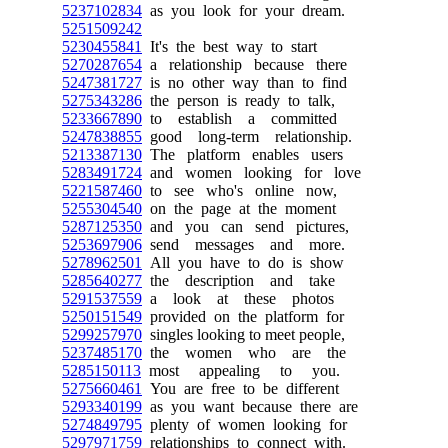
5237102834
as you look for your dream.
5251509242
5230455841
It's the best way to start
5270287654
a relationship because there
5247381727
is no other way than to find
5275343286
the person is ready to talk,
5233667890
to establish a committed
5247838855
good long-term relationship.
5213387130
The platform enables users
5283491724
and women looking for love
5221587460
to see who's online now,
5255304540
on the page at the moment
5287125350
and you can send pictures,
5253697906
send messages and more.
5278962501
All you have to do is show
5285640277
the description and take
5291537559
a look at these photos
5250151549
provided on the platform for
5299257970
singles looking to meet people,
5237485170
the women who are the
5285150113
most appealing to you.
5275660461
You are free to be different
5293340199
as you want because there are
5274849795
plenty of women looking for
5297971759
relationships to connect with.