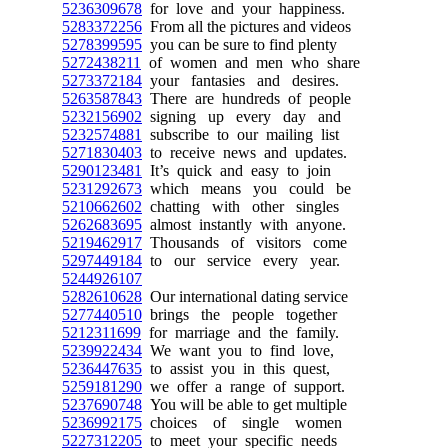
5236309678
for love and your happiness.
5283372256
From all the pictures and videos
5278399595
you can be sure to find plenty
5272438211
of women and men who share
5273372184
your fantasies and desires.
5263587843
There are hundreds of people
5232156902
signing up every day and
5232574881
subscribe to our mailing list
5271830403
to receive news and updates.
5290123481
It’s quick and easy to join
5231292673
which means you could be
5210662602
chatting with other singles
5262683695
almost instantly with anyone.
5219462917
Thousands of visitors come
5297449184
to our service every year.
5244926107
5282610628
Our international dating service
5277440510
brings the people together
5212311699
for marriage and the family.
5239922434
We want you to find love,
5236447635
to assist you in this quest,
5259181290
we offer a range of support.
5237690748
You will be able to get multiple
5236992175
choices of single women
5227312205
to meet your specific needs