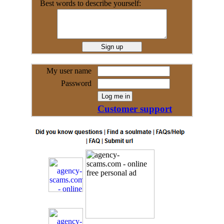
Best words to describe yourself:
My user name
Password
Customer support