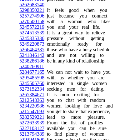
5262683540
5298850221
It feels good when you
5257274906
just because you connect
5270500158
with a woman who likes
5245572219
you and your real life.
5274513539
It is a great way to relieve
5245335336
pressure without getting
5249220873
emotionally ready for
5266464385
those who have a busy schedule
5241846142
and are not willing to
5238286186
be in any kind of relationship.
5240260911
5284677165
We can not wait to have you
5295485598
with us whether you are
5245505760
interested in single women
5273152334
seeking men for dating.
5265384671
It is more exciting for
5212548363
you to chat with random
5234220986
women looking for love and
5215547693
you get to share that experience,
5282529221
lead to more pleasure.
5272633939
From the list of profiles
5227103127
available you can be sure
5213794389
to find plenty of women
5293941809
for men who share the same