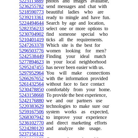
5223113889
photos and images available,
5236255782
send messages and chat with
5218590773
beautiful ladies who are
5239213361
ready to mingle and have fun.
5224494644
Search by age and location,
5282356233
select one or more options to
5230704902
find someone special who
5210401419
ticks all the requirements.
5247263378
Which site is the best for
5296503776
women looking for men?
5242538449
Finding your ideal match
5277894623
in your local neighborhood
5295247455
has never been easier with us.
5297952964
You will make connections
5266267652
with the information provided
5261432564
without face to face contact
5230478850
comfortably from your home.
5243158668
To provide the best experience,
5242176880
we and our partners use
5220383629
technologies to make sure our
5259167506
system works as expected,
5268307942
to improve your experience
5236102770
and direct marketing efforts
5224280120
and analyze site usage.
5237156132