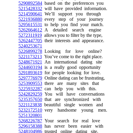
5290892584
based on the preferences you
5215428332
will have provided information.
5214590641
We’ll support you through
5221936880
every step of your journey
5295615531
to help you find your match.
5262664612
A detailed search engine
5272311919
allows you to filter by the type,
5262447705
their interests and appearance.
5240253671
5226899278
Looking for love online?
5221173213
You’ve come to the right place.
5248671921
An international dating site
5244603194
is a really good opportunity
5291893619
for people looking for love.
5297776979
Online dating can be frustrating,
5253909553
there are many sites that
5225932287
can help you with this.
5242829259
You will have conversations
5235357650
that are synchronized with
5221123838
beautiful single women and
5232172510
very handsome young men.
5251320801
5268226787
Your search for real love
5296158388
has never been easier with
5248104986
trusted online dating site.