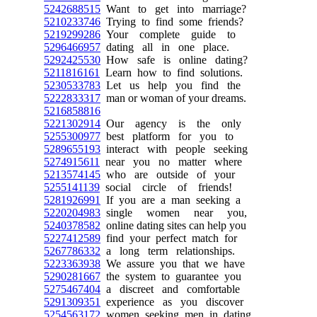
5242688515
Want to get into marriage?
5210233746
Trying to find some friends?
5219299286
Your complete guide to
5296466957
dating all in one place.
5292425530
How safe is online dating?
5211816161
Learn how to find solutions.
5230533783
Let us help you find the
5222833317
man or woman of your dreams.
5216858816
5221302914
Our agency is the only
5255300977
best platform for you to
5289655193
interact with people seeking
5274915611
near you no matter where
5213574145
who are outside of your
5255141139
social circle of friends!
5281926991
If you are a man seeking a
5220204983
single women near you,
5240378582
online dating sites can help you
5227412589
find your perfect match for
5267786332
a long term relationships.
5223363938
We assure you that we have
5290281667
the system to guarantee you
5275467404
a discreet and comfortable
5291309351
experience as you discover
5254563172
women seeking men in dating.