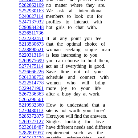
5282862109
no matter where they are.
5252930163
We ask all international
5240627114
members to look out for
5247137932
profiles to interact with
5290934248
hot girls to chat with.
5236511736
5232282451
If at any point you feel
5213530673
that the optimal choice of
5228890621
woman seeking single man
5220313194
is less interesting to you,
5269975699
you can choose to hold them,
5277475114
act as if everything is good.
5226666226
Save time out of your
5261330752
schedule and connect with
5222514778
women who will bring
5229471961
more joy to your life
5267336363
after a busy day at work.
5265296561
5219932360
How to understand that a
5270430113
site is not worth your time?
5285372875
Here,you will find the answers.
5269727127
Singles looking for love
5232618487
have different needs and different
5282897957
requirement such as the