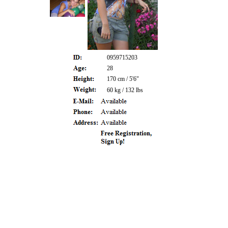
0959715203
28
170 cm / 5'6"
60 kg / 132 lbs