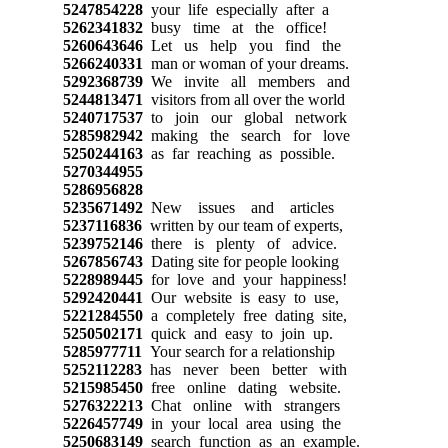
5247854228
your life especially after a
5262341832
busy time at the office!
5260643646
Let us help you find the
5266240331
man or woman of your dreams.
5292368739
We invite all members and
5244813471
visitors from all over the world
5240717537
to join our global network
5285982942
making the search for love
5250244163
as far reaching as possible.
5270344955
5286956828
5235671492
New issues and articles
5237116836
written by our team of experts,
5239752146
there is plenty of advice.
5267856743
Dating site for people looking
5228989445
for love and your happiness!
5292420441
Our website is easy to use,
5221284550
a completely free dating site,
5250502171
quick and easy to join up.
5285977711
Your search for a relationship
5252112283
has never been better with
5215985450
free online dating website.
5276322213
Chat online with strangers
5226457749
in your local area using the
5250683149
search function as an example.