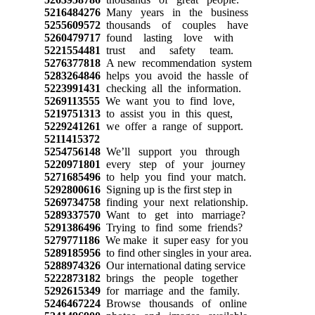
5216484276
Many years in the business
5255609572
thousands of couples have
5260479717
found lasting love with
5221554481
trust and safety team.
5276377818
A new recommendation system
5283264846
helps you avoid the hassle of
5223991431
checking all the information.
5269113555
We want you to find love,
5219751313
to assist you in this quest,
5229241261
we offer a range of support.
5211415372
5254756148
We’ll support you through
5220971801
every step of your journey
5271685496
to help you find your match.
5292800616
Signing up is the first step in
5269734758
finding your next relationship.
5289337570
Want to get into marriage?
5291386496
Trying to find some friends?
5279771186
We make it super easy for you
5289185956
to find other singles in your area.
5288974326
Our international dating service
5222873182
brings the people together
5292615349
for marriage and the family.
5246467224
Browse thousands of online