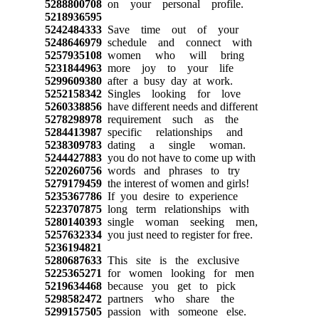
5288800708
on your personal profile.
5218936595
5242484333
Save time out of your
5248646979
schedule and connect with
5257935108
women who will bring
5231844963
more joy to your life
5299609380
after a busy day at work.
5252158342
Singles looking for love
5260338856
have different needs and different
5278298978
requirement such as the
5284413987
specific relationships and
5238309783
dating a single woman.
5244427883
you do not have to come up with
5220260756
words and phrases to try
5279179459
the interest of women and girls!
5235367786
If you desire to experience
5223707875
long term relationships with
5280140393
single woman seeking men,
5257632334
you just need to register for free.
5236194821
5280687633
This site is the exclusive
5225365271
for women looking for men
5219634468
because you get to pick
5298582472
partners who share the
5299157505
passion with someone else.