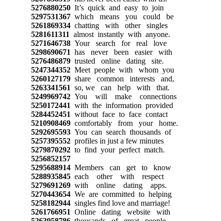
5276880250
It’s quick and easy to join
5297531367
which means you could be
5261869334
chatting with other singles
5281611311
almost instantly with anyone.
5271646738
Your search for real love
5298690671
has never been easier with
5276486879
trusted online dating site.
5247344352
Meet people with whom you
5260127179
share common interests and,
5263341561
so, we can help with that.
5249969742
You will make connections
5250172441
with the information provided
5284452451
without face to face contact
5210908469
comfortably from your home.
5292695593
You can search thousands of
5257395552
profiles in just a few minutes
5279870292
to find your perfect match.
5256852157
5295688914
Members can get to know
5288935845
each other with respect
5279691269
with online dating apps.
5270443654
We are committed to helping
5258182944
singles find love and marriage!
5261766951
Online dating website with
5263958786
thousands of great people.