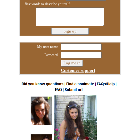
Best words to describe yourself:
My user name
Password
Customer support