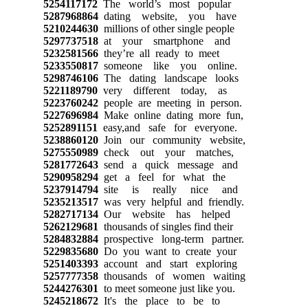
5254117172
The world’s most popular
5287968864
dating website, you have
5210244630
millions of other single people
5297737518
at your smartphone and
5232581566
they’re all ready to meet
5233550817
someone like you online.
5298746106
The dating landscape looks
5221189790
very different today, as
5223760242
people are meeting in person.
5227696984
Make online dating more fun,
5252891151
easy,and safe for everyone.
5238860120
Join our community website,
5275550989
check out your matches,
5281772643
send a quick message and
5290958294
get a feel for what the
5237914794
site is really nice and
5235213517
was very helpful and friendly.
5282717134
Our website has helped
5262129681
thousands of singles find their
5284832884
prospective long-term partner.
5229835680
Do you want to create your
5251403393
account and start exploring
5257777358
thousands of women waiting
5244276301
to meet someone just like you.
5245218672
It's the place to be to