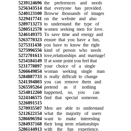
5239124696
the preferences and needs
5256343514
that everyone has provided.
5240123100
Browse thousands of images
5229417741
on the website and also
5289713273
to understand the type of
5280512578
women seeking men for love.
5246149375
To save time and energy and
5263770323
ensure that you have a fun,
5275311438
you have to know the right
5275996556
kind of person who needs
5272701613
love,relationships and marriage!
5254184149
If at some point you feel that
5231778897
your choice of a single
5266649854
woman seeking single man
5284887733
is really difficult to change
5241394803
you can remove them and
5265595264
pretend as if nothing
5254812260
happened, so, you can
5224346575
find that special someone.
5226891515
5270935507
Men are able to understand
5212622154
what the majority of users
5286696594
want to make interesting
5284937168
their long term relationships
5286144913
with the fun experience.