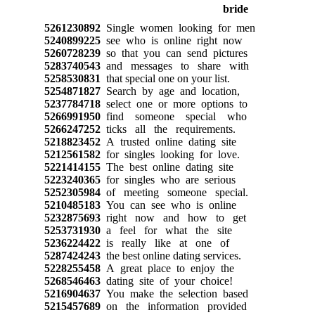
5261230892
Single women looking for men
5240899225
see who is online right now
5260728239
so that you can send pictures
5283740543
and messages to share with
5258530831
that special one on your list.
5254871827
Search by age and location,
5237784718
select one or more options to
5266991950
find someone special who
5266247252
ticks all the requirements.
5218823452
A trusted online dating site
5212561582
for singles looking for love.
5221414155
The best online dating site
5223240365
for singles who are serious
5252305984
of meeting someone special.
5210485183
You can see who is online
5232875693
right now and how to get
5253731930
a feel for what the site
5236224422
is really like at one of
5287424243
the best online dating services.
5228255458
A great place to enjoy the
5268546463
dating site of your choice!
5216904637
You make the selection based
5215457689
on the information provided