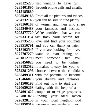
5228125275
just wanting to have fun
5285401895
through phone calls and emails.
5215185889
5298549168
From all the pictures and videos
5294732145
you can be sure to find plenty
5278160107
of women and men who share
5295840483
your fantasies and desires.
5295477729
We're confident that we can
5230331194
fast track your search for
5292735235
love and find your soulmate,
5289516791
and you can thank us later.
5218102545
If you are looking for love,
5277707279
want to start dating, or
5281812798
meet someone like you,
5295456823
you need to be online.
5248182582
It makes it easy for you to
5254281296
choose between the candidates
5285499311
with the potential to become
5215466875
your dreams and fantasies.
5241506198
Find out how to start the
5220659268
dating with the help of a
5284691422
couple of marriage proposals.
5257881826
Finding your ideal match
5226328153
in your local neighborhood
5267858519
has never been easier with us.