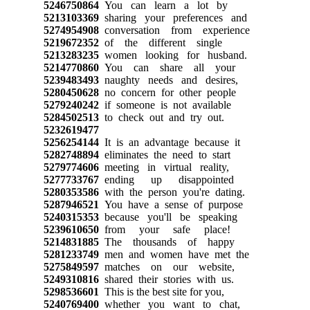
5246750864
You can learn a lot by
5213103369
sharing your preferences and
5274954908
conversation from experience
5219672352
of the different single
5213283235
women looking for husband.
5214770860
You can share all your
5239483493
naughty needs and desires,
5280450628
no concern for other people
5279240242
if someone is not available
5284502513
to check out and try out.
5232619477
5256254144
It is an advantage because it
5282748894
eliminates the need to start
5279774606
meeting in virtual reality,
5277733767
ending up disappointed
5280353586
with the person you're dating.
5287946521
You have a sense of purpose
5240315353
because you'll be speaking
5239610650
from your safe place!
5214831885
The thousands of happy
5281233749
men and women have met the
5275849597
matches on our website,
5249310816
shared their stories with us.
5298536601
This is the best site for you,
5240769400
whether you want to chat,