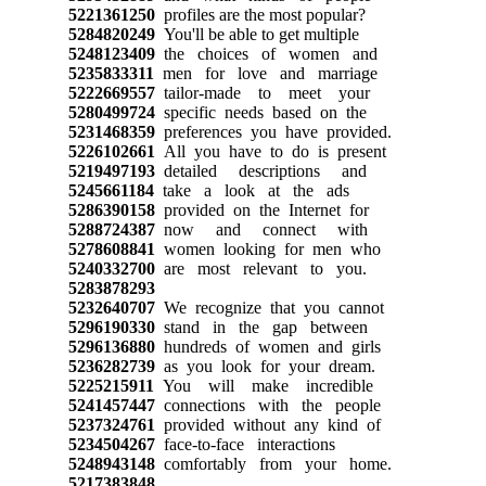
5221361250
profiles are the most popular?
5284820249
You'll be able to get multiple
5248123409
the choices of women and
5235833311
men for love and marriage
5222669557
tailor-made to meet your
5280499724
specific needs based on the
5231468359
preferences you have provided.
5226102661
All you have to do is present
5219497193
detailed descriptions and
5245661184
take a look at the ads
5286390158
provided on the Internet for
5288724387
now and connect with
5278608841
women looking for men who
5240332700
are most relevant to you.
5283878293
5232640707
We recognize that you cannot
5296190330
stand in the gap between
5296136880
hundreds of women and girls
5236282739
as you look for your dream.
5225215911
You will make incredible
5241457447
connections with the people
5237324761
provided without any kind of
5234504267
face-to-face interactions
5248943148
comfortably from your home.
5217383848