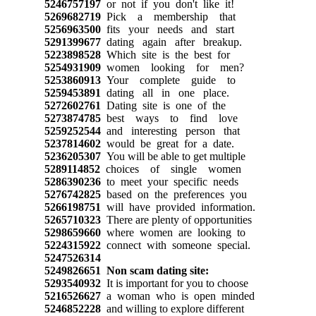
5246757197
or not if you don't like it!
5269682719
Pick a membership that
5256963500
fits your needs and start
5291399677
dating again after breakup.
5223898528
Which site is the best for
5254931909
women looking for men?
5253860913
Your complete guide to
5259453891
dating all in one place.
5272602761
Dating site is one of the
5273874785
best ways to find love
5259252544
and interesting person that
5237814602
would be great for a date.
5236205307
You will be able to get multiple
5289114852
choices of single women
5286390236
to meet your specific needs
5276742825
based on the preferences you
5266198751
will have provided information.
5265710323
There are plenty of opportunities
5298659660
where women are looking to
5224315922
connect with someone special.
5247526314
5249826651
Non scam dating site:
5293540932
It is important for you to choose
5216526627
a woman who is open minded
5246852228
and willing to explore different