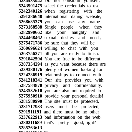
5284483942
Do not constrain yourself,
5243901475
select the credentials to use
5242340126
when registering with the
5291286648
international dating website,
5268635379
you can use any name.
5273168588
Single people, when they
5282990662
like your naughty and
5244468462
sexual desires and needs,
5275471786
be sure that they will be
5260696624
willing to chat with you
5263756271
till you are ready to finish.
5291842594
You are free to be different
5287354294
as you want because there are
5239380176
plenty of women looking for
5224236919
relationships to connect with.
5241218341
Our site provides you with
5287584870
privacy and confidentiality,
5243532610
you are also not required to
5275950910
provide your personal details!
5281580990
The site must be protected,
5281717933
users must be protected,
5291511191
and there must be no other
5237622913
bad information on the web,
5280211689
that's pretty good, right?
5285263613