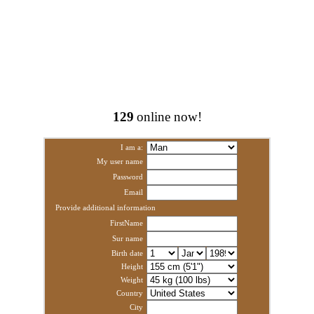
129
online now!
I am a:
My user name
Password
Email
Provide additional information
FirstName
Sur name
Birth date
Height
Weight
Country
City