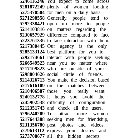
5246116246
You expect to come across
5281872249
plenty of women looking
5275370504
for men on a daily basis.
5271298558
Generally, people tend to
5292338421
open up more to people
5214103816
on matters regarding the
5230657929
difference compared to face
5223761336
to face interaction with them.
5217380445
Our agency is the only
5285133124
best platform for you to
5292174661
interact with people seeking
5266549523
near you no matter where
5217109823
who are outside of your
5298804626
social circle of friends.
5214326713
You make the decision based
5217616109
on the matches between
5210406587
those you really want,
5240132778
it helps you avoid the
5245902538
difficulty of configuration
5212351743
and check all the users.
5296240209
To attract more women
5217644388
seeking men for friendship,
5231356780
post photos and videos,
5279613112
express your desires and
5273708677
all the hidden secrets