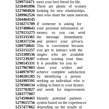
5299711671
meet your best friend for life.
5218401896
There are plenty of women
5227804926
looking for new relationships,
5289962526
men who share the same interests.
5264464145
5218271789
If someone is asking for
5237408643
your personal information or
5279155275
money, so you can send
5235335361
the message immediately
5238317156
and protect your privacy.
5289750841
This is convenient because
5252151257
you get to interact with the
5255308536
singles who are available
5257239287
without wasting your time.
5290145331
It is possible for you to
5217967803
share your wishes and
5240979797
achieve complete satisfaction
5240281285
by identifying a person
5241905591
seeking an individual who is
5270500134
willing to listen to your desires
5257702827
and needs for improvement.
5283777807
5274598465
Identify potential partners
5279615756
system based on the experiences
5257477862
depending on the results of