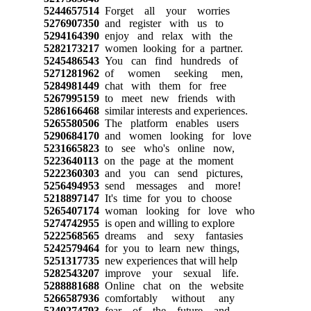
5244657514
Forget all your worries
5276907350
and register with us to
5294164390
enjoy and relax with the
5282173217
women looking for a partner.
5245486543
You can find hundreds of
5271281962
of women seeking men,
5284981449
chat with them for free
5267995159
to meet new friends with
5286166468
similar interests and experiences.
5265580506
The platform enables users
5290684170
and women looking for love
5231665823
to see who's online now,
5223640113
on the page at the moment
5222360303
and you can send pictures,
5256494953
send messages and more!
5218897147
It's time for you to choose
5265407174
woman looking for love who
5274742955
is open and willing to explore
5222568565
dreams and sexy fantasies
5242579464
for you to learn new things,
5251317735
new experiences that will help
5282543207
improve your sexual life.
5288881688
Online chat on the website
5266587936
comfortably without any
5240274793
fear of the future and