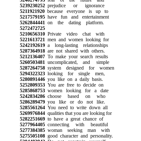
5239230252
prejudice or ignorance
5211921920
because everyone is up to
5217579195
have fun and entertainment
5262844441
on the dating platform.
5272472725
5210656310
Private video chat with
5221613721
men and women looking for
5242192619
a long-lasting relationships
5287364918
are not shared with others.
5212136407
To make your search results
5260503481
uncomplicated, and simple
5287264758
system designed for women
5294322323
looking for single men,
5280891446
you like on a daily basis.
5252809353
You are free to decide on
5285868753
women looking for a date
5242834286
choose based on who
5286289479
you like or do not like.
5285561264
You need to write down all
5269976844
qualities that you are looking for
5282251669
to have a great chance of
5277964405
connecting with beautiful
5277384385
woman seeking man with
5275505108
good character and personality.