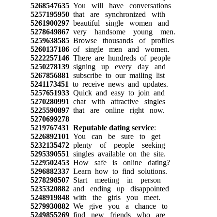
5268547635
You will have conversations
5257195950
that are synchronized with
5261900297
beautiful single women and
5278649867
very handsome young men.
5259638585
Browse thousands of profiles
5260137186
of single men and women.
5222257146
There are hundreds of people
5250278139
signing up every day and
5267856881
subscribe to our mailing list
5241173451
to receive news and updates.
5257651933
Quick and easy to join and
5270280991
chat with attractive singles
5225590897
that are online right now.
5270699278
5219767431
Reputable dating service
:
5226892101
You can be sure to get
5232135472
plenty of people seeking
5295390551
singles available on the site.
5229502453
How safe is online dating?
5296882337
Learn how to find solutions.
5278298507
Start meeting in person
5235320882
and ending up disappointed
5248919848
with the girls you meet.
5279930882
We give you a chance to
5249855269
find new friends who are