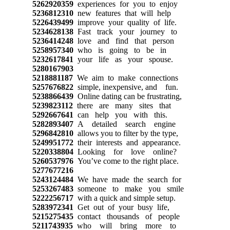
5262920359
experiences for you to enjoy
5236812310
new features that will help
5226439499
improve your quality of life.
5234628138
Fast track your journey to
5236414248
love and find that person
5258957340
who is going to be in
5232617841
your life as your spouse.
5280167903
5218881187
We aim to make connections
5257676822
simple, inexpensive, and fun.
5238866439
Online dating can be frustrating,
5239823112
there are many sites that
5292667641
can help you with this.
5282893407
A detailed search engine
5296842810
allows you to filter by the type,
5249951772
their interests and appearance.
5220338804
Looking for love online?
5260537976
You’ve come to the right place.
5277677216
5243124484
We have made the search for
5253267483
someone to make you smile
5222256717
with a quick and simple setup.
5283972341
Get out of your busy life,
5215275435
contact thousands of people
5211743935
who will bring more to