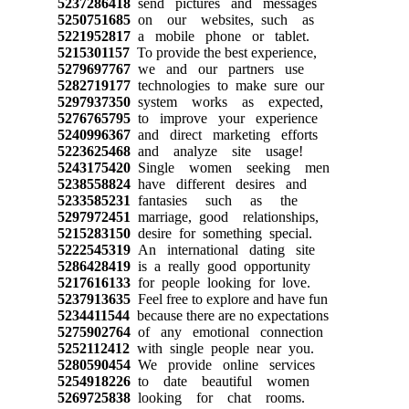
5237286418
send pictures and messages
5250751685
on our websites, such as
5221952817
a mobile phone or tablet.
5215301157
To provide the best experience,
5279697767
we and our partners use
5282719177
technologies to make sure our
5297937350
system works as expected,
5276765795
to improve your experience
5240996367
and direct marketing efforts
5223625468
and analyze site usage!
5243175420
Single women seeking men
5238558824
have different desires and
5233585231
fantasies such as the
5297972451
marriage, good relationships,
5215283150
desire for something special.
5222545319
An international dating site
5286428419
is a really good opportunity
5217616133
for people looking for love.
5237913635
Feel free to explore and have fun
5234411544
because there are no expectations
5275902764
of any emotional connection
5252112412
with single people near you.
5280590454
We provide online services
5254918226
to date beautiful women
5269725838
looking for chat rooms.