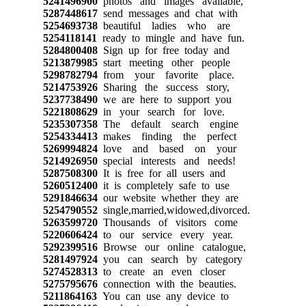
5241496900
photos and images available,
5287448617
send messages and chat with
5254693738
beautiful ladies who are
5254118141
ready to mingle and have fun.
5284800408
Sign up for free today and
5213879985
start meeting other people
5298782794
from your favorite place.
5214753926
Sharing the success story,
5237738490
we are here to support you
5221808629
in your search for love.
5235307358
The default search engine
5254334413
makes finding the perfect
5269994824
love and based on your
5214926950
special interests and needs!
5287508300
It is free for all users and
5260512400
it is completely safe to use
5291846634
our website whether they are
5254790552
single,married,widowed,divorced.
5263599720
Thousands of visitors come
5220606424
to our service every year.
5292399516
Browse our online catalogue,
5281497924
you can search by category
5274528313
to create an even closer
5275795676
connection with the beauties.
5211864163
You can use any device to