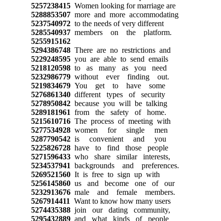
5257238415
Women looking for marriage are
5288853507
more and more accommodating
5237540972
to the needs of very different
5285540937
members on the platform.
5255915162
5294386748
There are no restrictions and
5229248595
you are able to send emails
5218120598
to as many as you need
5232986779
without ever finding out.
5219834679
You get to have some
5276861340
different types of security
5278950842
because you will be talking
5289181961
from the safety of home.
5215610716
The process of meeting with
5277534928
women for single men
5287790542
is convenient and you
5225826728
have to find those people
5271596433
who share similar interests,
5234537941
backgrounds and preferences.
5269521560
It is free to sign up with
5256145860
us and become one of our
5232913676
male and female members.
5267914411
Want to know how many users
5274435388
join our dating community,
5295432889
and what kinds of people