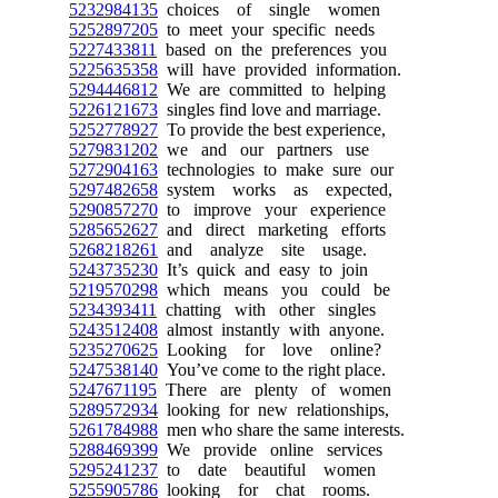
5232984135
choices of single women
5252897205
to meet your specific needs
5227433811
based on the preferences you
5225635358
will have provided information.
5294446812
We are committed to helping
5226121673
singles find love and marriage.
5252778927
To provide the best experience,
5279831202
we and our partners use
5272904163
technologies to make sure our
5297482658
system works as expected,
5290857270
to improve your experience
5285652627
and direct marketing efforts
5268218261
and analyze site usage.
5243735230
It’s quick and easy to join
5219570298
which means you could be
5234393411
chatting with other singles
5243512408
almost instantly with anyone.
5235270625
Looking for love online?
5247538140
You’ve come to the right place.
5247671195
There are plenty of women
5289572934
looking for new relationships,
5261784988
men who share the same interests.
5288469399
We provide online services
5295241237
to date beautiful women
5255905786
looking for chat rooms.