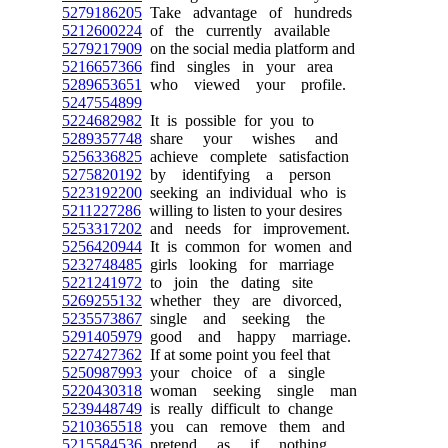
5279186205
Take advantage of hundreds
5212600224
of the currently available
5279217909
on the social media platform and
5216657366
find singles in your area
5289653651
who viewed your profile.
5247554899
5224682982
It is possible for you to
5289357748
share your wishes and
5256336825
achieve complete satisfaction
5275820192
by identifying a person
5223192200
seeking an individual who is
5211227286
willing to listen to your desires
5253317202
and needs for improvement.
5256420944
It is common for women and
5232748485
girls looking for marriage
5221241972
to join the dating site
5269255132
whether they are divorced,
5235573867
single and seeking the
5291405979
good and happy marriage.
5227427362
If at some point you feel that
5250987993
your choice of a single
5220430318
woman seeking single man
5239448749
is really difficult to change
5210365518
you can remove them and
5215584536
pretend as if nothing