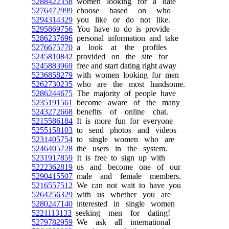
5288422358
women looking for a date
5276472999
choose based on who
5294314329
you like or do not like.
5295869756
You have to do is provide
5286237696
personal information and take
5276675770
a look at the profiles
5245810842
provided on the site for
5245883969
free and start dating right away
5236858279
with women looking for men
5262730235
who are the most handsome.
5286244675
The majority of people have
5235191561
become aware of the many
5243272668
benefits of online chat.
5215586184
It is more fun for everyone
5255158103
to send photos and videos
5231405754
to single women who are
5246405728
the users in the system.
5231917859
It is free to sign up with
5222362819
us and become one of our
5290415507
male and female members.
5216557512
We can not wait to have you
5264256329
with us whether you are
5280247140
interested in single women
5221113133
seeking men for dating!
5279782959
We ask all international