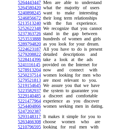
5264443447
Men are able to understand
5264580420
what the majority of users
5240898245
want to make interesting
5246856672
their long term relationships
5213513240
with the fun experience.
5252622348
We recognize that you cannot
5237363726
stand in the gap between
5253533888
hundreds of women and girls
5289794820
as you look for your dream.
5224623187
All you have to do is present
5279208822
detailed descriptions and
5228414396
take a look at the ads
5241116145
provided on the Internet for
5278913204
now and connect with
5250237514
women looking for men who
5279521813
are most relevant to you.
5219154645
We assure you that we have
5223582937
the system to guarantee you
5229140485
a discreet and comfortable
5221477964
experience as you discover
5254404866
women seeking men in dating.
5247202387
5293148317
It makes it simple for you to
5263466308
choose women who are
5210796595
looking for real men with