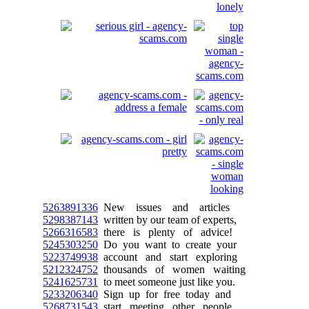
5263891336
New issues and articles
5298387143
written by our team of experts,
5266316583
there is plenty of advice!
5245303250
Do you want to create your
5223749938
account and start exploring
5212324752
thousands of women waiting
5241625731
to meet someone just like you.
5233206340
Sign up for free today and
5268731543
start meeting other people