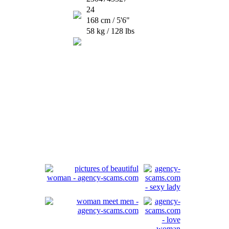
24
168 cm / 5'6"
58 kg / 128 lbs