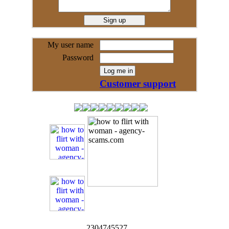
My user name
Password
Customer support
2304745527