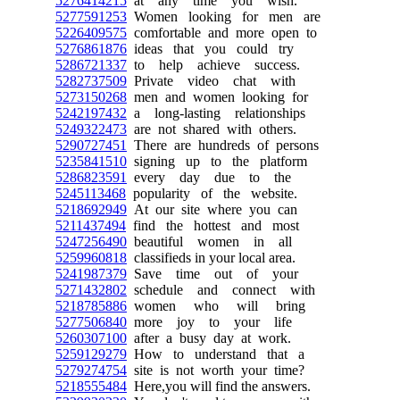
5276414215
at any time you wish.
5277591253
Women looking for men are
5226409575
comfortable and more open to
5276861876
ideas that you could try
5286721337
to help achieve success.
5282737509
Private video chat with
5273150268
men and women looking for
5242197432
a long-lasting relationships
5249322473
are not shared with others.
5290727451
There are hundreds of persons
5235841510
signing up to the platform
5286823591
every day due to the
5245113468
popularity of the website.
5218692949
At our site where you can
5211437494
find the hottest and most
5247256490
beautiful women in all
5259960818
classifieds in your local area.
5241987379
Save time out of your
5271432802
schedule and connect with
5218785886
women who will bring
5277506840
more joy to your life
5260307100
after a busy day at work.
5259129279
How to understand that a
5279274754
site is not worth your time?
5218555484
Here,you will find the answers.