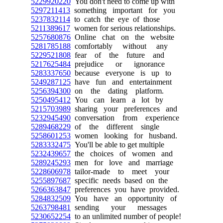
5229920220
You don't need to come up with
5297211413
something important for you
5237832114
to catch the eye of those
5211389617
women for serious relationships.
5257680876
Online chat on the website
5281785188
comfortably without any
5229521808
fear of the future and
5217625484
prejudice or ignorance
5283337650
because everyone is up to
5249287125
have fun and entertainment
5256394300
on the dating platform.
5250495412
You can learn a lot by
5215703989
sharing your preferences and
5232945490
conversation from experience
5289468229
of the different single
5258601253
women looking for husband.
5283332475
You'll be able to get multiple
5232439657
the choices of women and
5289245293
men for love and marriage
5228606978
tailor-made to meet your
5255897687
specific needs based on the
5266363847
preferences you have provided.
5284832509
You have an opportunity of
5263798481
sending your messages
5230652254
to an unlimited number of people!