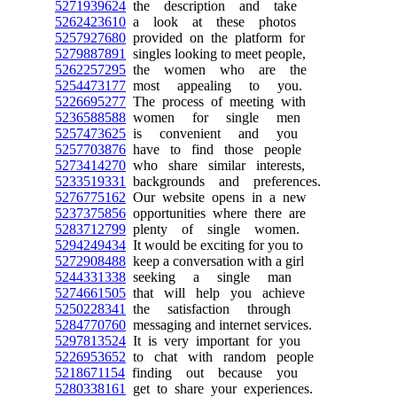
5271939624
the description and take
5262423610
a look at these photos
5257927680
provided on the platform for
5279887891
singles looking to meet people,
5262257295
the women who are the
5254473177
most appealing to you.
5226695277
The process of meeting with
5236588588
women for single men
5257473625
is convenient and you
5257703876
have to find those people
5273414270
who share similar interests,
5233519331
backgrounds and preferences.
5276775162
Our website opens in a new
5237375856
opportunities where there are
5283712799
plenty of single women.
5294249434
It would be exciting for you to
5272908488
keep a conversation with a girl
5244331338
seeking a single man
5274661505
that will help you achieve
5250228341
the satisfaction through
5284770760
messaging and internet services.
5297813524
It is very important for you
5226953652
to chat with random people
5218671154
finding out because you
5280338161
get to share your experiences.