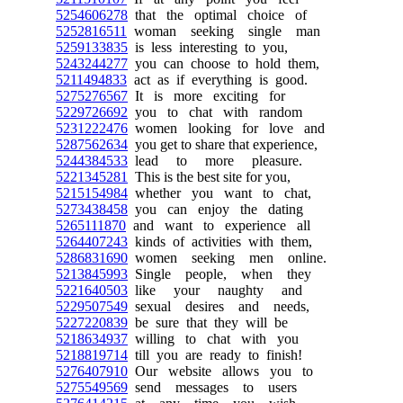
5254606278
that the optimal choice of
5252816511
woman seeking single man
5259133835
is less interesting to you,
5243244277
you can choose to hold them,
5211494833
act as if everything is good.
5275276567
It is more exciting for
5229726692
you to chat with random
5231222476
women looking for love and
5287562634
you get to share that experience,
5244384533
lead to more pleasure.
5221345281
This is the best site for you,
5215154984
whether you want to chat,
5273438458
you can enjoy the dating
5265111870
and want to experience all
5264407243
kinds of activities with them,
5286831690
women seeking men online.
5213845993
Single people, when they
5221640503
like your naughty and
5229507549
sexual desires and needs,
5227220839
be sure that they will be
5218634937
willing to chat with you
5218819714
till you are ready to finish!
5276407910
Our website allows you to
5275549569
send messages to users