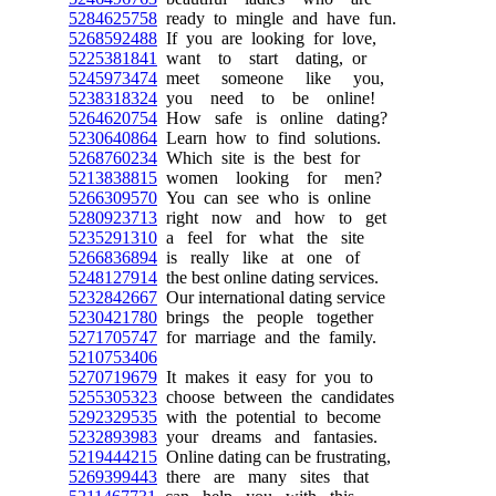
5284625758
ready to mingle and have fun.
5268592488
If you are looking for love,
5225381841
want to start dating, or
5245973474
meet someone like you,
5238318324
you need to be online!
5264620754
How safe is online dating?
5230640864
Learn how to find solutions.
5268760234
Which site is the best for
5213838815
women looking for men?
5266309570
You can see who is online
5280923713
right now and how to get
5235291310
a feel for what the site
5266836894
is really like at one of
5248127914
the best online dating services.
5232842667
Our international dating service
5230421780
brings the people together
5271705747
for marriage and the family.
5210753406
5270719679
It makes it easy for you to
5255305323
choose between the candidates
5292329535
with the potential to become
5232893983
your dreams and fantasies.
5219444215
Online dating can be frustrating,
5269399443
there are many sites that