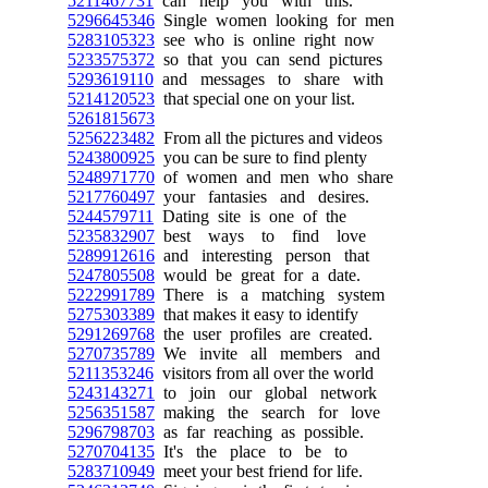
5211467731
can help you with this.
5296645346
Single women looking for men
5283105323
see who is online right now
5233575372
so that you can send pictures
5293619110
and messages to share with
5214120523
that special one on your list.
5261815673
5256223482
From all the pictures and videos
5243800925
you can be sure to find plenty
5248971770
of women and men who share
5217760497
your fantasies and desires.
5244579711
Dating site is one of the
5235832907
best ways to find love
5289912616
and interesting person that
5247805508
would be great for a date.
5222991789
There is a matching system
5275303389
that makes it easy to identify
5291269768
the user profiles are created.
5270735789
We invite all members and
5211353246
visitors from all over the world
5243143271
to join our global network
5256351587
making the search for love
5296798703
as far reaching as possible.
5270704135
It's the place to be to
5283710949
meet your best friend for life.