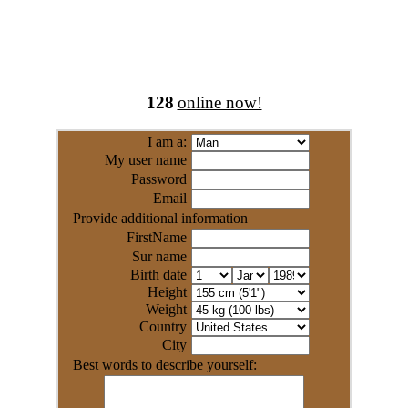
128
online now!
I am a:
My user name
Password
Email
Provide additional information
FirstName
Sur name
Birth date
Height
Weight
Country
City
Best words to describe yourself: