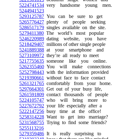
5224741534
very handsome young men.
5244941523
5293125787
You can be sure to get
5265776427
plenty of people seeking
5286517179
singles available on the site.
5279411380
The world’s most popular
5246220989
dating website, you have
5218429407
millions of other single people
5241889388
at your smartphone and
5273109972
they’re all ready to meet
5217755635
someone like you online.
5262355460
You will make connections
5252798443
with the information provided
5219390661
without face to face contact
5261321765
comfortably from your home.
5297664301
Get out of your busy life,
5261591809
contact thousands of people
5224105747
who will bring more to
5227672792
your life especially after a
5222147256
busy time at the office!
5258314228
Want to get into marriage?
5231568755
Trying to find some friends?
5255113216
5279359486
It is really surprising to