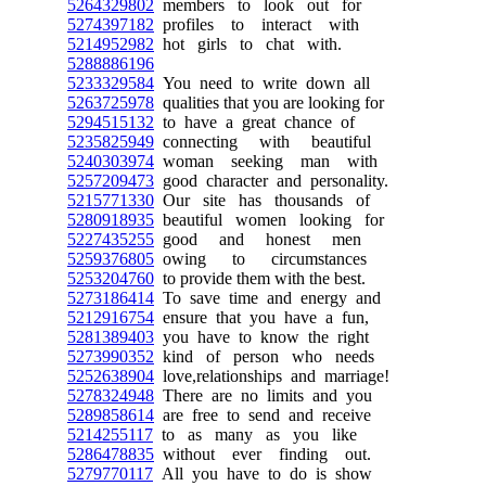
5264329802
members to look out for
5274397182
profiles to interact with
5214952982
hot girls to chat with.
5288886196
5233329584
You need to write down all
5263725978
qualities that you are looking for
5294515132
to have a great chance of
5235825949
connecting with beautiful
5240303974
woman seeking man with
5257209473
good character and personality.
5215771330
Our site has thousands of
5280918935
beautiful women looking for
5227435255
good and honest men
5259376805
owing to circumstances
5253204760
to provide them with the best.
5273186414
To save time and energy and
5212916754
ensure that you have a fun,
5281389403
you have to know the right
5273990352
kind of person who needs
5252638904
love,relationships and marriage!
5278324948
There are no limits and you
5289858614
are free to send and receive
5214255117
to as many as you like
5286478835
without ever finding out.
5279770117
All you have to do is show