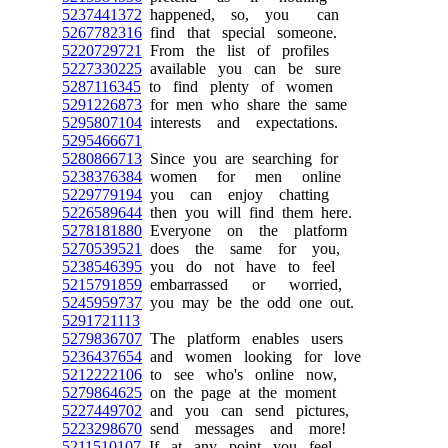
5237441372
happened, so, you can
5267782316
find that special someone.
5220729721
From the list of profiles
5227330225
available you can be sure
5287116345
to find plenty of women
5291226873
for men who share the same
5295807104
interests and expectations.
5295466671
5280866713
Since you are searching for
5238376384
women for men online
5229779194
you can enjoy chatting
5226589644
then you will find them here.
5278181880
Everyone on the platform
5270539521
does the same for you,
5238546395
you do not have to feel
5215791859
embarrassed or worried,
5245959737
you may be the odd one out.
5291721113
5279836707
The platform enables users
5236437654
and women looking for love
5212222106
to see who's online now,
5279864625
on the page at the moment
5227449702
and you can send pictures,
5223298670
send messages and more!
5211510107
If at any point you feel