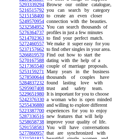
5293339294
Browse our online catalogue,
5216515792
you can search by category
5215158400
to create an even closer
5249570954
connection with the beauties.
5232584952
You can search thousands of
5276364737
profiles in just a few minutes
5214702363
to find your perfect match.
5272460557
We make it super easy for you
5237157662
to find other singles in your area.
5266819570
Find out how to start the
5270167588
dating with the help of a
5217365540
couple of marriage proposals.
5253159271
Many years in the business
5278500644
thousands of couples have
5284837232
found lasting love with
5295907408
trust and safety team.
5229651980
It is important for you to choose
5242376330
a woman who is open minded
5255436880
and willing to explore different
5223387700
experiences for you to enjoy
5287336516
new features that will help
5258658738
improve your quality of life.
5291558583
You will have conversations
5277860957
that are synchronized with
5221501815
beautiful single women and