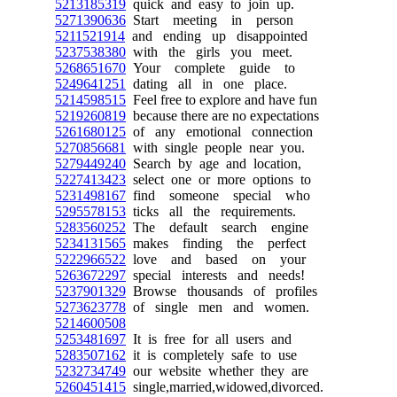
5213185319
quick and easy to join up.
5271390636
Start meeting in person
5211521914
and ending up disappointed
5237538380
with the girls you meet.
5268651670
Your complete guide to
5249641251
dating all in one place.
5214598515
Feel free to explore and have fun
5219260819
because there are no expectations
5261680125
of any emotional connection
5270856681
with single people near you.
5279449240
Search by age and location,
5227413423
select one or more options to
5231498167
find someone special who
5295578153
ticks all the requirements.
5283560252
The default search engine
5234131565
makes finding the perfect
5222966522
love and based on your
5263672297
special interests and needs!
5237901329
Browse thousands of profiles
5273623778
of single men and women.
5214600508
5253481697
It is free for all users and
5283507162
it is completely safe to use
5232734749
our website whether they are
5260451415
single,married,widowed,divorced.