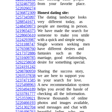
5232467595
from your favorite place.
5220260274
5236872309
Honest dating site:
5257345997
The dating landscape looks
5288541671
very different today, as
5248459973
people are meeting in person.
5219654375
We have made the search for
5228665610
someone to make you smile
5224293987
with a quick and simple setup.
5231188747
Single women seeking men
5276598760
have different desires and
5217372886
fantasies such as the
5231609785
marriage, good relationships,
5292258658
desire for something special.
5224191242
5298780959
Sharing the success story,
5293537838
we are here to support you
5237471585
in your search for love.
5225498963
A new recommendation system
5293494189
helps you avoid the hassle of
5233781777
checking all the information.
5253559921
Browse thousands of online
5220466193
photos and images available,
5251302704
send messages and chat with
5246496763
beautiful ladies who are