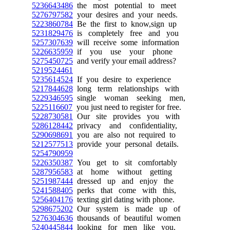
5236643486
the most potential to meet
5276797582
your desires and your needs.
5223860784
Be the first to know,sign up
5231829476
is completely free and you
5257307639
will receive some information
5226635959
if you use your phone
5275450725
and verify your email address?
5219524461
5235614524
If you desire to experience
5217844628
long term relationships with
5229346595
single woman seeking men,
5225116607
you just need to register for free.
5228730581
Our site provides you with
5286128442
privacy and confidentiality,
5290698691
you are also not required to
5212577513
provide your personal details.
5254790959
5226350387
You get to sit comfortably
5287956583
at home without getting
5251987444
dressed up and enjoy the
5241588405
perks that come with this,
5256404176
texting girl dating with phone.
5298675202
Our system is made up of
5276304636
thousands of beautiful women
5240445844
looking for men like you.