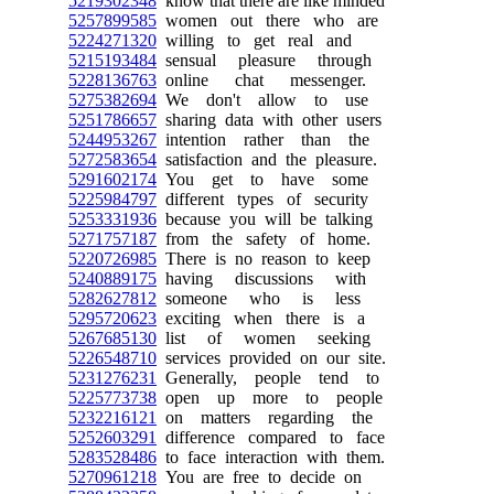
5219302348
know that there are like minded
5257899585
women out there who are
5224271320
willing to get real and
5215193484
sensual pleasure through
5228136763
online chat messenger.
5275382694
We don't allow to use
5251786657
sharing data with other users
5244953267
intention rather than the
5272583654
satisfaction and the pleasure.
5291602174
You get to have some
5225984797
different types of security
5253331936
because you will be talking
5271757187
from the safety of home.
5220726985
There is no reason to keep
5240889175
having discussions with
5282627812
someone who is less
5295720623
exciting when there is a
5267685130
list of women seeking
5226548710
services provided on our site.
5231276231
Generally, people tend to
5225773738
open up more to people
5232216121
on matters regarding the
5252603291
difference compared to face
5283528486
to face interaction with them.
5270961218
You are free to decide on