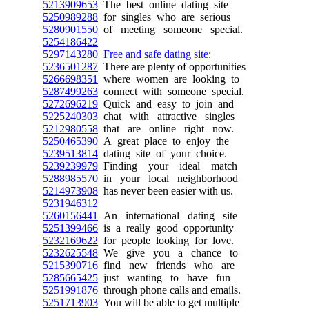
5213909653
The best online dating site
5250989288
for singles who are serious
5280901550
of meeting someone special.
5254186422
5297143280
Free and safe dating site
:
5236501287
There are plenty of opportunities
5266698351
where women are looking to
5287499263
connect with someone special.
5272696219
Quick and easy to join and
5225240303
chat with attractive singles
5212980558
that are online right now.
5250465390
A great place to enjoy the
5239513814
dating site of your choice.
5239239979
Finding your ideal match
5288985570
in your local neighborhood
5214973908
has never been easier with us.
5231946312
5260156441
An international dating site
5251399466
is a really good opportunity
5232169622
for people looking for love.
5232625548
We give you a chance to
5215390716
find new friends who are
5285665425
just wanting to have fun
5251991876
through phone calls and emails.
5251713903
You will be able to get multiple