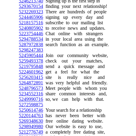
5246213740
Signing up is the first step in
5293670154
finding your next relationship!
5232269323
There are hundreds of people
5244465906
signing up every day and
5218157516
subscribe to our mailing list
5240805902
to receive news and updates.
5223754446
Chat online with strangers
5294788534
in your local area using the
5287972838
search function as an example.
5298247383
5245905444
Join our community website,
5259493378
check out your matches,
5219795848
send a quick message and
5224601962
get a feel for what the
5256203415
site is really nice and
5264872891
was very helpful and friendly.
5248796573
Meet people with whom you
5234552316
share common interests and,
5249990716
so, we can help with that.
5272598875
5250614746
Your search for a relationship
5220144763
has never been better with
5269348630
free online dating website.
5298949980
Our website is easy to use,
5212776749
a completely free dating site,