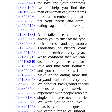
5277869441
for love and your happiness.
5279601646
Let us help you find the
5214190647
man or woman of your dreams.
5267457580
Pick a membership that
5268345583
fits your needs and start
5294494148
dating again after breakup.
5259923590
5219361831
A detailed search engine
5260933609
allows you to filter by the type,
5278556608
their interests and appearance.
5212524986
Thousands of visitors come
5220441947
to our service every year.
5221298711
We're confident that we can
5244116840
fast track your search for
5281659978
love and find your soulmate,
5263445434
and you can thank us later.
5261547862
Make online dating more fun,
5241932648
easy,and safe for everyone.
5299466329
We conduct background checks
5293847496
to ensure a good service
5282538657
experience with people who are
5260671808
single and have never married.
5228383380
We want you to find love,
5268251443
to assist you in this quest,
5287248337
we offer a range of support.