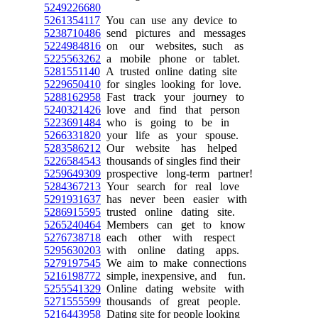
5249226680
5261354117
You can use any device to
5238710486
send pictures and messages
5224984816
on our websites, such as
5225563262
a mobile phone or tablet.
5281551140
A trusted online dating site
5229650410
for singles looking for love.
5288162958
Fast track your journey to
5240321426
love and find that person
5223691484
who is going to be in
5266331820
your life as your spouse.
5283586212
Our website has helped
5226584543
thousands of singles find their
5259649309
prospective long-term partner!
5284367213
Your search for real love
5291931637
has never been easier with
5286915595
trusted online dating site.
5265240464
Members can get to know
5276738718
each other with respect
5295630203
with online dating apps.
5279197545
We aim to make connections
5216198772
simple, inexpensive, and fun.
5255541329
Online dating website with
5271555599
thousands of great people.
5216443958
Dating site for people looking