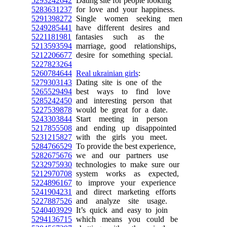
5293242642
Dating site for people looking
5283631237
for love and your happiness.
5291398272
Single women seeking men
5249285441
have different desires and
5221181981
fantasies such as the
5213593594
marriage, good relationships,
5212206677
desire for something special.
5227823264
5260784644
Real ukrainian girls
:
5279303143
Dating site is one of the
5265529494
best ways to find love
5285242450
and interesting person that
5227539878
would be great for a date.
5243303844
Start meeting in person
5217855508
and ending up disappointed
5231215827
with the girls you meet.
5284766529
To provide the best experience,
5282675676
we and our partners use
5232975930
technologies to make sure our
5212970708
system works as expected,
5224896167
to improve your experience
5241904231
and direct marketing efforts
5227887526
and analyze site usage.
5240403929
It’s quick and easy to join
5294136715
which means you could be