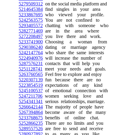
5279509312
on the social media platform and
5214645384
find singles in your area
5233867695
who viewed your profile.
5242563575
You are not confined to
5293405572
chatting with someone who
5282771469
are in the area where
5272208497
you live there and work.
5233741900
Choosing a woman from
5290386240
dating or marriage agency
5242147764
who share the same interests
5224940976
will increase the number of
5287576231
contacts that will help you
5251128741
meet your needs and goals.
5263760565
Feel free to explore and enjoy
5220307139
fun because there are no
5223854519
expectations of any kind
5245100537
of emotional connection with
5247211706
women seeking love and
5254341341
serious relationships, marriage.
5266642144
The majority of people have
5267394864
become aware of the many
5233768675
benefits of online chat.
5252866235
There are no limits and you
5289557526
are free to send and receive
5280927892
to as many as you like