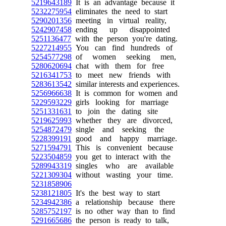
5219643189
It is an advantage because it
5232275954
eliminates the need to start
5290201356
meeting in virtual reality,
5242907458
ending up disappointed
5251136477
with the person you're dating.
5227214955
You can find hundreds of
5254577298
of women seeking men,
5280620694
chat with them for free
5216341753
to meet new friends with
5283613542
similar interests and experiences.
5256966638
It is common for women and
5229593229
girls looking for marriage
5251331631
to join the dating site
5219625993
whether they are divorced,
5254872479
single and seeking the
5228399191
good and happy marriage.
5271594791
This is convenient because
5223504859
you get to interact with the
5289943319
singles who are available
5221309304
without wasting your time.
5231858906
5238121805
It's the best way to start
5234942386
a relationship because there
5285752197
is no other way than to find
5291665686
the person is ready to talk,