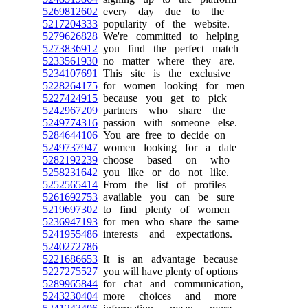
5269812602
every day due to the
5217204333
popularity of the website.
5279626828
We're committed to helping
5273836912
you find the perfect match
5233561930
no matter where they are.
5234107691
This site is the exclusive
5228264175
for women looking for men
5227424915
because you get to pick
5242967209
partners who share the
5249774316
passion with someone else.
5284644106
You are free to decide on
5249737947
women looking for a date
5282192239
choose based on who
5258231642
you like or do not like.
5252565414
From the list of profiles
5261692753
available you can be sure
5219697302
to find plenty of women
5236947193
for men who share the same
5241955486
interests and expectations.
5240272786
5221686653
It is an advantage because
5227275527
you will have plenty of options
5289965844
for chat and communication,
5243230404
more choices and more