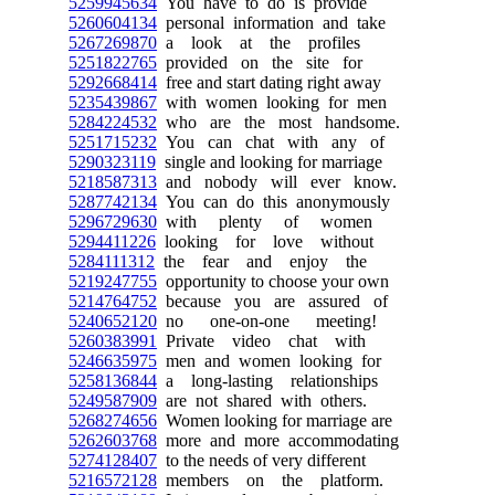
5259945634
You have to do is provide
5260604134
personal information and take
5267269870
a look at the profiles
5251822765
provided on the site for
5292668414
free and start dating right away
5235439867
with women looking for men
5284224532
who are the most handsome.
5251715232
You can chat with any of
5290323119
single and looking for marriage
5218587313
and nobody will ever know.
5287742134
You can do this anonymously
5296729630
with plenty of women
5294411226
looking for love without
5284111312
the fear and enjoy the
5219247755
opportunity to choose your own
5214764752
because you are assured of
5240652120
no one-on-one meeting!
5260383991
Private video chat with
5246635975
men and women looking for
5258136844
a long-lasting relationships
5249587909
are not shared with others.
5268274656
Women looking for marriage are
5262603768
more and more accommodating
5274128407
to the needs of very different
5216572128
members on the platform.