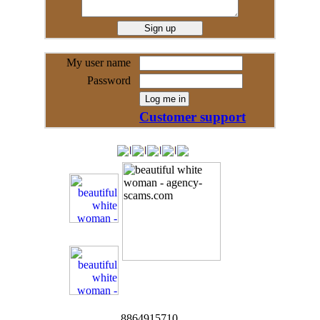
My user name
Password
Customer support
8864915710