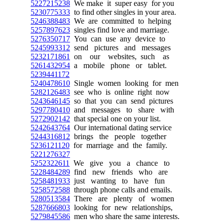
5227215238
We make it super easy for you
5230775333
to find other singles in your area.
5246388483
We are committed to helping
5257897623
singles find love and marriage.
5276350717
You can use any device to
5245993312
send pictures and messages
5232171861
on our websites, such as
5261432954
a mobile phone or tablet.
5239441172
5240478610
Single women looking for men
5282126483
see who is online right now
5243646145
so that you can send pictures
5297780410
and messages to share with
5272902142
that special one on your list.
5242643764
Our international dating service
5244316812
brings the people together
5236121120
for marriage and the family.
5221276327
5252322611
We give you a chance to
5228484289
find new friends who are
5258481933
just wanting to have fun
5258572588
through phone calls and emails.
5280513584
There are plenty of women
5287666803
looking for new relationships,
5279845586
men who share the same interests.