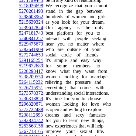
5271799445
be in any kind of relationship.
5218926698
We recognize that you cannot
5270261493
stand in the gap between
5298603962
hundreds of women and girls
5215639324
as you look for your dream.
5239612824
Our agency is the only
5247181743
best platform for you to
5240841257
interact with people seeking
5229475673
near you no matter where
5282641909
who are outside of your
5272744653
social circle of friends.
5291165254
It's simple and easy way
5219672689
for some members to
5228298417
know what they want from
5238209550
women looking for marriage
5264115232
relieving the pressure and
5276715951
everything that comes with
5273578372
understanding social interactions.
5236313859
It's time for you to choose
5296320871
woman looking for love who
5272722488
is open and willing to explore
5238112693
dreams and sexy fantasies
5292834742
for you to learn new things,
5253568156
new experiences that will help
5267718165
improve your sexual life.