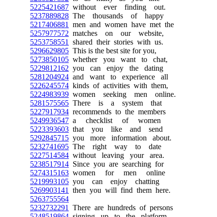
5225421687
without ever finding out.
5237889828
The thousands of happy
5217406881
men and women have met the
5257977572
matches on our website,
5253758551
shared their stories with us.
5296629805
This is the best site for you,
5273850105
whether you want to chat,
5229812162
you can enjoy the dating
5281204924
and want to experience all
5226245574
kinds of activities with them,
5224983939
women seeking men online.
5281575565
There is a system that
5227917934
recommends to the members
5249936547
a checklist of women
5223393603
that you like and send
5292845715
you more information about.
5232741695
The right way to date
5227514584
without leaving your area.
5238517914
Since you are searching for
5274315163
women for men online
5219993105
you can enjoy chatting
5269903141
then you will find them here.
5263755564
5232732291
There are hundreds of persons
5248519864
signing up to the platform