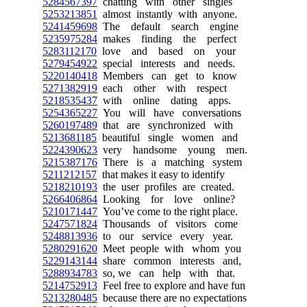
5284567397
chatting with other singles
5253213851
almost instantly with anyone.
5241459698
The default search engine
5235975284
makes finding the perfect
5283112170
love and based on your
5279454922
special interests and needs.
5220140418
Members can get to know
5271382919
each other with respect
5218535437
with online dating apps.
5254365227
You will have conversations
5260197489
that are synchronized with
5213681185
beautiful single women and
5224390623
very handsome young men.
5215387176
There is a matching system
5211212157
that makes it easy to identify
5218210193
the user profiles are created.
5266406864
Looking for love online?
5210171447
You’ve come to the right place.
5247571824
Thousands of visitors come
5248813936
to our service every year.
5280291620
Meet people with whom you
5229143144
share common interests and,
5288934783
so, we can help with that.
5214752913
Feel free to explore and have fun
5213280485
because there are no expectations