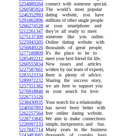
5254889264
connect with someone special.
5260585924
The world’s most popular
5246352993
dating website, you have
5291862896
millions of other single people
5266274528
at your smartphone and
5212261347
they’re all ready to meet
5275137309
someone like you online.
5225943205
Online dating website with
5256849226
thousands of great people.
5277189809
It's the place to be to
5285492212
meet your best friend for life.
5260555834
New issues and articles
5227587661
written by our team of experts,
5283523334
there is plenty of advice.
5289972232
Sharing the success story,
5257551382
we are here to support you
5276918846
in your search for love.
5226715126
5238430935
Your search for a relationship
5240507893
has never been better with
5262257564
free online dating website.
5228733845
We aim to make connections
5226997233
simple, inexpensive, and fun.
5217847714
Many years in the business
5243483685
thousands of couples have