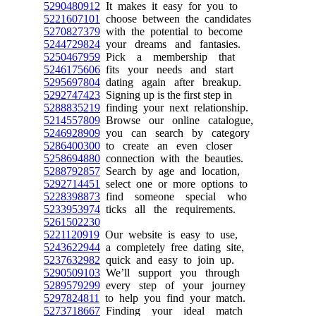
5290480912
It makes it easy for you to
5221607101
choose between the candidates
5270827379
with the potential to become
5244729824
your dreams and fantasies.
5250467959
Pick a membership that
5246175606
fits your needs and start
5295697804
dating again after breakup.
5292747423
Signing up is the first step in
5288835219
finding your next relationship.
5214557809
Browse our online catalogue,
5246928909
you can search by category
5286400300
to create an even closer
5258694880
connection with the beauties.
5288792857
Search by age and location,
5292714451
select one or more options to
5228398873
find someone special who
5233953974
ticks all the requirements.
5261502230
5221120919
Our website is easy to use,
5243622944
a completely free dating site,
5237632982
quick and easy to join up.
5290509103
We’ll support you through
5289579299
every step of your journey
5297824811
to help you find your match.
5273718667
Finding your ideal match