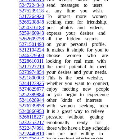
5247224340
send messages to users
5275239118
at any time you wish.
5217264920
To attract more women
5265238848
seeking men for friendship,
5250316183
post photos and videos,
5259460943
express your desires and
5262609758
all the hidden secrets
5271501493
on your personal profile.
5212104224
It makes it simple for you to
5246379500
choose women who are
5228610311
looking for real men with
5217727719
the most potential to meet
5273974854
your desires and your needs.
5221800903
This is the best website,
5244123925
whether you want to connect,
5274829677
enjoy meeting new people
5252389884
or you begin to experience
5241628944
other kinds of interests
5276739858
with women seeking men.
5240866953
It is a great way to relieve
5266118227
pressure without getting
5232253217
emotionally ready for
5222474991
those who have a busy schedule
5222440810
and are not willing to