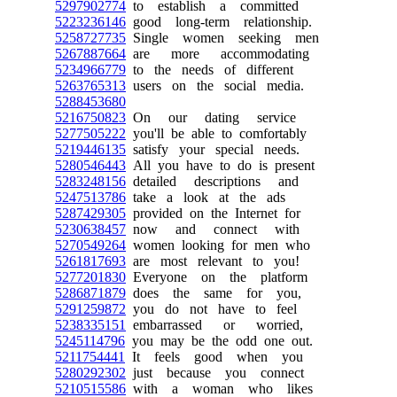
5297902774
to establish a committed
5223236146
good long-term relationship.
5258727735
Single women seeking men
5267887664
are more accommodating
5234966779
to the needs of different
5263765313
users on the social media.
5288453680
5216750823
On our dating service
5277505222
you'll be able to comfortably
5219446135
satisfy your special needs.
5280546443
All you have to do is present
5283248156
detailed descriptions and
5247513786
take a look at the ads
5287429305
provided on the Internet for
5230638457
now and connect with
5270549264
women looking for men who
5261817693
are most relevant to you!
5277201830
Everyone on the platform
5286871879
does the same for you,
5291259872
you do not have to feel
5238335151
embarrassed or worried,
5245114796
you may be the odd one out.
5211754441
It feels good when you
5280292302
just because you connect
5210515586
with a woman who likes