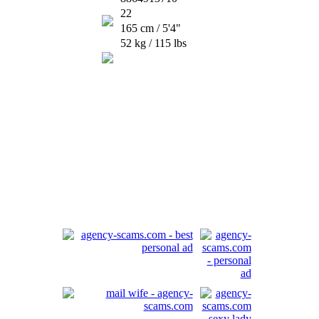
22
165 cm / 5'4"
52 kg / 115 lbs