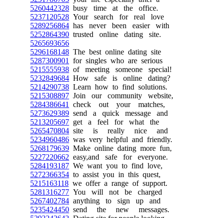
5260442328
busy time at the office.
5237120528
Your search for real love
5289256864
has never been easier with
5252864390
trusted online dating site.
5265693656
5296168148
The best online dating site
5287300901
for singles who are serious
5215555938
of meeting someone special!
5232849684
How safe is online dating?
5214290738
Learn how to find solutions.
5215308897
Join our community website,
5284386641
check out your matches,
5273629389
send a quick message and
5213205697
get a feel for what the
5265470804
site is really nice and
5234960486
was very helpful and friendly.
5268179639
Make online dating more fun,
5227220662
easy,and safe for everyone.
5284193187
We want you to find love,
5272366354
to assist you in this quest,
5215163118
we offer a range of support.
5281316277
You will not be charged
5267402784
anything to sign up and
5235424450
send the new messages.