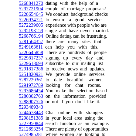
5268841270
dating with the help of a
5297721904
couple of marriage proposals!
5228654645
We conduct background checks
5226934721
to ensure a good service
5272239605
experience with people who are
5295193159
single and have never married.
5268766194
Online dating can be frustrating,
5281564357
there are many sites that
5249163611
can help you with this.
5226645858
There are hundreds of people
5229817237
signing up every day and
5229618694
subscribe to our mailing list
5291817386
to receive news and updates.
5251820921
We provide online services
5287229361
to date beautiful women
5291972789
looking for chat rooms.
5293686454
You make the selection based
5280302763
on the information provided
5288907526
or not if you don't like it.
5293489343
5244678443
Chat online with strangers
5298151385
in your local area using the
5227950844
search function as an example.
5212693254
There are plenty of opportunities
5274985281
where women are looking to