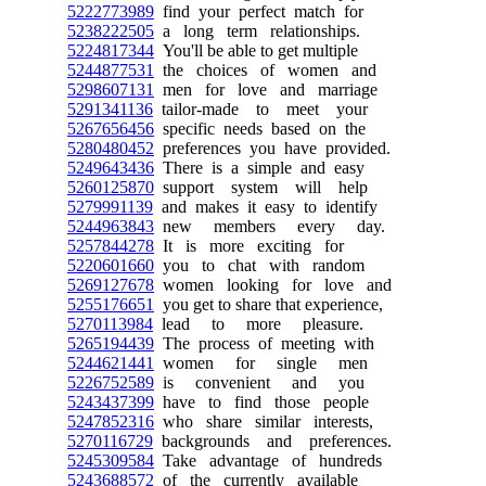
5222773989
find your perfect match for
5238222505
a long term relationships.
5224817344
You'll be able to get multiple
5244877531
the choices of women and
5298607131
men for love and marriage
5291341136
tailor-made to meet your
5267656456
specific needs based on the
5280480452
preferences you have provided.
5249643436
There is a simple and easy
5260125870
support system will help
5279991139
and makes it easy to identify
5244963843
new members every day.
5257844278
It is more exciting for
5220601660
you to chat with random
5269127678
women looking for love and
5255176651
you get to share that experience,
5270113984
lead to more pleasure.
5265194439
The process of meeting with
5244621441
women for single men
5226752589
is convenient and you
5243437399
have to find those people
5247852316
who share similar interests,
5270116729
backgrounds and preferences.
5245309584
Take advantage of hundreds
5243688572
of the currently available