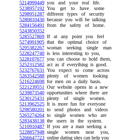
5214999449
you and your real life.
5238957192
You get to have some
5298951287
different types of security
5280810430
because you will be talking
5284156491
from the safety of home.
5243850352
5285527869
If at any point you feel
5274991905
that the optimal choice of
5295382267
woman seeking single man
5228247740
is less interesting to you,
5228107677
you can choose to hold them,
5252312582
act as if everything is good.
5232767631
You expect to come across
5263542588
plenty of women looking
5216224698
for men on a daily basis.
5221239551
Our website opens in a new
5239873540
opportunities where there are
5230125431
plenty of single women.
5213962525
It is more fun for everyone
5298580201
to send photos and videos
5265274264
to single women who are
5283438138
the users in the system.
5210910487
If you are a man seeking a
5228857948
single women near you,
5266647723
online dating sites can help you