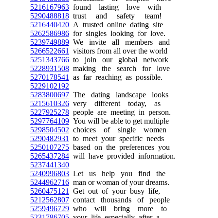
5216167963
found lasting love with
5290488818
trust and safety team!
5216440420
A trusted online dating site
5262586986
for singles looking for love.
5239749889
We invite all members and
5266522661
visitors from all over the world
5251343766
to join our global network
5228931508
making the search for love
5270178541
as far reaching as possible.
5229102192
5283800697
The dating landscape looks
5215610326
very different today, as
5227925278
people are meeting in person.
5297764109
You will be able to get multiple
5298504502
choices of single women
5290482931
to meet your specific needs
5250107275
based on the preferences you
5265437284
will have provided information.
5237441340
5240996803
Let us help you find the
5244962716
man or woman of your dreams.
5260475121
Get out of your busy life,
5212562807
contact thousands of people
5259496729
who will bring more to
5231786705
your life especially after a