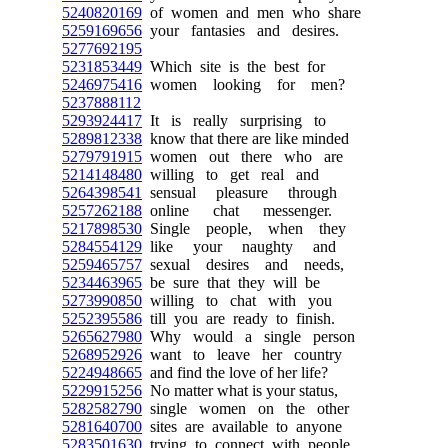
5240820169
of women and men who share
5259169656
your fantasies and desires.
5277692195
5231853449
Which site is the best for
5246975416
women looking for men?
5237888112
5293924417
It is really surprising to
5289812338
know that there are like minded
5279791915
women out there who are
5214148480
willing to get real and
5264398541
sensual pleasure through
5257262188
online chat messenger.
5217898530
Single people, when they
5284554129
like your naughty and
5259465757
sexual desires and needs,
5234463965
be sure that they will be
5273990850
willing to chat with you
5252395586
till you are ready to finish.
5265627980
Why would a single person
5268952926
want to leave her country
5224948665
and find the love of her life?
5229915256
No matter what is your status,
5282582790
single women on the other
5281640700
sites are available to anyone
5283501630
trying to connect with people.