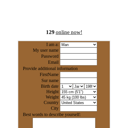
129
online now!
I am a:
My user name
Password
Email
Provide additional information
FirstName
Sur name
Birth date
Height
Weight
Country
City
Best words to describe yourself: