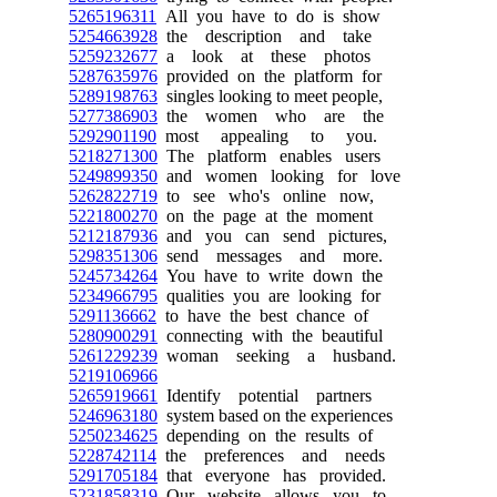
5265196311
All you have to do is show
5254663928
the description and take
5259232677
a look at these photos
5287635976
provided on the platform for
5289198763
singles looking to meet people,
5277386903
the women who are the
5292901190
most appealing to you.
5218271300
The platform enables users
5249899350
and women looking for love
5262822719
to see who's online now,
5221800270
on the page at the moment
5212187936
and you can send pictures,
5298351306
send messages and more.
5245734264
You have to write down the
5234966795
qualities you are looking for
5291136662
to have the best chance of
5280900291
connecting with the beautiful
5261229239
woman seeking a husband.
5219106966
5265919661
Identify potential partners
5246963180
system based on the experiences
5250234625
depending on the results of
5228742114
the preferences and needs
5291705184
that everyone has provided.
5231858319
Our website allows you to