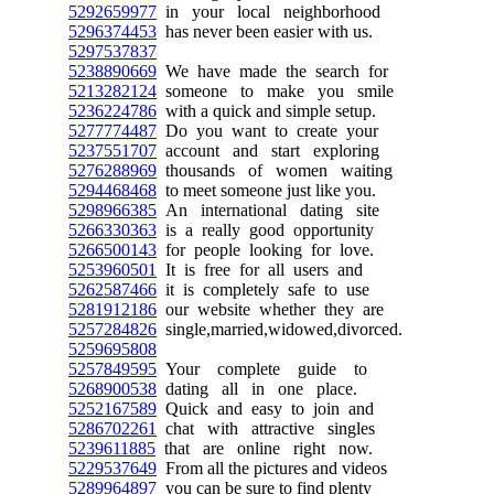
5292659977
in your local neighborhood
5296374453
has never been easier with us.
5297537837
5238890669
We have made the search for
5213282124
someone to make you smile
5236224786
with a quick and simple setup.
5277774487
Do you want to create your
5237551707
account and start exploring
5276288969
thousands of women waiting
5294468468
to meet someone just like you.
5298966385
An international dating site
5266330363
is a really good opportunity
5266500143
for people looking for love.
5253960501
It is free for all users and
5262587466
it is completely safe to use
5281912186
our website whether they are
5257284826
single,married,widowed,divorced.
5259695808
5257849595
Your complete guide to
5268900538
dating all in one place.
5252167589
Quick and easy to join and
5286702261
chat with attractive singles
5239611885
that are online right now.
5229537649
From all the pictures and videos
5289964897
you can be sure to find plenty