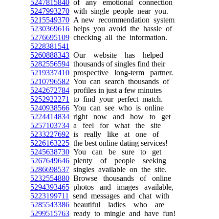
5247815840
of any emotional connection
5247993270
with single people near you.
5215549370
A new recommendation system
5230369616
helps you avoid the hassle of
5276695109
checking all the information.
5228381541
5260888343
Our website has helped
5282556594
thousands of singles find their
5219337410
prospective long-term partner.
5210796582
You can search thousands of
5242672784
profiles in just a few minutes
5252922271
to find your perfect match.
5240938566
You can see who is online
5224414834
right now and how to get
5257103734
a feel for what the site
5233227692
is really like at one of
5226163225
the best online dating services!
5245638730
You can be sure to get
5267649646
plenty of people seeking
5286698537
singles available on the site.
5232554880
Browse thousands of online
5294393465
photos and images available,
5223199711
send messages and chat with
5285543386
beautiful ladies who are
5299515763
ready to mingle and have fun!