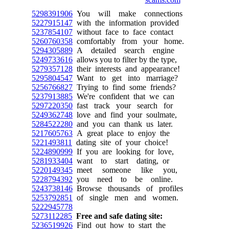
5298391906
You will make connections
5227915147
with the information provided
5237854107
without face to face contact
5260760358
comfortably from your home.
5294305889
A detailed search engine
5249733616
allows you to filter by the type,
5279357128
their interests and appearance!
5295804547
Want to get into marriage?
5256766827
Trying to find some friends?
5237913885
We're confident that we can
5297220350
fast track your search for
5249362748
love and find your soulmate,
5284522280
and you can thank us later.
5217605763
A great place to enjoy the
5221493811
dating site of your choice!
5224890999
If you are looking for love,
5281933404
want to start dating, or
5220149345
meet someone like you,
5228794392
you need to be online.
5243738146
Browse thousands of profiles
5253792851
of single men and women.
5222945778
5273112285
Free and safe dating site:
5236519926
Find out how to start the