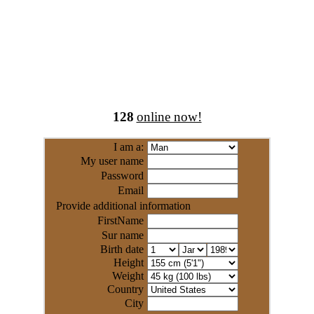
128
online now!
I am a:
My user name
Password
Email
Provide additional information
FirstName
Sur name
Birth date
Height
Weight
Country
City