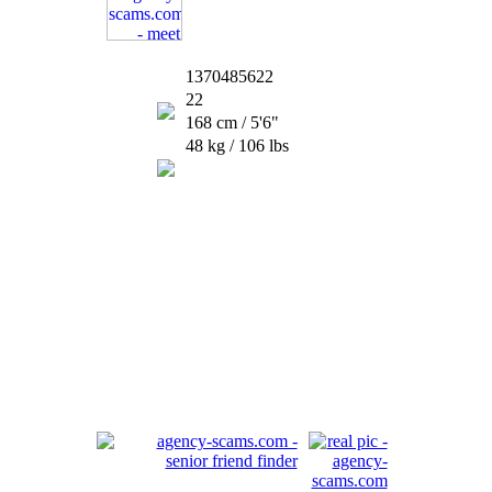
1370485622
22
168 cm / 5'6"
48 kg / 106 lbs