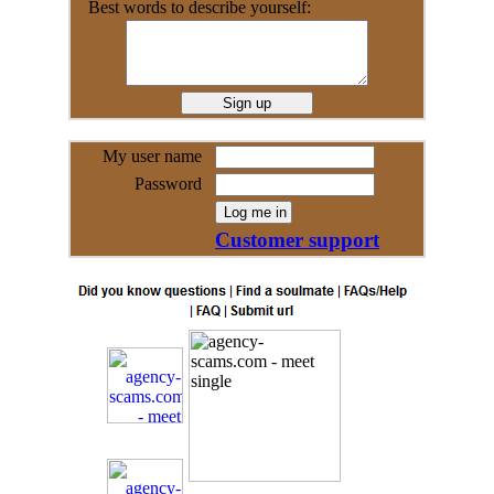
Best words to describe yourself:
My user name
Password
Customer support