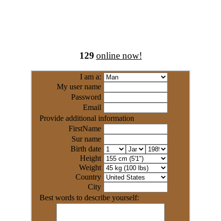
129
online now!
I am a:
My user name
Password
Email
Provide additional information
FirstName
Sur name
Birth date
Height
Weight
Country
City
Best words to describe yourself: