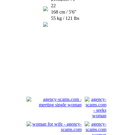
22
168 cm / 5'6"
55 kg / 121 lbs