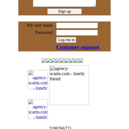
My user name
Password
Customer support
2198266771