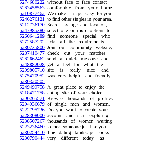
5274680222
without face to face contact
5263458563
comfortably from your home.
5210877462
We make it super easy for you
5246276121
to find other singles in your area.
5212736170
Search by age and location,
5247985389
select one or more options to
5260641289
find someone special who
5272587292
ticks all the requirements.
5289735809
Join our community website,
5287410477
check out your matches,
5262662462
send a quick message and
5248882928
get a feel for what the
5299805710
site is really nice and
5275470952
was very helpful and friendly.
5280320505
5249499758
A great place to enjoy the
5218471758
dating site of your choice.
5290265571
Browse thousands of profiles
5294936679
of single men and women.
5222795736
Do you want to create your
5228308900
account and start exploring
5238507267
thousands of women waiting
5223236460
to meet someone just like you.
5239254410
The dating landscape looks
5230790444
very different today, as