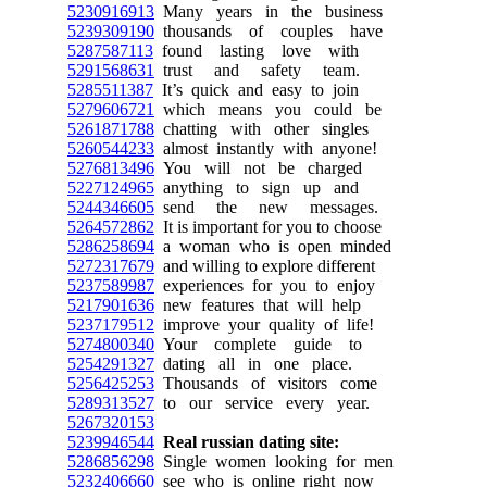
5230916913
Many years in the business
5239309190
thousands of couples have
5287587113
found lasting love with
5291568631
trust and safety team.
5285511387
It’s quick and easy to join
5279606721
which means you could be
5261871788
chatting with other singles
5260544233
almost instantly with anyone!
5276813496
You will not be charged
5227124965
anything to sign up and
5244346605
send the new messages.
5264572862
It is important for you to choose
5286258694
a woman who is open minded
5272317679
and willing to explore different
5237589987
experiences for you to enjoy
5217901636
new features that will help
5237179512
improve your quality of life!
5274800340
Your complete guide to
5254291327
dating all in one place.
5256425253
Thousands of visitors come
5289313527
to our service every year.
5267320153
5239946544
Real russian dating site:
5286856298
Single women looking for men
5232406660
see who is online right now