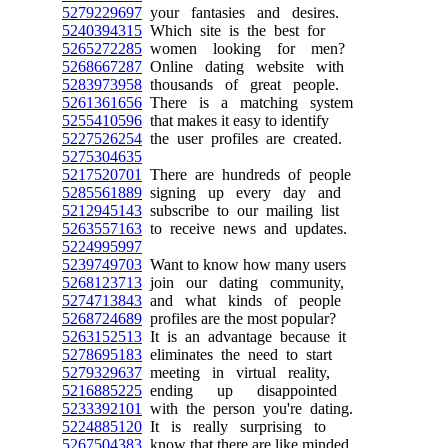
5279229697
your fantasies and desires.
5240394315
Which site is the best for
5265272285
women looking for men?
5268667287
Online dating website with
5283973958
thousands of great people.
5261361656
There is a matching system
5255410596
that makes it easy to identify
5227526254
the user profiles are created.
5275304635
5217520701
There are hundreds of people
5285561889
signing up every day and
5212945143
subscribe to our mailing list
5263557163
to receive news and updates.
5224995997
5239749703
Want to know how many users
5268123713
join our dating community,
5274713843
and what kinds of people
5268724689
profiles are the most popular?
5263152513
It is an advantage because it
5278695183
eliminates the need to start
5279329637
meeting in virtual reality,
5216885225
ending up disappointed
5233392101
with the person you're dating.
5224885120
It is really surprising to
5267504383
know that there are like minded