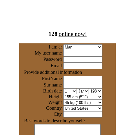
128
online now!
I am a:
My user name
Password
Email
Provide additional information
FirstName
Sur name
Birth date
Height
Weight
Country
City
Best words to describe yourself: