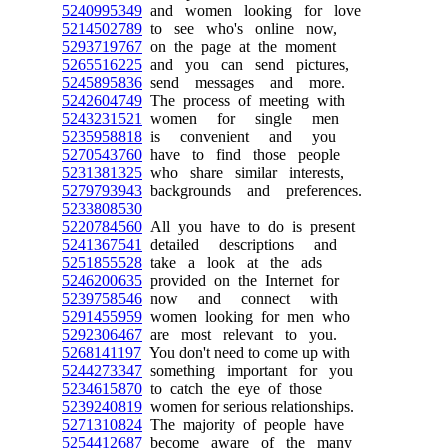
5240995349
and women looking for love
5214502789
to see who's online now,
5293719767
on the page at the moment
5265516225
and you can send pictures,
5245895836
send messages and more.
5242604749
The process of meeting with
5243231521
women for single men
5235958818
is convenient and you
5270543760
have to find those people
5231381325
who share similar interests,
5279793943
backgrounds and preferences.
5233808530
5220784560
All you have to do is present
5241367541
detailed descriptions and
5251855528
take a look at the ads
5246200635
provided on the Internet for
5239758546
now and connect with
5291455959
women looking for men who
5292306467
are most relevant to you.
5268141197
You don't need to come up with
5244273347
something important for you
5234615870
to catch the eye of those
5239240819
women for serious relationships.
5271310824
The majority of people have
5254412687
become aware of the many