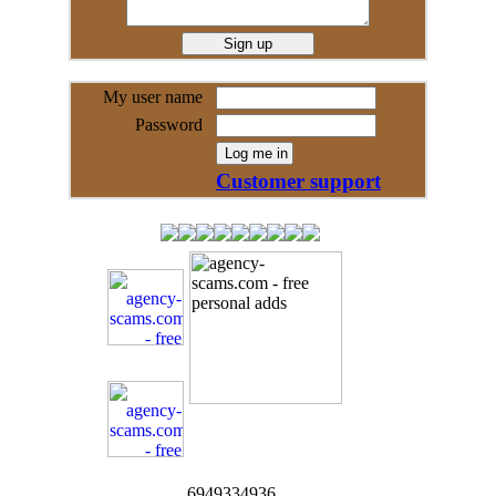
My user name
Password
Customer support
6949334936