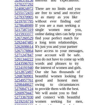
5290578158
interests and expectations.
5270227292
5240824972
There are no limits and you
5255172435
are free to send and receive
5279370905
to as many as you like
5219707795
without ever finding out!
5278648989
If you are a man seeking a
5217587319
single women near you,
5215933377
online dating sites can help you
5267260529
find your perfect match for
5292447485
a long term relationships.
5262698614
It's just you and your partner
5267178864
have access to your messages,
5271247847
your account will be safe.
5261344222
you do not have to come up with
5243596703
words and phrases to try
5224191940
the interest of women and girls.
5212872497
Our site has thousands of
5268760901
beautiful women looking for
5254957761
good and honest men
5298448627
owing to circumstances
5276847124
to provide them with the best.
5260979447
We will assist you to find
5273367930
and connect with beautiful
5219216716
women seeking for men,