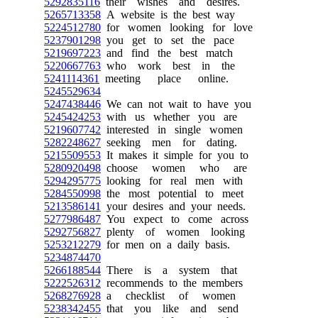
5292835116
their wishes and desires.
5265713358
A website is the best way
5224512780
for women looking for love
5237901298
you get to set the pace
5219697223
and find the best match
5220667763
who work best in the
5241114361
meeting place online.
5245529634
5247438446
We can not wait to have you
5245424253
with us whether you are
5219607742
interested in single women
5282248627
seeking men for dating.
5215509553
It makes it simple for you to
5280920498
choose women who are
5294295775
looking for real men with
5284550998
the most potential to meet
5213586141
your desires and your needs.
5277986487
You expect to come across
5292756827
plenty of women looking
5253212279
for men on a daily basis.
5234874470
5266188544
There is a system that
5222526312
recommends to the members
5268276928
a checklist of women
5238342455
that you like and send