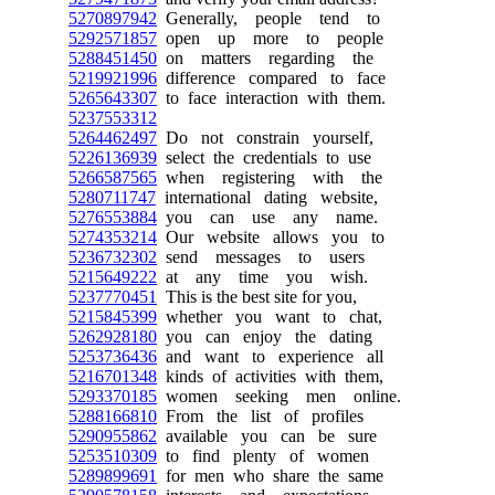
5270897942
Generally, people tend to
5292571857
open up more to people
5288451450
on matters regarding the
5219921996
difference compared to face
5265643307
to face interaction with them.
5237553312
5264462497
Do not constrain yourself,
5226136939
select the credentials to use
5266587565
when registering with the
5280711747
international dating website,
5276553884
you can use any name.
5274353214
Our website allows you to
5236732302
send messages to users
5215649222
at any time you wish.
5237770451
This is the best site for you,
5215845399
whether you want to chat,
5262928180
you can enjoy the dating
5253736436
and want to experience all
5216701348
kinds of activities with them,
5293370185
women seeking men online.
5288166810
From the list of profiles
5290955862
available you can be sure
5253510309
to find plenty of women
5289899691
for men who share the same