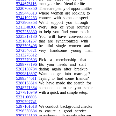
5244676116
meet your best friend for life.
5220708350
There are plenty of opportunities
5295448813
where women are looking to
5244102283
connect with someone special.
5273903353
We’ll support you through
5211148366
every step of your journey
5297258830
to help you find your match.
5225318130
You will have conversations
5251861257
that are synchronized with
5283595408
beautiful single women and
5272540721
very handsome young men.
5213276312
5237770503
Pick a membership that
5298777196
fits your needs and start
5262130784
dating again after breakup.
5299818697
Want to get into marriage?
5289344611
Trying to find some friends?
5286158614
We have made the search for
5248771384
someone to make you smile
5277816949
with a quick and simple setup.
5221106806
5279797741
5297161618
We conduct background checks
5296350684
to ensure a good service
5293745190
experience with people who are