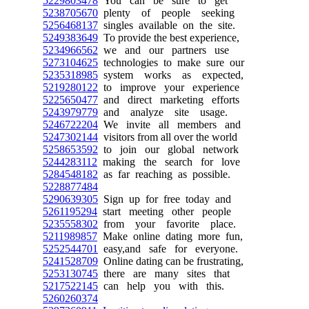
5229803478
You can be sure to get
5238705670
plenty of people seeking
5256468137
singles available on the site.
5249383649
To provide the best experience,
5234966562
we and our partners use
5273104625
technologies to make sure our
5235318985
system works as expected,
5219280122
to improve your experience
5225650477
and direct marketing efforts
5243979779
and analyze site usage.
5246722204
We invite all members and
5247302144
visitors from all over the world
5258653592
to join our global network
5244283112
making the search for love
5284548182
as far reaching as possible.
5228877484
5290639305
Sign up for free today and
5261195294
start meeting other people
5235558302
from your favorite place.
5211989857
Make online dating more fun,
5252544701
easy,and safe for everyone.
5241528709
Online dating can be frustrating,
5253130745
there are many sites that
5217522145
can help you with this.
5260260374