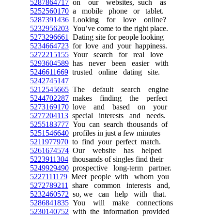
5287864717
on our websites, such as
5252560170
a mobile phone or tablet.
5287391436
Looking for love online?
5232956203
You’ve come to the right place.
5273296661
Dating site for people looking
5234664723
for love and your happiness.
5272215155
Your search for real love
5293604589
has never been easier with
5246611669
trusted online dating site.
5242745147
5212545665
The default search engine
5244702287
makes finding the perfect
5273169170
love and based on your
5277204113
special interests and needs.
5255183777
You can search thousands of
5251546640
profiles in just a few minutes
5211977970
to find your perfect match.
5261674574
Our website has helped
5223911304
thousands of singles find their
5249929490
prospective long-term partner.
5227111179
Meet people with whom you
5272789211
share common interests and,
5232460572
so, we can help with that.
5286841835
You will make connections
5230140752
with the information provided