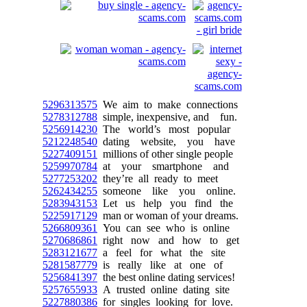
5296313575
We aim to make connections
5278312788
simple, inexpensive, and fun.
5256914230
The world’s most popular
5212248540
dating website, you have
5227409151
millions of other single people
5259970784
at your smartphone and
5277253202
they’re all ready to meet
5262434255
someone like you online.
5283943153
Let us help you find the
5225917129
man or woman of your dreams.
5266809361
You can see who is online
5270686861
right now and how to get
5283121677
a feel for what the site
5281587779
is really like at one of
5256841397
the best online dating services!
5257655933
A trusted online dating site
5227880386
for singles looking for love.