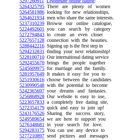
5297260911
Legitimate online dating
:
5264325795
There are plenty of women
5264581986
looking for new relationships,
5264621934
men who share the same interests.
5237310239
Browse our online catalogue,
5224492601
you can search by category
5272794843
to create an even closer
5227657128
connection with the beauties.
5288442216
Signing up is the first step in
5294232831
finding your next relationship!
5228100710
Our international dating service
5292455670
brings the people together
5245609975
for marriage and the family.
5281957649
It makes it easy for you to
5251930616
choose between the candidates
5230990548
with the potential to become
5242365697
your dreams and fantasies.
5256868928
Our website is easy to use,
5223657833
a completely free dating site,
5272354179
quick and easy to join up!
5243176526
Sharing the success story,
5249589654
we are here to support you
5276348681
in your search for love.
5294283175
You can use any device to
5277210897
send pictures and messages