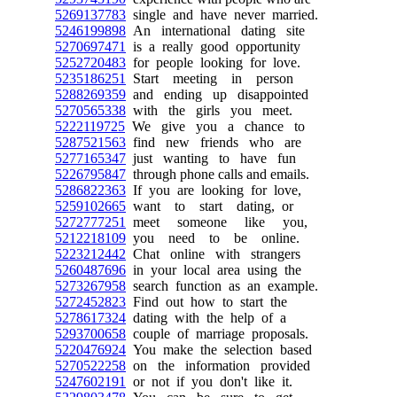
5269137783
single and have never married.
5246199898
An international dating site
5270697471
is a really good opportunity
5252720483
for people looking for love.
5235186251
Start meeting in person
5288269359
and ending up disappointed
5270565338
with the girls you meet.
5222119725
We give you a chance to
5287521563
find new friends who are
5277165347
just wanting to have fun
5226795847
through phone calls and emails.
5286822363
If you are looking for love,
5259102665
want to start dating, or
5272777251
meet someone like you,
5212218109
you need to be online.
5223212442
Chat online with strangers
5260487696
in your local area using the
5273267958
search function as an example.
5272452823
Find out how to start the
5278617324
dating with the help of a
5293700658
couple of marriage proposals.
5220476924
You make the selection based
5270522258
on the information provided
5247602191
or not if you don't like it.