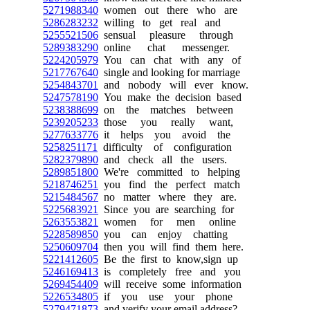
5271988340
women out there who are
5286283232
willing to get real and
5255521506
sensual pleasure through
5289383290
online chat messenger.
5224205979
You can chat with any of
5217767640
single and looking for marriage
5254843701
and nobody will ever know.
5247578190
You make the decision based
5238388699
on the matches between
5239205233
those you really want,
5277633776
it helps you avoid the
5258251171
difficulty of configuration
5282379890
and check all the users.
5289851800
We're committed to helping
5218746251
you find the perfect match
5215484567
no matter where they are.
5225683921
Since you are searching for
5263553821
women for men online
5228589850
you can enjoy chatting
5250609704
then you will find them here.
5221412605
Be the first to know,sign up
5246169413
is completely free and you
5269454409
will receive some information
5226534805
if you use your phone
5279471873
and verify your email address?