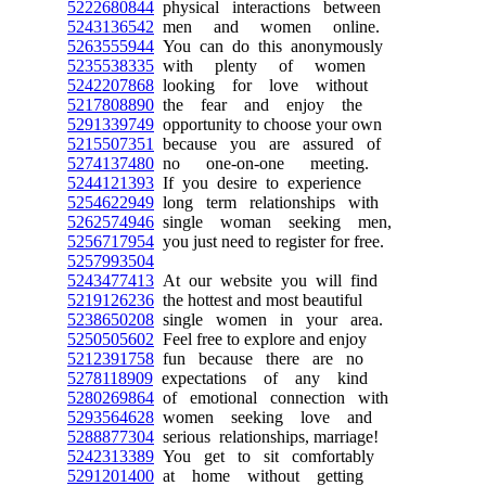
5222680844
physical interactions between
5243136542
men and women online.
5263555944
You can do this anonymously
5235538335
with plenty of women
5242207868
looking for love without
5217808890
the fear and enjoy the
5291339749
opportunity to choose your own
5215507351
because you are assured of
5274137480
no one-on-one meeting.
5244121393
If you desire to experience
5254622949
long term relationships with
5262574946
single woman seeking men,
5256717954
you just need to register for free.
5257993504
5243477413
At our website you will find
5219126236
the hottest and most beautiful
5238650208
single women in your area.
5250505602
Feel free to explore and enjoy
5212391758
fun because there are no
5278118909
expectations of any kind
5280269864
of emotional connection with
5293564628
women seeking love and
5288877304
serious relationships, marriage!
5242313389
You get to sit comfortably
5291201400
at home without getting