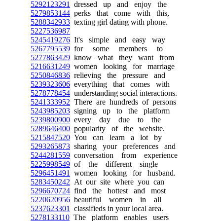
5292123291
dressed up and enjoy the
5279853144
perks that come with this,
5288342933
texting girl dating with phone.
5227536987
5245419276
It's simple and easy way
5267795539
for some members to
5277863429
know what they want from
5216631249
women looking for marriage
5250846836
relieving the pressure and
5239323606
everything that comes with
5278778454
understanding social interactions.
5241333952
There are hundreds of persons
5243985203
signing up to the platform
5239800900
every day due to the
5289646400
popularity of the website.
5215847520
You can learn a lot by
5293265873
sharing your preferences and
5244281559
conversation from experience
5225998549
of the different single
5296451491
women looking for husband.
5283450242
At our site where you can
5296670724
find the hottest and most
5220620956
beautiful women in all
5237623301
classifieds in your local area.
5278133110
The platform enables users