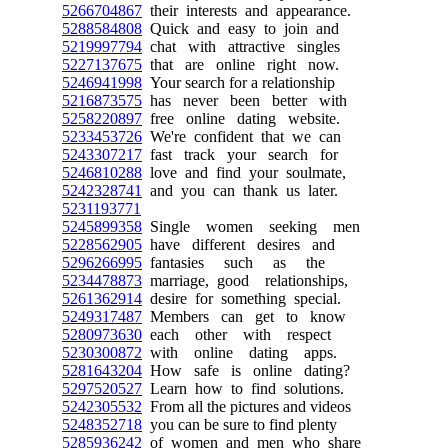
5266704867
their interests and appearance.
5288584808
Quick and easy to join and
5219997794
chat with attractive singles
5227137675
that are online right now.
5246941998
Your search for a relationship
5216873575
has never been better with
5258220897
free online dating website.
5233453726
We're confident that we can
5243307217
fast track your search for
5246810288
love and find your soulmate,
5242328741
and you can thank us later.
5231193771
5245899358
Single women seeking men
5228562905
have different desires and
5296266995
fantasies such as the
5234478873
marriage, good relationships,
5261362914
desire for something special.
5249317487
Members can get to know
5280973630
each other with respect
5230300872
with online dating apps.
5281643204
How safe is online dating?
5297520527
Learn how to find solutions.
5242305532
From all the pictures and videos
5248352718
you can be sure to find plenty
5285936242
of women and men who share