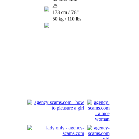
25
173 cm / 5'8"
50 kg / 110 lbs