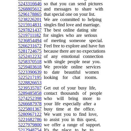
5243316646
so that you can send pictures
5268805612
and messages to share with
5296178865
that special one on your list.
5238226201
We are committed to helping
5215914831
singles find love and marriage.
5297821437
The best online dating site
5219711182
for singles who are serious
5236854494
of meeting someone special.
5266231672
Feel free to explore and have fun
5281724675
because there are no expectations
5252412232
of any emotional connection
5258370518
with single people near you.
5259403618
We provide online services
5223390639
to date beautiful women
5225217195
looking for chat rooms.
5228826653
5239535707
Get out of your busy life,
5289485858
contact thousands of people
5274252398
who will bring more to
5266687978
your life especially after a
5225801367
busy time at the office.
5280967122
We want you to find love,
5221682786
to assist you in this quest,
5227979800
we offer a range of support.
5212948754
It's the place to be to