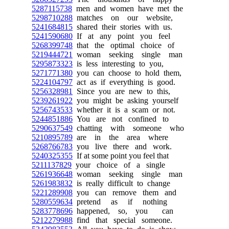
5287115738
men and women have met the
5298710288
matches on our website,
5241684815
shared their stories with us.
5241590680
If at any point you feel
5268399748
that the optimal choice of
5219444721
woman seeking single man
5295873323
is less interesting to you,
5271771380
you can choose to hold them,
5224104797
act as if everything is good.
5256328981
Since you are new to this,
5239261922
you might be asking yourself
5256743533
whether it is a scam or not.
5244851886
You are not confined to
5290637549
chatting with someone who
5210895789
are in the area where
5268766783
you live there and work.
5240325355
If at some point you feel that
5211137829
your choice of a single
5261936648
woman seeking single man
5261983832
is really difficult to change
5221289908
you can remove them and
5280559634
pretend as if nothing
5283778696
happened, so, you can
5212279988
find that special someone.