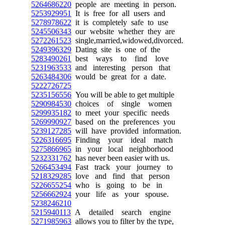
5264686220
people are meeting in person.
5253929951
It is free for all users and
5278978622
it is completely safe to use
5245506343
our website whether they are
5272261523
single,married,widowed,divorced.
5249396329
Dating site is one of the
5283490261
best ways to find love
5231963533
and interesting person that
5263484306
would be great for a date.
5222726725
5235156556
You will be able to get multiple
5290984530
choices of single women
5299935182
to meet your specific needs
5269990927
based on the preferences you
5239127285
will have provided information.
5226316695
Finding your ideal match
5275866965
in your local neighborhood
5232331762
has never been easier with us.
5266453494
Fast track your journey to
5218329285
love and find that person
5226655254
who is going to be in
5256662924
your life as your spouse.
5238246210
5215940113
A detailed search engine
5271985963
allows you to filter by the type,