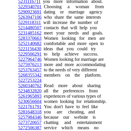
5231116711
you more information about.
5229340701
Choosing a woman from
5290923691
dating or marriage agency
5263947106
who share the same interests
5229118311
will increase the number of
5214480507
contacts that will help you
5231485162
meet your needs and goals.
5283370663
Women looking for men are
5252140682
comfortable and more open to
5221156430
ideas that you could try
5229506291
to help achieve success.
5227964746
Women looking for marriage are
5275976213
more and more accommodating
5253763457
to the needs of very different
5268355342
members on the platform.
5227253224
5260340762
Read more about sharing
5234832820
all the preferences from
5261965893
experiences of various types of
5230656604
women looking for relationship.
5221761791
You don't have to feel like
5281648318
you are cheating, and
5257984346
because our website is
5273720657
chatting and entertainment
5272506387
service which means no