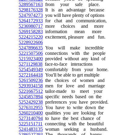
5289567163
from your safe place.
5298176328
It is an advantage because
5247974273
you will have plenty of options
5264172933
for chat and communication,
5236980717
more choices and more
5269158283
information mean more
5224215220
excitement, pleasure and fun.
5228922606
5247896635
You will make incredible
5221507506
connections with the people
5215923400
provided without any kind of
5271129838
face-to-face interactions
5254549349
comfortably from your home.
5272164418
You'll be able to get multiple
5261509236
the choices of women and
5293934158
men for love and marriage
5221667512
tailor-made to meet your
5245857894
specific needs based on the
5252429238
preferences you have provided.
5276312955
You have to write down the
5260210400
qualities you are looking for
5273140794
to have the best chance of
5225151711
connecting with the beautiful
5241483135
woman seeking a husband.
5286527293
The thousands of happy