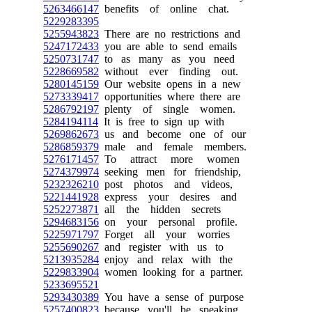
5263466147
benefits of online chat.
5229283395
5255943823
There are no restrictions and
5247172433
you are able to send emails
5250731747
to as many as you need
5228669582
without ever finding out.
5280145159
Our website opens in a new
5273339417
opportunities where there are
5286792197
plenty of single women.
5284194114
It is free to sign up with
5269862673
us and become one of our
5286859379
male and female members.
5276171457
To attract more women
5274379974
seeking men for friendship,
5232326210
post photos and videos,
5221441928
express your desires and
5252273871
all the hidden secrets
5294683156
on your personal profile.
5225971797
Forget all your worries
5255690267
and register with us to
5213935284
enjoy and relax with the
5229833904
women looking for a partner.
5233695521
5293430389
You have a sense of purpose
5257400823
because you'll be speaking