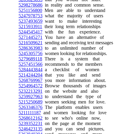
5298278686
in reality and common sense.
5251156800
Men are able to understand
5247978753
what the majority of users
5237493659
want to make interesting
5215933911
their long term relationships
5244545417
with the fun experience.
5271445271
You have an alternative of
5216509621
sending and receiving text messages
5286363983
to an unlimited number of
5245305756
women looking for relationships.
5279689118
There is a system that
5257451566
recommends to the members
5284443844
a checklist of women
5214244204
that you like and send
5268769967
you more information about.
5254964572
Browse thousands of images
5232213291
on the website and also
5259927963
to understand the type of
5215250689
women seeking men for love.
5263346376
The platform enables users
5211111187
and women looking for love
5268612162
to see who's online now,
5239352231
on the page at the moment
5246423135
and you can send pictures,