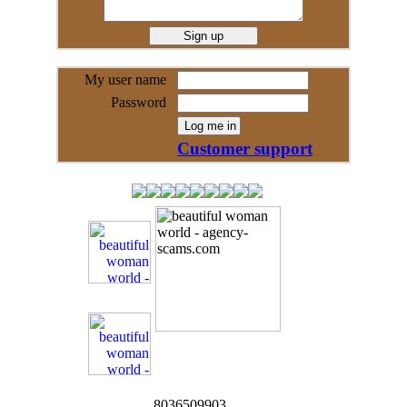
My user name
Password
Customer support
8036509903