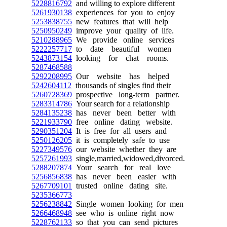
5228816792
and willing to explore different
5261930138
experiences for you to enjoy
5253838755
new features that will help
5250950249
improve your quality of life.
5210288965
We provide online services
5222257717
to date beautiful women
5243873154
looking for chat rooms.
5287468588
5292208995
Our website has helped
5242604112
thousands of singles find their
5260728369
prospective long-term partner.
5283314786
Your search for a relationship
5284135238
has never been better with
5221933790
free online dating website.
5290351204
It is free for all users and
5250126205
it is completely safe to use
5227349576
our website whether they are
5257261993
single,married,widowed,divorced.
5288207874
Your search for real love
5256856838
has never been easier with
5267709101
trusted online dating site.
5235366773
5256238842
Single women looking for men
5266468948
see who is online right now
5228762133
so that you can send pictures