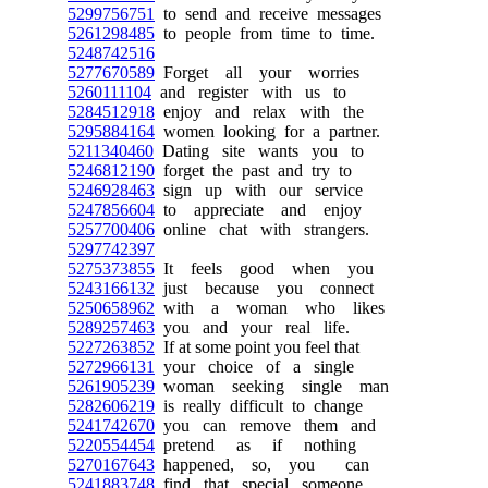
5299756751
to send and receive messages
5261298485
to people from time to time.
5248742516
5277670589
Forget all your worries
5260111104
and register with us to
5284512918
enjoy and relax with the
5295884164
women looking for a partner.
5211340460
Dating site wants you to
5246812190
forget the past and try to
5246928463
sign up with our service
5247856604
to appreciate and enjoy
5257700406
online chat with strangers.
5297742397
5275373855
It feels good when you
5243166132
just because you connect
5250658962
with a woman who likes
5289257463
you and your real life.
5227263852
If at some point you feel that
5272966131
your choice of a single
5261905239
woman seeking single man
5282606219
is really difficult to change
5241742670
you can remove them and
5220554454
pretend as if nothing
5270167643
happened, so, you can
5241883748
find that special someone.