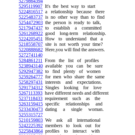
5279864394
5295119907
It's the best way to start
5224816517
a relationship because there
5225483737
is no other way than to find
5254472903
the person is ready to talk,
5217947437
to establish a committed
5261268922
good long-term relationship.
5224205451
How to understand that a
5218558707
site is not worth your time?
5220888682
Here,you will find the answers.
5272741140
5284861211
From the list of profiles
5238943140
available you can be sure
5292947382
to find plenty of women
5259264777
for men who share the same
5258297431
interests and expectations.
5291734312
Singles looking for love
5267113393
have different needs and different
5237118433
requirement such as the
5263159415
specific relationships and
5233430473
dating a single woman.
5255315727
5210159803
We ask all international
5242225392
members to look out for
5225843864
profiles to interact with