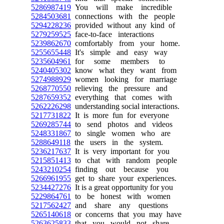
5286987419
You will make incredible
5284503681
connections with the people
5294228236
provided without any kind of
5279259525
face-to-face interactions
5239862670
comfortably from your home.
5255655448
It's simple and easy way
5235604961
for some members to
5240405302
know what they want from
5274988929
women looking for marriage
5268770550
relieving the pressure and
5287659352
everything that comes with
5262226298
understanding social interactions.
5217731822
It is more fun for everyone
5269285744
to send photos and videos
5248331867
to single women who are
5288649118
the users in the system.
5236217637
It is very important for you
5215851413
to chat with random people
5243210254
finding out because you
5266961955
get to share your experiences.
5234427276
It is a great opportunity for you
5229864761
to be honest with women
5217562427
and share any questions
5265140618
or concerns that you may have
5263625833
that you would not share