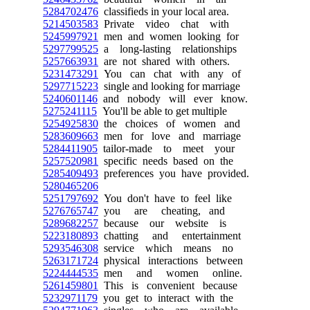
5284702476
classifieds in your local area.
5214503583
Private video chat with
5245997921
men and women looking for
5297799525
a long-lasting relationships
5257663931
are not shared with others.
5231473291
You can chat with any of
5297715223
single and looking for marriage
5240601146
and nobody will ever know.
5275241115
You'll be able to get multiple
5254925830
the choices of women and
5283609663
men for love and marriage
5284411905
tailor-made to meet your
5257520981
specific needs based on the
5285409493
preferences you have provided.
5280465206
5251797692
You don't have to feel like
5276765747
you are cheating, and
5289682257
because our website is
5223180893
chatting and entertainment
5293546308
service which means no
5263171724
physical interactions between
5224444535
men and women online.
5261459801
This is convenient because
5232971179
you get to interact with the