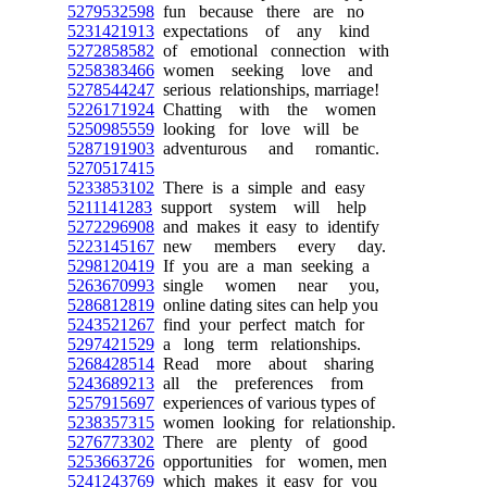
5279532598
fun because there are no
5231421913
expectations of any kind
5272858582
of emotional connection with
5258383466
women seeking love and
5278544247
serious relationships, marriage!
5226171924
Chatting with the women
5250985559
looking for love will be
5287191903
adventurous and romantic.
5270517415
5233853102
There is a simple and easy
5211141283
support system will help
5272296908
and makes it easy to identify
5223145167
new members every day.
5298120419
If you are a man seeking a
5263670993
single women near you,
5286812819
online dating sites can help you
5243521267
find your perfect match for
5297421529
a long term relationships.
5268428514
Read more about sharing
5243689213
all the preferences from
5257915697
experiences of various types of
5238357315
women looking for relationship.
5276773302
There are plenty of good
5253663726
opportunities for women, men
5241243769
which makes it easy for you