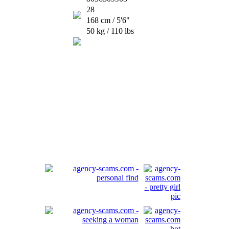
28
168 cm / 5'6"
50 kg / 110 lbs