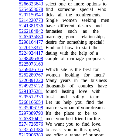
5266323643
select one or more options to
5254658678
find someone special who
5297150943
ticks all the requirements.
5214220773
Single women seeking men
5241381936
have different desires and
5262184842
fantasies such as the
5263635680
marriage, good relationships,
5298164477
desire for something special!
5270178371
Find out how to start the
5224924417
dating with the help of a
5298496308
couple of marriage proposals.
5225973163
5259436165
Which site is the best for
5252289767
women looking for men?
5226391220
Many years in the business
5249225122
thousands of couples have
5291876281
found lasting love with
5295512339
trust and safety team.
5268166654
Let us help you find the
5235906198
man or woman of your dreams.
5297389790
It's the place to be to
5263810421
meet your best friend for life.
5274726576
We want you to find love,
5232551386
to assist you in this quest,
5217906389
we offer a range of support.