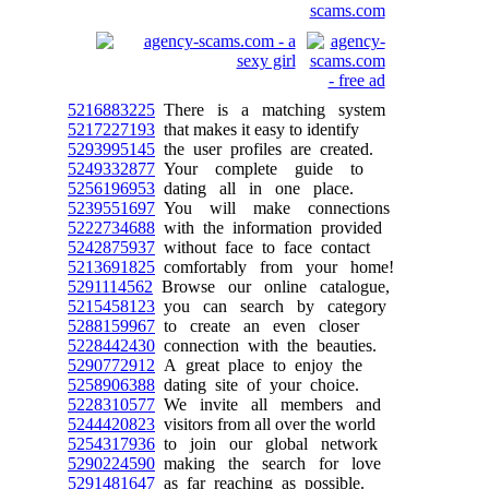
5216883225
There is a matching system
5217227193
that makes it easy to identify
5293995145
the user profiles are created.
5249332877
Your complete guide to
5256196953
dating all in one place.
5239551697
You will make connections
5222734688
with the information provided
5242875937
without face to face contact
5213691825
comfortably from your home!
5291114562
Browse our online catalogue,
5215458123
you can search by category
5288159967
to create an even closer
5228442430
connection with the beauties.
5290772912
A great place to enjoy the
5258906388
dating site of your choice.
5228310577
We invite all members and
5244420823
visitors from all over the world
5254317936
to join our global network
5290224590
making the search for love
5291481647
as far reaching as possible.