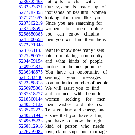
5236825468
hot girls to chat with.
5282323371
Our system is made up of
5277787858
thousands of beautiful women
5271711693
looking for men like you.
5287362219
Since you are searching for
5237578595
women for men online
5258650385
you can enjoy chatting
5241800658
then you will find them here.
5272271848
5231651133
Want to know how many users
5225280550
join our dating community,
5294459154
and what kinds of people
5249975832
profiles are the most popular?
5236348575
You have an opportunity of
5211532436
sending your messages
5222288818
to an unlimited number of people.
5250975803
We will assist you to find
5287318277
and connect with beautiful
5218560144
women seeking for men,
5240215133
their wishes and desires.
5235202223
To save time and energy and
5240251943
ensure that you have a fun,
5249635223
you have to know the right
5268812916
kind of person who needs
5226759982
love,relationships and marriage.