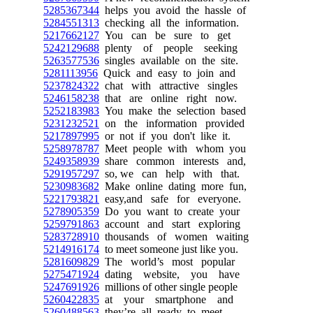
5285367344
helps you avoid the hassle of
5284551313
checking all the information.
5217662127
You can be sure to get
5242129688
plenty of people seeking
5263577536
singles available on the site.
5281113956
Quick and easy to join and
5237824322
chat with attractive singles
5246158238
that are online right now.
5252183983
You make the selection based
5231232521
on the information provided
5217897995
or not if you don't like it.
5258978787
Meet people with whom you
5249358939
share common interests and,
5291957297
so, we can help with that.
5230983682
Make online dating more fun,
5221793821
easy,and safe for everyone.
5278905359
Do you want to create your
5259791863
account and start exploring
5283728910
thousands of women waiting
5214916174
to meet someone just like you.
5281609829
The world’s most popular
5275471924
dating website, you have
5247691926
millions of other single people
5260422835
at your smartphone and
5260488563
they’re all ready to meet