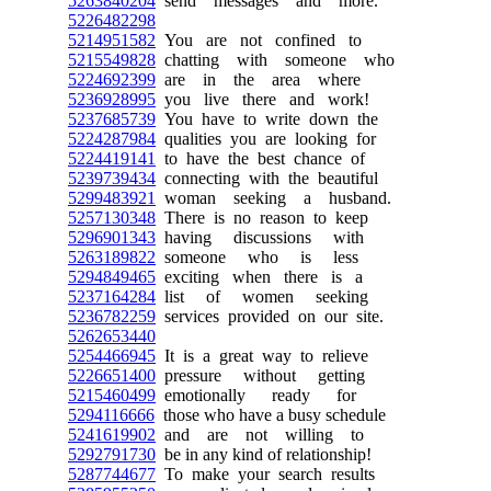
5263840204
send messages and more.
5226482298
5214951582
You are not confined to
5215549828
chatting with someone who
5224692399
are in the area where
5236928995
you live there and work!
5237685739
You have to write down the
5224287984
qualities you are looking for
5224419141
to have the best chance of
5239739434
connecting with the beautiful
5299483921
woman seeking a husband.
5257130348
There is no reason to keep
5296901343
having discussions with
5263189822
someone who is less
5294849465
exciting when there is a
5237164284
list of women seeking
5236782259
services provided on our site.
5262653440
5254466945
It is a great way to relieve
5226651400
pressure without getting
5215460499
emotionally ready for
5294116666
those who have a busy schedule
5241619902
and are not willing to
5292791730
be in any kind of relationship!
5287744677
To make your search results