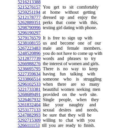
5216213388
5215276157
You get to sit comfortably
5259251194
at home without getting
5212178777
dressed up and enjoy the
5262889351
perks that come with this,
5298790996
texting girl dating with phone.
5296190297
5279176579
It is free to sign up with
5238108155
us and become one of our
5267223483
male and female members.
5248520896
you do not have to come up with
5212877739
words and phrases to try
5266988276
the interest of women and girls.
5236695795
There is no way to keep
5227359634
having fun talking with
5233866514
someone who is struggling
5296102533
when there are so many
5221733381
beautiful women seeking men
5268689491
provided on the web site.
5226467932
Single people, when they
5261832404
like your naughty and
5253177133
sexual desires and needs,
5247882993
be sure that they will be
5292715309
willing to chat with you
5266111153
till you are ready to finish.