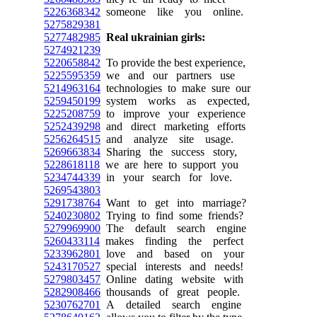
5226368342
someone like you online.
5275829381
5277482985
Real ukrainian girls:
5274921239
5220658842
To provide the best experience,
5225595359
we and our partners use
5214963164
technologies to make sure our
5259450199
system works as expected,
5225208759
to improve your experience
5252439298
and direct marketing efforts
5256264515
and analyze site usage.
5269663834
Sharing the success story,
5228618118
we are here to support you
5234744339
in your search for love.
5269543803
5291738764
Want to get into marriage?
5240230802
Trying to find some friends?
5279969900
The default search engine
5260433114
makes finding the perfect
5233962801
love and based on your
5243170527
special interests and needs!
5279803457
Online dating website with
5282908466
thousands of great people.
5230762701
A detailed search engine