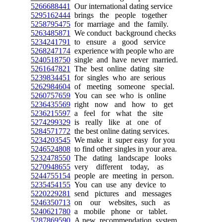
5266688441
Our international dating service
5295162444
brings the people together
5258795475
for marriage and the family.
5263485871
We conduct background checks
5234241791
to ensure a good service
5268247174
experience with people who are
5240518750
single and have never married.
5261647821
The best online dating site
5239834451
for singles who are serious
5262984604
of meeting someone special.
5260757659
You can see who is online
5236435569
right now and how to get
5236215597
a feel for what the site
5274299329
is really like at one of
5284571772
the best online dating services.
5234203545
We make it super easy for you
5246524808
to find other singles in your area.
5232478550
The dating landscape looks
5270948655
very different today, as
5244755154
people are meeting in person.
5235454155
You can use any device to
5220229281
send pictures and messages
5246350713
on our websites, such as
5240621780
a mobile phone or tablet.
5287869590
A new recommendation system