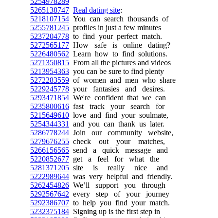
5254978289
5265138747
Real dating site
:
5218107154
You can search thousands of
5255781245
profiles in just a few minutes
5237204778
to find your perfect match.
5272565177
How safe is online dating?
5226480562
Learn how to find solutions.
5271350815
From all the pictures and videos
5213954363
you can be sure to find plenty
5272283559
of women and men who share
5229245778
your fantasies and desires.
5293471854
We're confident that we can
5235800616
fast track your search for
5215649610
love and find your soulmate,
5254344331
and you can thank us later.
5286778244
Join our community website,
5279676255
check out your matches,
5266156565
send a quick message and
5220852677
get a feel for what the
5281371205
site is really nice and
5222989644
was very helpful and friendly.
5262454826
We’ll support you through
5292567642
every step of your journey
5292386707
to help you find your match.
5232375184
Signing up is the first step in