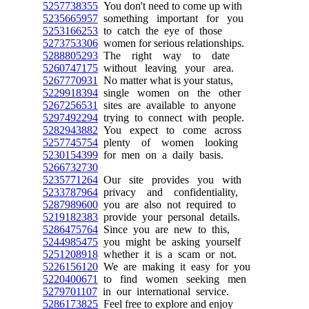
5257738355
You don't need to come up with
5235665957
something important for you
5253166253
to catch the eye of those
5273753306
women for serious relationships.
5288805293
The right way to date
5260747175
without leaving your area.
5267770931
No matter what is your status,
5229918394
single women on the other
5267256531
sites are available to anyone
5297492294
trying to connect with people.
5282943882
You expect to come across
5257745754
plenty of women looking
5230154399
for men on a daily basis.
5266732730
5235771264
Our site provides you with
5233787964
privacy and confidentiality,
5287989600
you are also not required to
5219182383
provide your personal details.
5286475764
Since you are new to this,
5244985475
you might be asking yourself
5251208918
whether it is a scam or not.
5226156120
We are making it easy for you
5220400671
to find women seeking men
5279701107
in our international service.
5286173825
Feel free to explore and enjoy