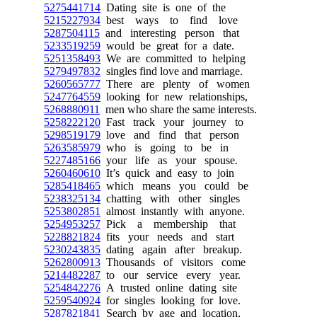
5275441714
Dating site is one of the
5215227934
best ways to find love
5287504115
and interesting person that
5233519259
would be great for a date.
5251358493
We are committed to helping
5279497832
singles find love and marriage.
5260565777
There are plenty of women
5247764559
looking for new relationships,
5268880911
men who share the same interests.
5258222120
Fast track your journey to
5298519179
love and find that person
5263585979
who is going to be in
5227485166
your life as your spouse.
5260460610
It’s quick and easy to join
5285418465
which means you could be
5238325134
chatting with other singles
5253802851
almost instantly with anyone.
5254953257
Pick a membership that
5228821824
fits your needs and start
5230243835
dating again after breakup.
5262800913
Thousands of visitors come
5214482287
to our service every year.
5254842276
A trusted online dating site
5259540924
for singles looking for love.
5287821841
Search by age and location,