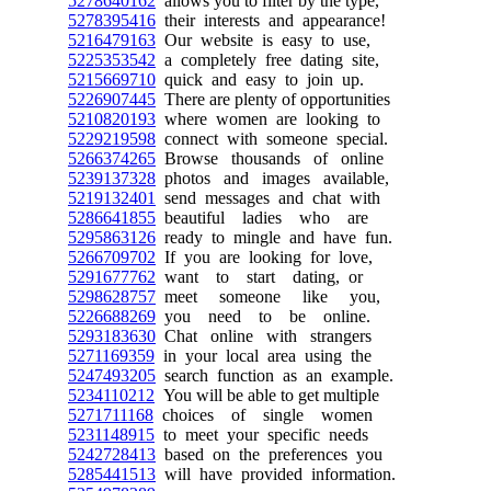
5278640162
allows you to filter by the type,
5278395416
their interests and appearance!
5216479163
Our website is easy to use,
5225353542
a completely free dating site,
5215669710
quick and easy to join up.
5226907445
There are plenty of opportunities
5210820193
where women are looking to
5229219598
connect with someone special.
5266374265
Browse thousands of online
5239137328
photos and images available,
5219132401
send messages and chat with
5286641855
beautiful ladies who are
5295863126
ready to mingle and have fun.
5266709702
If you are looking for love,
5291677762
want to start dating, or
5298628757
meet someone like you,
5226688269
you need to be online.
5293183630
Chat online with strangers
5271169359
in your local area using the
5247493205
search function as an example.
5234110212
You will be able to get multiple
5271711168
choices of single women
5231148915
to meet your specific needs
5242728413
based on the preferences you
5285441513
will have provided information.