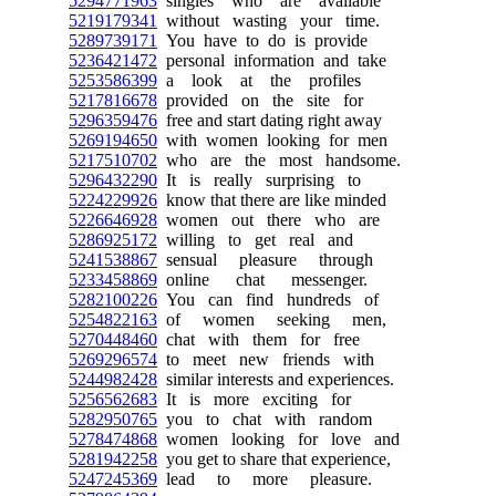
5294771963
singles who are available
5219179341
without wasting your time.
5289739171
You have to do is provide
5236421472
personal information and take
5253586399
a look at the profiles
5217816678
provided on the site for
5296359476
free and start dating right away
5269194650
with women looking for men
5217510702
who are the most handsome.
5296432290
It is really surprising to
5224229926
know that there are like minded
5226646928
women out there who are
5286925172
willing to get real and
5241538867
sensual pleasure through
5233458869
online chat messenger.
5282100226
You can find hundreds of
5254822163
of women seeking men,
5270448460
chat with them for free
5269296574
to meet new friends with
5244982428
similar interests and experiences.
5256562683
It is more exciting for
5282950765
you to chat with random
5278474868
women looking for love and
5281942258
you get to share that experience,
5247245369
lead to more pleasure.