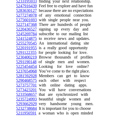
5233195933
finding your next relationship.
5247916439
Feel free to explore and have fun
5283630127
because there are no expectations
5277274978
of any emotional connection
5275601693
with single people near you.
5227147368
There are hundreds of people
5220436527
signing up every day and
5245269784
subscribe to our mailing list
5241524875
to receive news and updates.
5255270545
An international dating site
5220191955
is a really good opportunity
5291122355
for people looking for love.
5230400219
Browse thousands of profiles
5291190148
of single men and women.
5225454454
Looking for love online?
5237654968
You’ve come to the right place.
5281592928
Members can get to know
5290468575
each other with respect
5273757701
with online dating apps.
5273423201
You will have conversations
5233568657
that are synchronized with
5235724993
beautiful single women and
5293662929
very handsome young men.
5232738684
It is important for you to choose
5211950591
a woman who is open minded