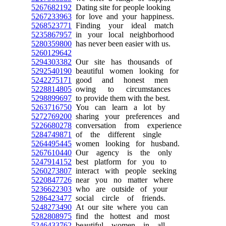
5267682192
Dating site for people looking
5267233963
for love and your happiness.
5268523771
Finding your ideal match
5235867957
in your local neighborhood
5280359800
has never been easier with us.
5260129642
5294303382
Our site has thousands of
5292540190
beautiful women looking for
5242275171
good and honest men
5228814805
owing to circumstances
5298899697
to provide them with the best.
5263716750
You can learn a lot by
5272769200
sharing your preferences and
5226680278
conversation from experience
5284749871
of the different single
5264495445
women looking for husband.
5267610440
Our agency is the only
5247914152
best platform for you to
5260273807
interact with people seeking
5220847726
near you no matter where
5236622303
who are outside of your
5286423477
social circle of friends.
5248273490
At our site where you can
5282808975
find the hottest and most
5246433762
beautiful women in all