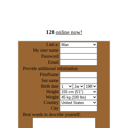
128
online now!
I am a:
My user name
Password
Email
Provide additional information
FirstName
Sur name
Birth date
Height
Weight
Country
City
Best words to describe yourself: