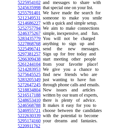
5225954102
and messages to share with
5245635998
that special one on your list.
5255791401
We have made the search for
5212349531
someone to make you smile
5214686227
with a quick and simple setup.
5252757794
We aim to make connections
5246375267
simple, inexpensive, and fun.
5283435779
You will not be charged
5227868768
anything to sign up and
5225496741
send the new messages.
5297381257
Sign up for free today and
5266309438
start meeting other people
5261244104
from your favorite place!
5214283953
We give you a chance to
5275645525
find new friends who are
5283205349
just wanting to have fun
5272647245
through phone calls and emails.
5218834804
New issues and articles
5216517188
written by our team of experts,
5248653410
there is plenty of advice.
5246568788
It makes it easy for you to
5246955721
choose between the candidates
5222630339
with the potential to become
5295174160
your dreams and fantasies.
5220911762